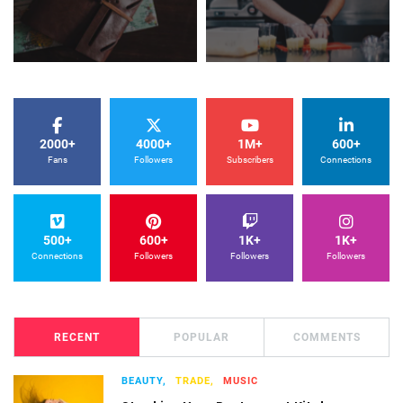
2000+
4000+
1M+
600+
Fans
Followers
Subscribers
Connections
500+
600+
1K+
1K+
Connections
Followers
Followers
Followers
RECENT
POPULAR
COMMENTS
BEAUTY,
TRADE,
MUSIC