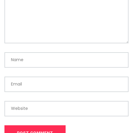
Name
Email
Website
POST COMMENT