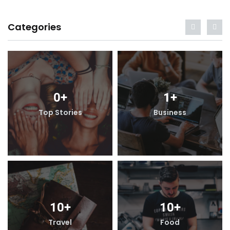
Categories
0
+
1
+
Top Stories
Business
10
+
10
+
Travel
Food