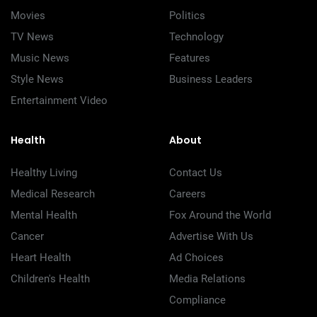
Movies
Politics
TV News
Technology
Music News
Features
Style News
Business Leaders
Entertainment Video
Health
About
Healthy Living
Contact Us
Medical Research
Careers
Mental Health
Fox Around the World
Cancer
Advertise With Us
Heart Health
Ad Choices
Children's Health
Media Relations
Compliance