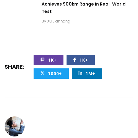
Achieves 900km Range in Real-World
Test
By
Xu Jianhong
1K+
1K+
SHARE:
1000+
1M+