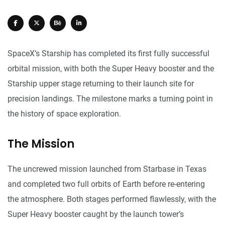
SpaceX’s Starship has completed its first fully successful
orbital mission, with both the Super Heavy booster and the
Starship upper stage returning to their launch site for
precision landings. The milestone marks a turning point in
the history of space exploration.
The Mission
The uncrewed mission launched from Starbase in Texas
and completed two full orbits of Earth before re-entering
the atmosphere. Both stages performed flawlessly, with the
Super Heavy booster caught by the launch tower’s