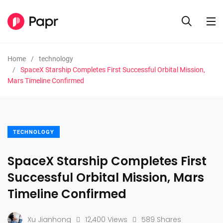
Home
technology
SpaceX Starship Completes First Successful Orbital Mission,
Mars Timeline Confirmed
TECHNOLOGY
SpaceX Starship Completes First
Successful Orbital Mission, Mars
Timeline Confirmed
Xu Jianhong
12,400 Views
589 Shares