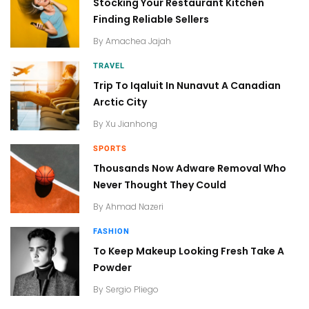
Stocking Your Restaurant Kitchen
Finding Reliable Sellers
By
Amachea Jajah
TRAVEL
Trip To Iqaluit In Nunavut A Canadian
Arctic City
By
Xu Jianhong
SPORTS
Thousands Now Adware Removal Who
Never Thought They Could
By
Ahmad Nazeri
FASHION
To Keep Makeup Looking Fresh Take A
Powder
By
Sergio Pliego