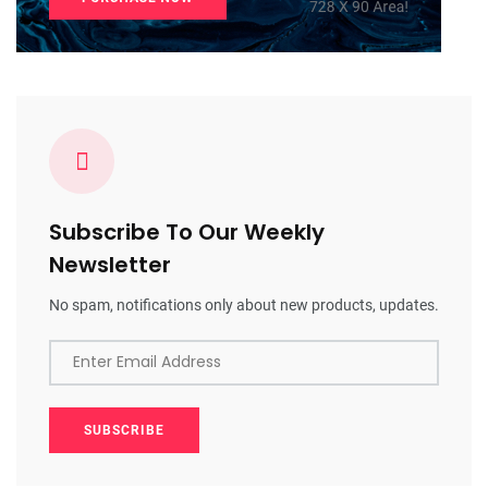
Subscribe To Our Weekly
Newsletter
No spam, notifications only about new products, updates.
Enter Email Address
SUBSCRIBE