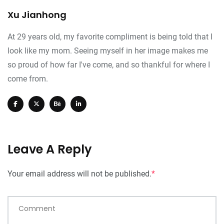
Xu Jianhong
At 29 years old, my favorite compliment is being told that I
look like my mom. Seeing myself in her image makes me
so proud of how far I've come, and so thankful for where I
come from.
Leave A Reply
Your email address will not be published.
*
Comment