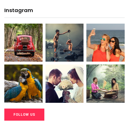
Instagram
20K+
20K+
20K+
200+
200+
200+
FOLLOW US
20K+
20K+
20K+
200+
200+
200+