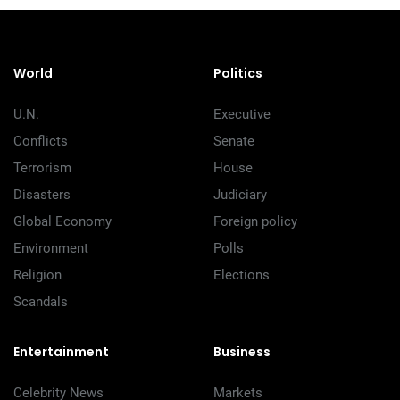
World
Politics
U.N.
Executive
Conflicts
Senate
Terrorism
House
Disasters
Judiciary
Global Economy
Foreign policy
Environment
Polls
Religion
Elections
Scandals
Entertainment
Business
Celebrity News
Markets