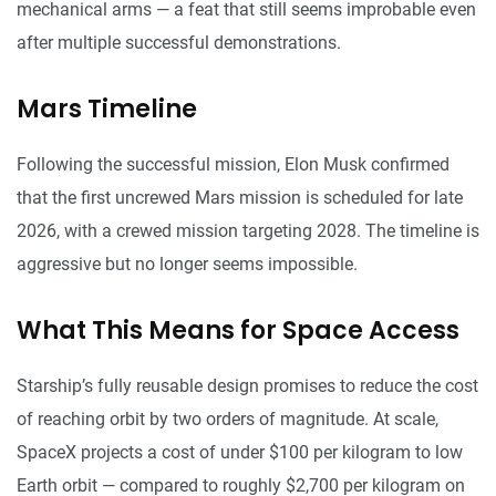
mechanical arms — a feat that still seems improbable even
after multiple successful demonstrations.
Mars Timeline
Following the successful mission, Elon Musk confirmed
that the first uncrewed Mars mission is scheduled for late
2026, with a crewed mission targeting 2028. The timeline is
aggressive but no longer seems impossible.
What This Means for Space Access
Starship’s fully reusable design promises to reduce the cost
of reaching orbit by two orders of magnitude. At scale,
SpaceX projects a cost of under $100 per kilogram to low
Earth orbit — compared to roughly $2,700 per kilogram on