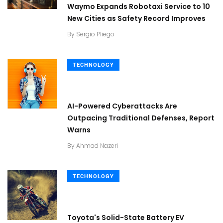
Waymo Expands Robotaxi Service to 10
New Cities as Safety Record Improves
By
Sergio Pliego
TECHNOLOGY
AI-Powered Cyberattacks Are
Outpacing Traditional Defenses, Report
Warns
By
Ahmad Nazeri
TECHNOLOGY
Toyota's Solid-State Battery EV