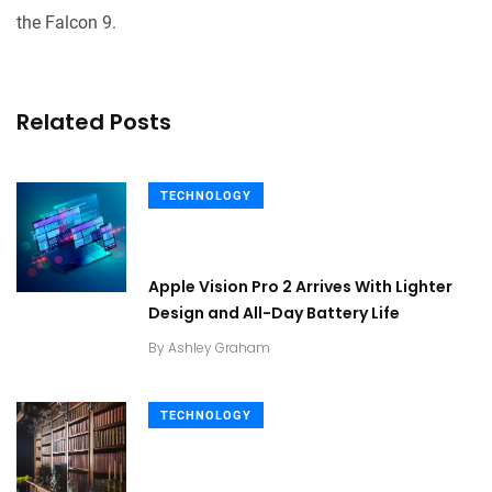
the Falcon 9.
Related Posts
TECHNOLOGY
Apple Vision Pro 2 Arrives With Lighter
Design and All-Day Battery Life
By
Ashley Graham
TECHNOLOGY