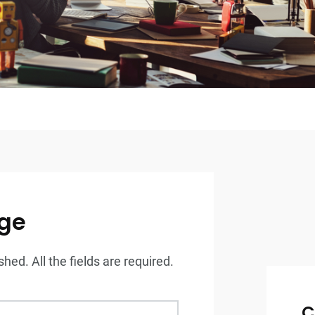
ge
hed. All the fields are required.
C