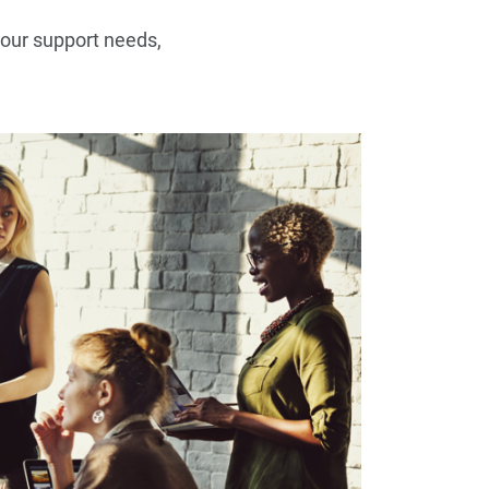
your support needs,