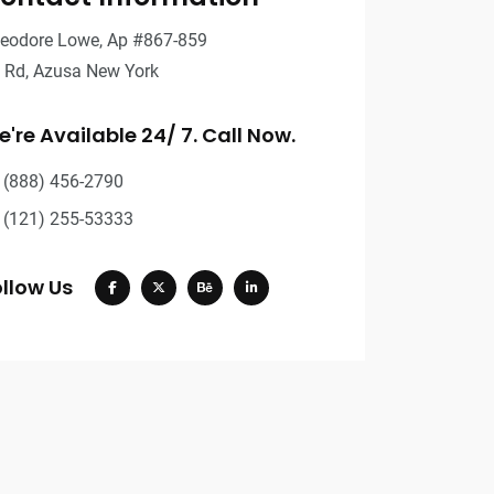
eodore Lowe, Ap #867-859
t Rd, Azusa New York
're Available 24/ 7. Call Now.
(888) 456-2790
(121) 255-53333
llow Us