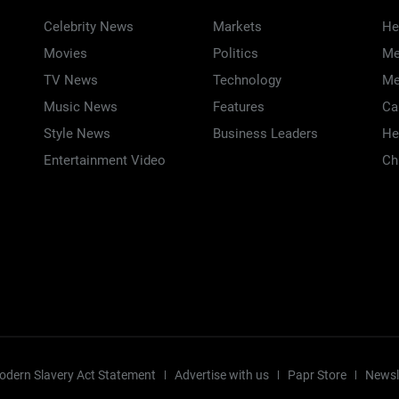
Celebrity News
Markets
He
Movies
Politics
Me
TV News
Technology
Me
Music News
Features
Ca
Style News
Business Leaders
He
Entertainment Video
Ch
odern Slavery Act Statement
Advertise with us
Papr Store
Newsl