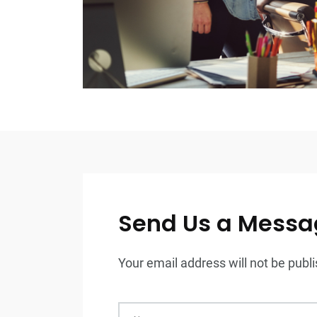
Send Us a Messa
Your email address will not be publis