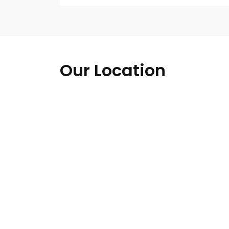
Our Location