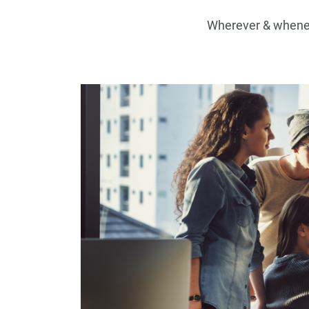
Wherever & wheneve