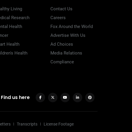
althy Living
Contact Us
dical Research
Careers
ntal Health
Fox Around the World
ncer
Advertise With Us
art Health
Ad Choices
ildren's Health
Media Relations
Compliance
Find us here
etters
Transcripts
License Footage