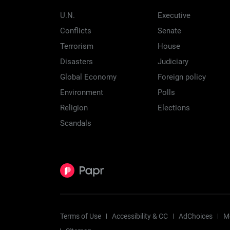
U.N.
Executive
Conflicts
Senate
Terrorism
House
Disasters
Judiciary
Global Economy
Foreign policy
Environment
Polls
Religion
Elections
Scandals
Terms of Use
Accessibility & CC
AdChoices
M