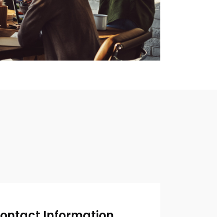
ontact Information