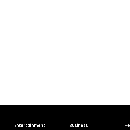
Entertainment
Business
He