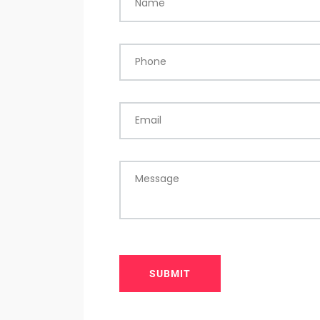
Name
Phone
Email
Message
SUBMIT