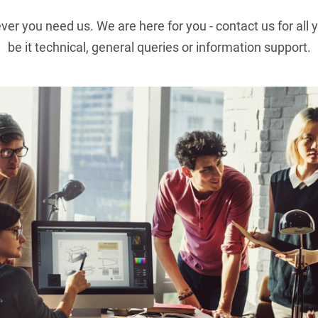
r you need us. We are here for you - contact us for all 
be it technical, general queries or information support.