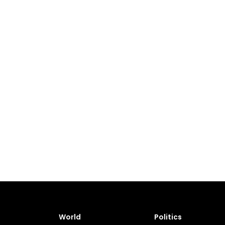
World
Politics