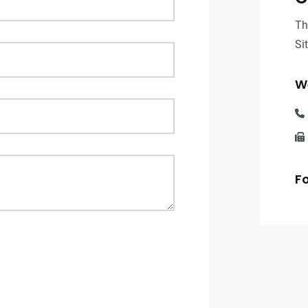
Th
Si
We
Fo