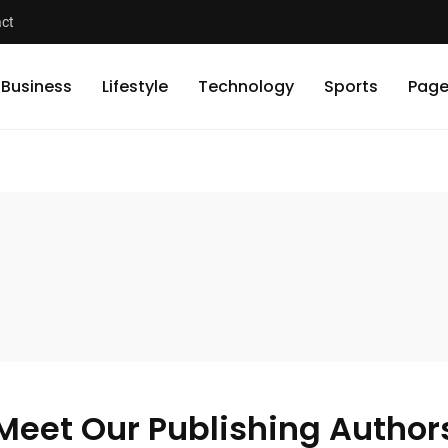
ct
Business
Lifestyle
Technology
Sports
Page
Meet Our Publishing Author