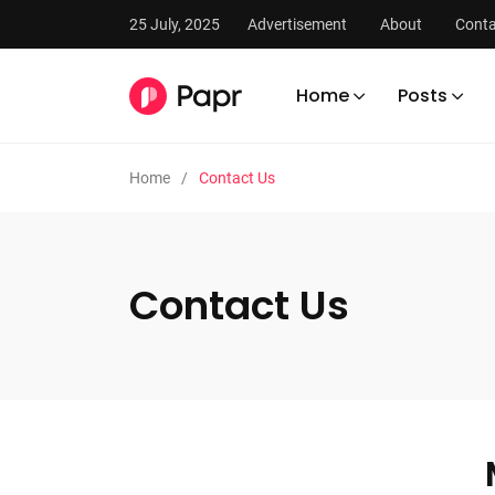
25 July, 2025
Advertisement
About
Conta
Home
Posts
Home
Contact Us
Contact Us