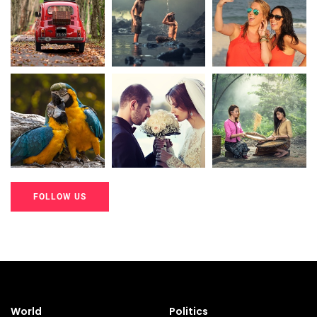
20K+
20K+
20K+
200+
200+
200+
FOLLOW US
20K+
20K+
20K+
200+
200+
200+
World
Politics