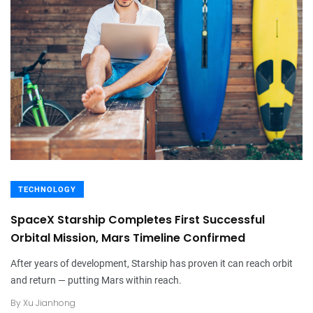
TECHNOLOGY
SpaceX Starship Completes First Successful
Orbital Mission, Mars Timeline Confirmed
After years of development, Starship has proven it can reach orbit
and return — putting Mars within reach.
By
Xu Jianhong