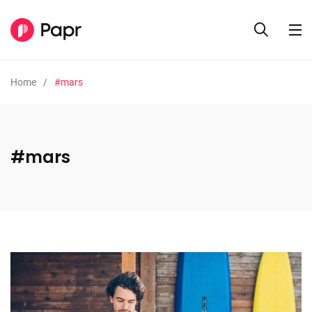
Home
#mars
#mars