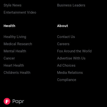
Style News
Business Leaders
Entertainment Video
Health
About
Healthy Living
Contact Us
Medical Research
Careers
Mental Health
Fox Around the World
Cancer
Advertise With Us
Heart Health
Ad Choices
Children's Health
Media Relations
Compliance