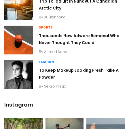
Trip To Iqaluit In Nunavut A Canadian
Arctic City
By
Xu Jianhong
SPORTS
Thousands Now Adware Removal Who
Never Thought They Could
By
Ahmad Nazeri
FASHION
To Keep Makeup Looking Fresh Take A
Powder
By
Sergio Pliego
Instagram