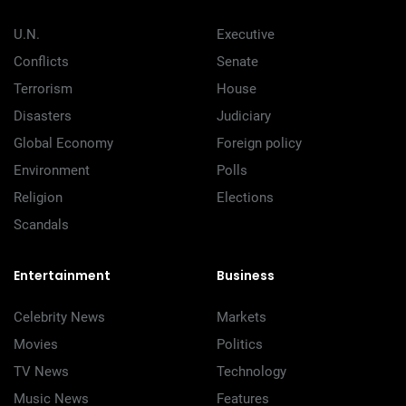
U.N.
Executive
Conflicts
Senate
Terrorism
House
Disasters
Judiciary
Global Economy
Foreign policy
Environment
Polls
Religion
Elections
Scandals
Entertainment
Business
Celebrity News
Markets
Movies
Politics
TV News
Technology
Music News
Features