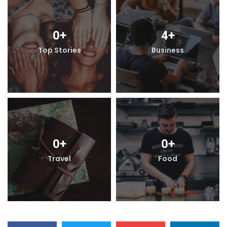
4
+
0
+
Business
Top Stories
B
0
+
0
+
Food
Travel