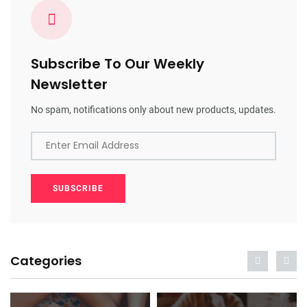
Subscribe To Our Weekly
Newsletter
No spam, notifications only about new products, updates.
Enter Email Address
SUBSCRIBE
Categories