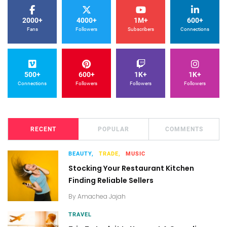
2000+
4000+
1M+
600+
Fans
Followers
Subscribers
Connections
500+
600+
1K+
1K+
Connections
Followers
Followers
Followers
RECENT
POPULAR
COMMENTS
BEAUTY,
TRADE,
MUSIC
Stocking Your Restaurant Kitchen
Finding Reliable Sellers
By
Amachea Jajah
TRAVEL