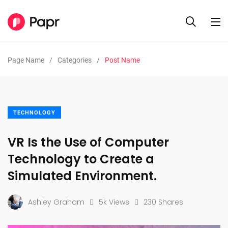
Page Name
Categories
Post Name
TECHNOLOGY
VR Is the Use of Computer
Technology to Create a
Simulated Environment.
Ashley Graham
5k Views
230 Shares