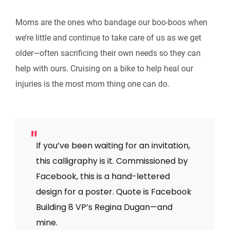
Moms are the ones who bandage our boo-boos when
we’re little and continue to take care of us as we get
older—often sacrificing their own needs so they can
help with ours. Cruising on a bike to help heal our
injuries is the most mom thing one can do.
If you’ve been waiting for an invitation,
this calligraphy is it. Commissioned by
Facebook, this is a hand-lettered
design for a poster. Quote is Facebook
Building 8 VP’s Regina Dugan—and
mine.