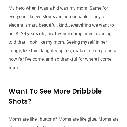
My hero when I was a kid was my mom. Same for
everyone I knew. Moms are untouchable. They’re
elegant, smart, beautiful, kind…everything we want to
be. At 29 years old, my favorite compliment is being
told that I look like my mom. Seeing myself in her
image, like this daughter up top, makes me so proud of
how far I’ve come, and so thankful for where I come
from.
Want To See More Dribbble
Shots?
Moms are like…buttons? Moms are like glue. Moms are