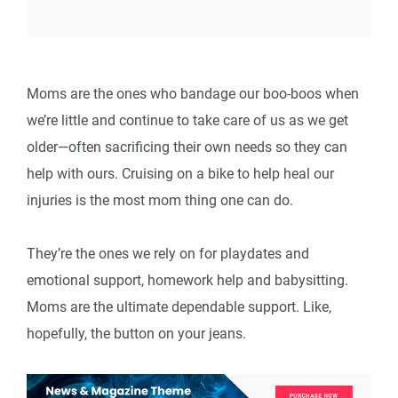
Moms are the ones who bandage our boo-boos when
we’re little and continue to take care of us as we get
older—often sacrificing their own needs so they can
help with ours. Cruising on a bike to help heal our
injuries is the most mom thing one can do.
They’re the ones we rely on for playdates and
emotional support, homework help and babysitting.
Moms are the ultimate dependable support. Like,
hopefully, the button on your jeans.