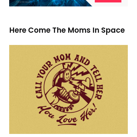
Here Come The Moms In Space