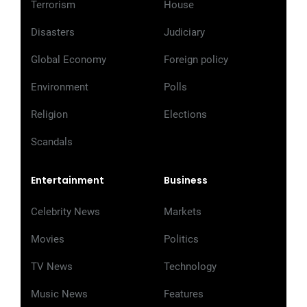
Terrorism
House
Disasters
Judiciary
Global Economy
Foreign policy
Environment
Polls
Religion
Elections
Scandals
Entertainment
Business
Celebrity News
Markets
Movies
Politics
TV News
Technology
Music News
Features