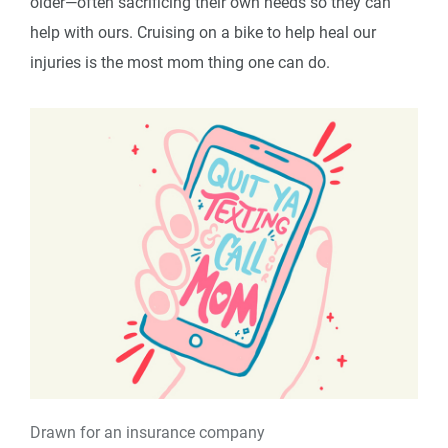
older—often sacrificing their own needs so they can
help with ours. Cruising on a bike to help heal our
injuries is the most mom thing one can do.
Drawn for an insurance company