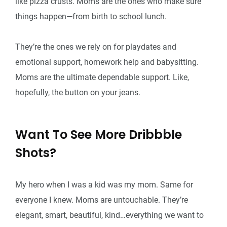
like pizza crusts. Moms are the ones who make sure
things happen—from birth to school lunch.
They’re the ones we rely on for playdates and
emotional support, homework help and babysitting.
Moms are the ultimate dependable support. Like,
hopefully, the button on your jeans.
Want To See More Dribbble
Shots?
My hero when I was a kid was my mom. Same for
everyone I knew. Moms are untouchable. They’re
elegant, smart, beautiful, kind…everything we want to