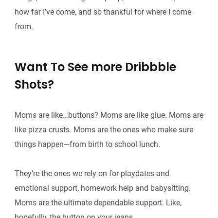
how far I’ve come, and so thankful for where I come
from.
Want To See more Dribbble
Shots?
Moms are like…buttons? Moms are like glue. Moms are
like pizza crusts. Moms are the ones who make sure
things happen—from birth to school lunch.
They’re the ones we rely on for playdates and
emotional support, homework help and babysitting.
Moms are the ultimate dependable support. Like,
hopefully, the button on your jeans.