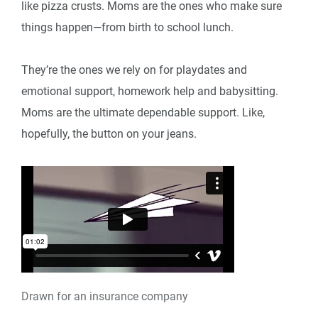
like pizza crusts. Moms are the ones who make sure
things happen—from birth to school lunch.
They’re the ones we rely on for playdates and
emotional support, homework help and babysitting.
Moms are the ultimate dependable support. Like,
hopefully, the button on your jeans.
Drawn for an insurance company