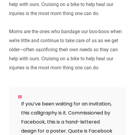
help with ours. Cruising on a bike to help heal our
injuries is the most mom thing one can do.
Moms are the ones who bandage our boo-boos when
we’re little and continue to take care of us as we get
older—often sacrificing their own needs so they can
help with ours. Cruising on a bike to help heal our
injuries is the most mom thing one can do.
If you’ve been waiting for an invitation,
this calligraphy is it. Commissioned by
Facebook, this is a hand-lettered
design for a poster. Quote is Facebook