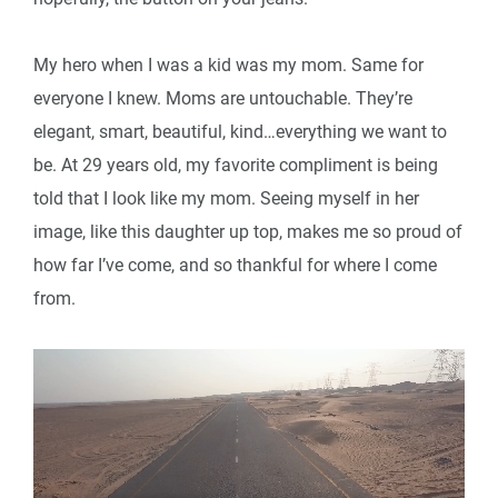
My hero when I was a kid was my mom. Same for
everyone I knew. Moms are untouchable. They’re
elegant, smart, beautiful, kind…everything we want to
be. At 29 years old, my favorite compliment is being
told that I look like my mom. Seeing myself in her
image, like this daughter up top, makes me so proud of
how far I’ve come, and so thankful for where I come
from.