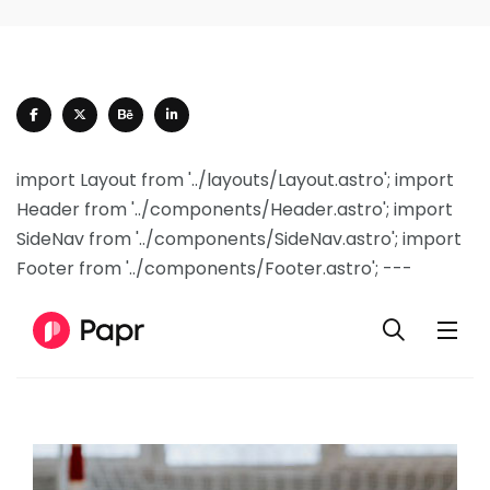
import Layout from '../layouts/Layout.astro'; import
Header from '../components/Header.astro'; import
SideNav from '../components/SideNav.astro'; import
Footer from '../components/Footer.astro'; ---