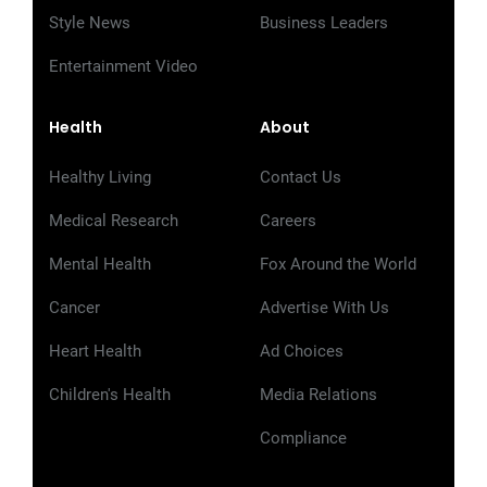
Style News
Business Leaders
Entertainment Video
Health
About
Healthy Living
Contact Us
Medical Research
Careers
Mental Health
Fox Around the World
Cancer
Advertise With Us
Heart Health
Ad Choices
Children's Health
Media Relations
Compliance