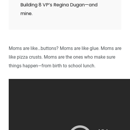
Building 8 VP’s Regina Dugan—and
mine.
Moms are like…buttons? Moms are like glue. Moms are
like pizza crusts. Moms are the ones who make sure
things happen—from birth to school lunch.