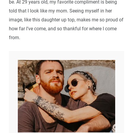
be. At 29 years old, my favorite compliment is being
told that I look like my mom. Seeing myself in her
image, like this daughter up top, makes me so proud of
how far I’ve come, and so thankful for where I come
from.