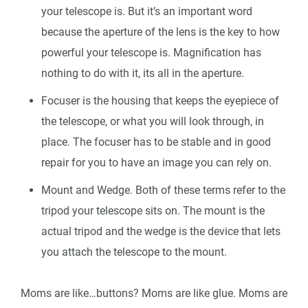
your telescope is. But it’s an important word
because the aperture of the lens is the key to how
powerful your telescope is. Magnification has
nothing to do with it, its all in the aperture.
Focuser is the housing that keeps the eyepiece of
the telescope, or what you will look through, in
place. The focuser has to be stable and in good
repair for you to have an image you can rely on.
Mount and Wedge. Both of these terms refer to the
tripod your telescope sits on. The mount is the
actual tripod and the wedge is the device that lets
you attach the telescope to the mount.
Moms are like…buttons? Moms are like glue. Moms are