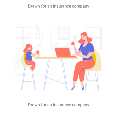
Drawn for an insurance company
Drawn for an insurance company