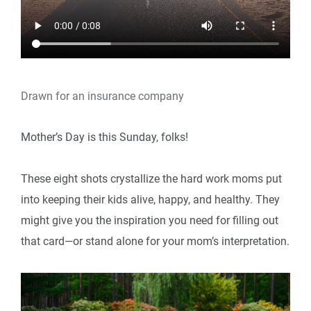
Drawn for an insurance company
Mother’s Day is this Sunday, folks!
These eight shots crystallize the hard work moms put
into keeping their kids alive, happy, and healthy. They
might give you the inspiration you need for filling out
that card—or stand alone for your mom’s interpretation.