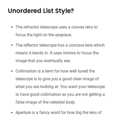
Unordered List Style?
The refractor telescope uses a convex lens to
focus the light on the eyepiece.
The reflector telescope has a concave lens which
means it bends in. It uses mirrors to focus the
image that you eventually see.
Collimation is a term for how well tuned the
telescope is to give you a good clear image of
what you are looking at. You want your telescope
to have good collimation so you are not getting a
false image of the celestial body.
Aperture is a fancy word for how big the lens of