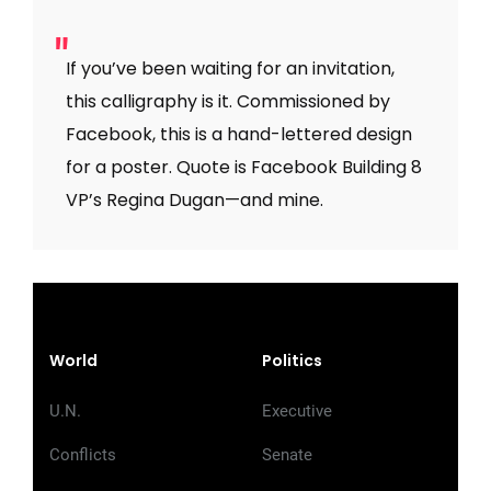
If you’ve been waiting for an invitation,
this calligraphy is it. Commissioned by
Facebook, this is a hand-lettered design
for a poster. Quote is Facebook Building 8
VP’s Regina Dugan—and mine.
World
Politics
U.N.
Executive
Conflicts
Senate