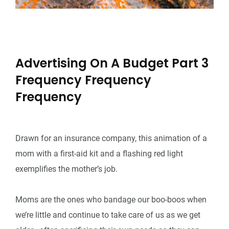
Advertising On A Budget Part 3
Frequency Frequency
Frequency
Drawn for an insurance company, this animation of a
mom with a first-aid kit and a flashing red light
exemplifies the mother’s job.
Moms are the ones who bandage our boo-boos when
we’re little and continue to take care of us as we get