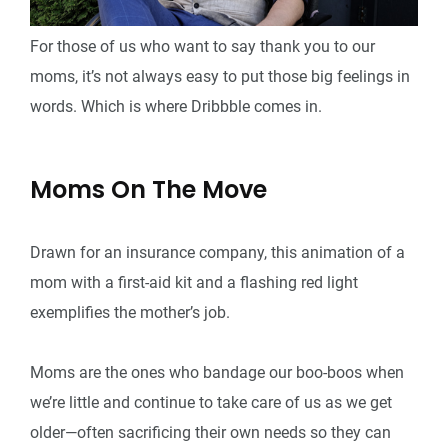
For those of us who want to say thank you to our
moms, it’s not always easy to put those big feelings in
words. Which is where Dribbble comes in.
Moms On The Move
Drawn for an insurance company, this animation of a
mom with a first-aid kit and a flashing red light
exemplifies the mother’s job.
Moms are the ones who bandage our boo-boos when
we’re little and continue to take care of us as we get
older—often sacrificing their own needs so they can