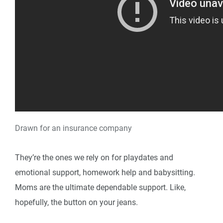
Drawn for an insurance company
They’re the ones we rely on for playdates and
emotional support, homework help and babysitting.
Moms are the ultimate dependable support. Like,
hopefully, the button on your jeans.