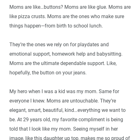
Moms are like…buttons? Moms are like glue. Moms are
like pizza crusts. Moms are the ones who make sure
things happen—from birth to school lunch.
They’re the ones we rely on for playdates and
emotional support, homework help and babysitting.
Moms are the ultimate dependable support. Like,
hopefully, the button on your jeans.
My hero when I was a kid was my mom. Same for
everyone I knew. Moms are untouchable. They’re
elegant, smart, beautiful, kind…everything we want to
be. At 29 years old, my favorite compliment is being
told that I look like my mom. Seeing myself in her
image, like this daughter up top, makes me so proud of