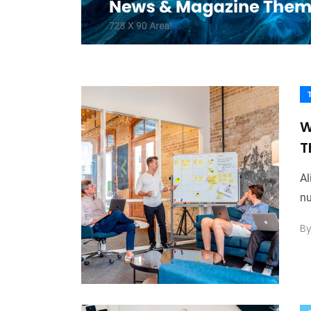
W
T
Al
nu
B