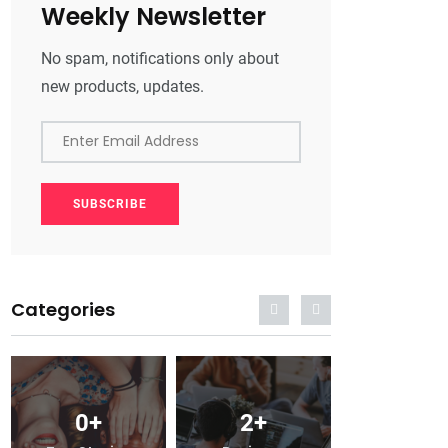
Weekly Newsletter
No spam, notifications only about
new products, updates.
Enter Email Address
SUBSCRIBE
Categories
0
+
2
+
0
+