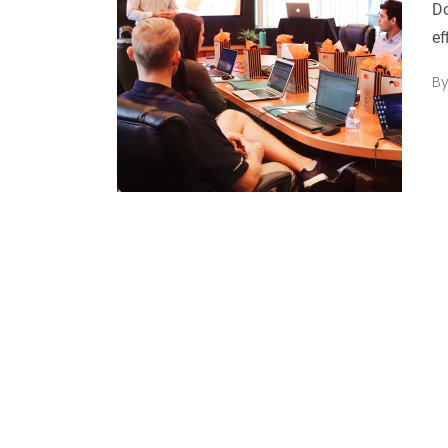
Do
ef
B