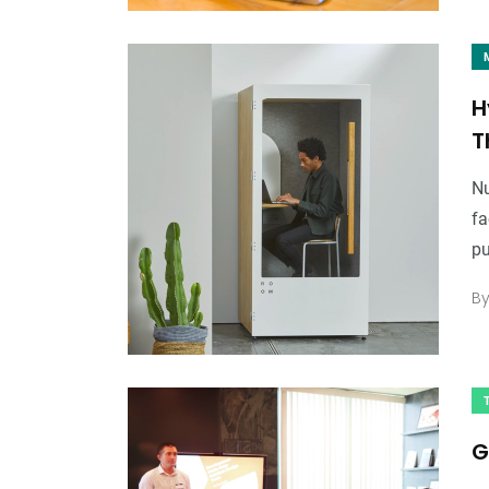
H
T
Nu
fa
pu
B
G