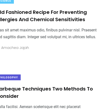
SCIENCE
ld Fashioned Recipe For Preventing
llergies And Chemical Sensitivities
as sit amet maximus odio, finibus pulvinar nisl. Praesent
d sagittis diam. Integer sed volutpat mi, in ultrices tellus.
y
Amachea Jajah
PHILOSOPHY
arbeque Techniques Two Methods To
onsider
2
+
0
+
2
+
lla facilisi. Aenean scelerisque elit nec placerat