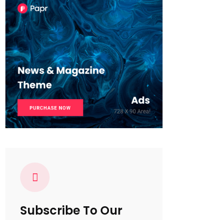
Subscribe To Our