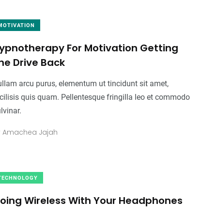
MOTIVATION
ypnotherapy For Motivation Getting
he Drive Back
llam arcu purus, elementum ut tincidunt sit amet,
cilisis quis quam. Pellentesque fringilla leo et commodo
lvinar.
y
Amachea Jajah
TECHNOLOGY
oing Wireless With Your Headphones