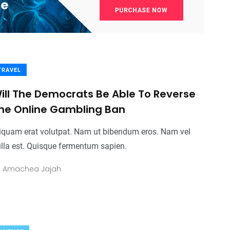
TRAVEL
ill The Democrats Be Able To Reverse
he Online Gambling Ban
iquam erat volutpat. Nam ut bibendum eros. Nam vel
lla est. Quisque fermentum sapien.
y
Amachea Jajah