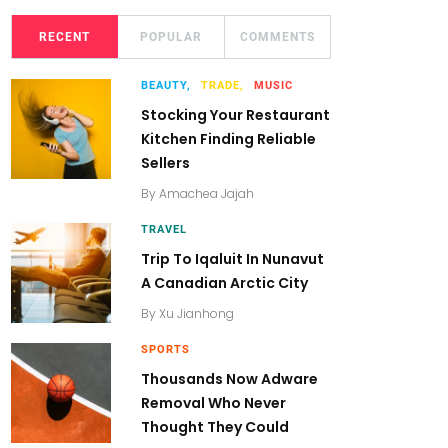
RECENT
POPULAR
COMMENTS
BEAUTY,
TRADE,
MUSIC
Stocking Your Restaurant
Kitchen Finding Reliable
Sellers
By
Amachea Jajah
TRAVEL
Trip To Iqaluit In Nunavut
A Canadian Arctic City
By
Xu Jianhong
SPORTS
Thousands Now Adware
Removal Who Never
Thought They Could