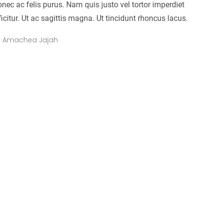
nec ac felis purus. Nam quis justo vel tortor imperdiet
ficitur. Ut ac sagittis magna. Ut tincidunt rhoncus lacus.
y
Amachea Jajah