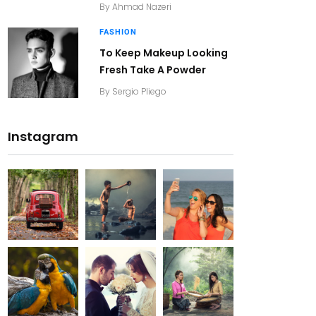
By
Ahmad Nazeri
FASHION
To Keep Makeup Looking
Fresh Take A Powder
By
Sergio Pliego
Instagram
20K+
20K+
20K+
200+
200+
200+