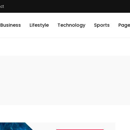
ct
Business
Lifestyle
Technology
Sports
Page