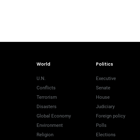
World
Politics
U.N.
Executive
Conflicts
Senate
Terrorism
House
Disasters
Judiciary
Global Economy
Foreign policy
Environment
Polls
Religion
Elections