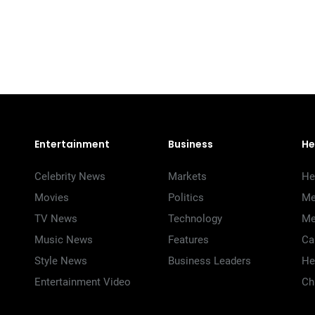
Entertainment
Business
He
Celebrity News
Markets
He
Movies
Politics
Me
TV News
Technology
Me
Music News
Features
Ca
Style News
Business Leaders
He
Entertainment Video
Ch