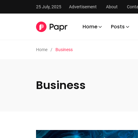
25 July, 2025
Advertisement
About
Conta
Home
Posts
Home
Business
Business