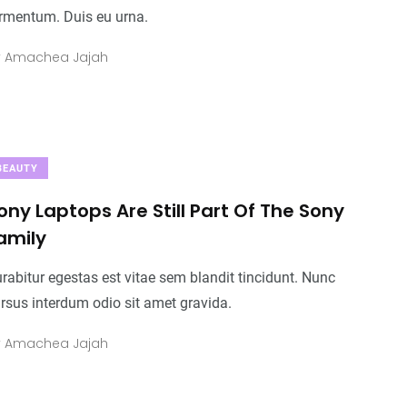
Business
Top Stories
Business
rmentum. Duis eu urna.
y
Amachea Jajah
0
+
0
+
0
+
Food
Travel
Food
BEAUTY
ony Laptops Are Still Part Of The Sony
amily
rabitur egestas est vitae sem blandit tincidunt. Nunc
rsus interdum odio sit amet gravida.
y
Amachea Jajah