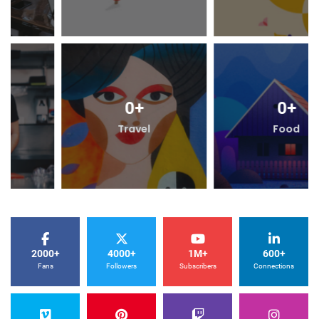
0
+
0
+
Travel
Food
2000+
4000+
1M+
600+
Fans
Followers
Subscribers
Connections