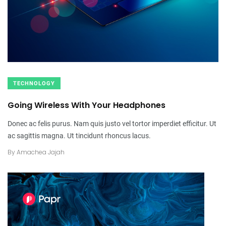
TECHNOLOGY
Going Wireless With Your Headphones
Donec ac felis purus. Nam quis justo vel tortor imperdiet efficitur. Ut
ac sagittis magna. Ut tincidunt rhoncus lacus.
By
Amachea Jajah