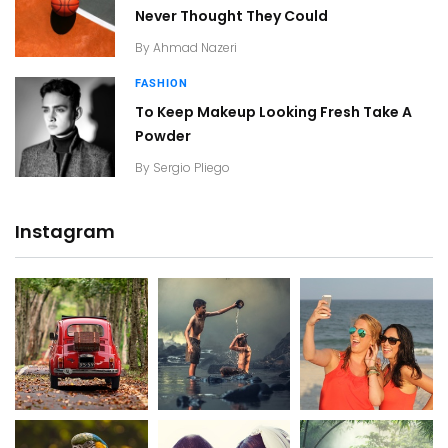
Never Thought They Could
By
Ahmad Nazeri
FASHION
To Keep Makeup Looking Fresh Take A
Powder
By
Sergio Pliego
Instagram