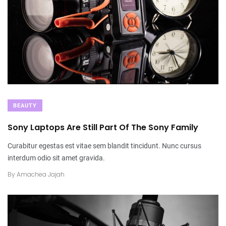
BEAUTY
Sony Laptops Are Still Part Of The Sony Family
Curabitur egestas est vitae sem blandit tincidunt. Nunc cursus
interdum odio sit amet gravida.
By
Amachea Jajah