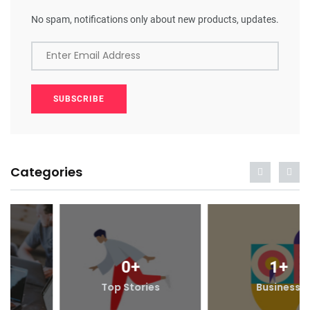
No spam, notifications only about new products, updates.
Enter Email Address
SUBSCRIBE
Categories
0
+
1
+
Top Stories
Business