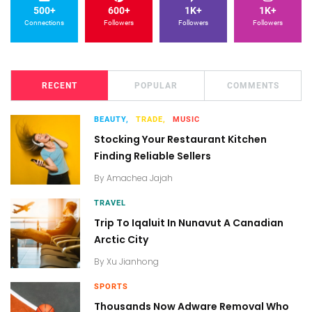
500+
600+
1K+
1K+
Connections
Followers
Followers
Followers
RECENT
POPULAR
COMMENTS
BEAUTY,
TRADE,
MUSIC
Stocking Your Restaurant Kitchen
Finding Reliable Sellers
By
Amachea Jajah
TRAVEL
Trip To Iqaluit In Nunavut A Canadian
Arctic City
By
Xu Jianhong
SPORTS
Thousands Now Adware Removal Who