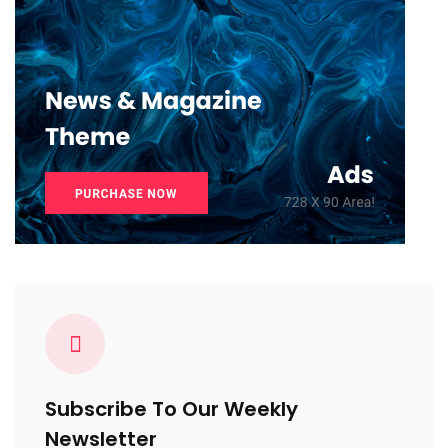
Subscribe To Our Weekly
Newsletter