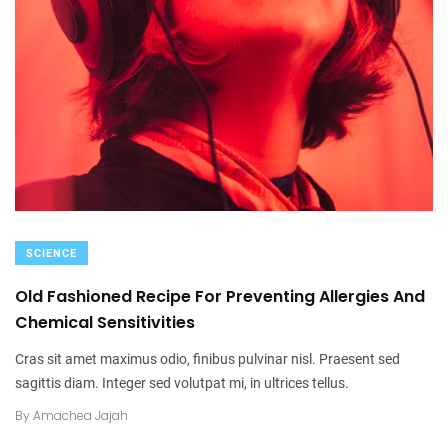
SCIENCE
Old Fashioned Recipe For Preventing Allergies And
Chemical Sensitivities
Cras sit amet maximus odio, finibus pulvinar nisl. Praesent sed
sagittis diam. Integer sed volutpat mi, in ultrices tellus.
By
Amachea Jajah