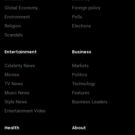
Global Economy
Foreign policy
Environment
Polls
Religion
Elections
Scandals
Entertainment
Business
Celebrity News
Markets
Movies
Politics
TV News
Technology
Music News
Features
Style News
Business Leaders
Entertainment Video
Health
About