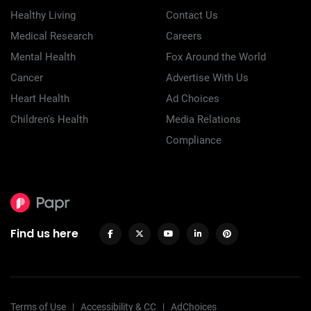
Healthy Living
Contact Us
Medical Research
Careers
Mental Health
Fox Around the World
Cancer
Advertise With Us
Heart Health
Ad Choices
Children's Health
Media Relations
Compliance
Find us here
Terms of Use
Accessibility & CC
AdChoices