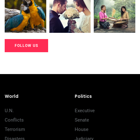
20K+
20K+
20K+
200+
200+
200+
FOLLOW US
20K+
20K+
20K+
200+
200+
200+
World
Politics
U.N.
Executive
Conflicts
Senate
Terrorism
House
Disasters
Judiciary