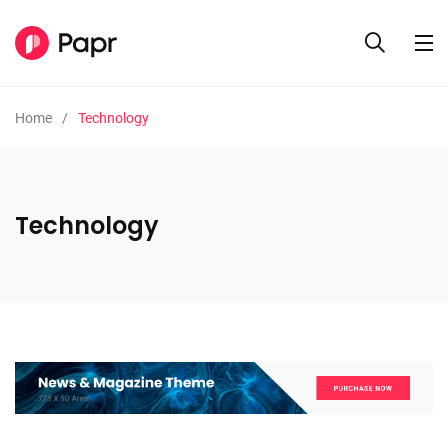
Home
Technology
Technology