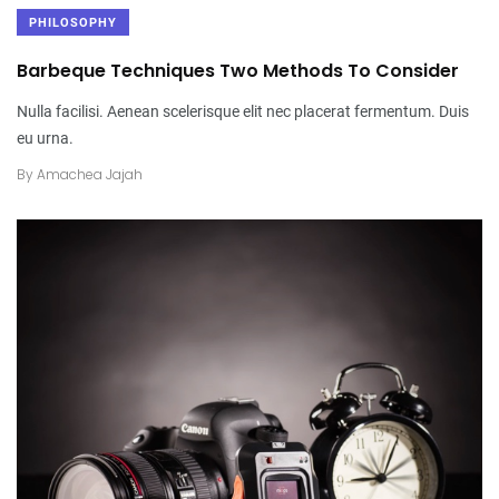
PHILOSOPHY
Barbeque Techniques Two Methods To Consider
Nulla facilisi. Aenean scelerisque elit nec placerat fermentum. Duis
eu urna.
By
Amachea Jajah