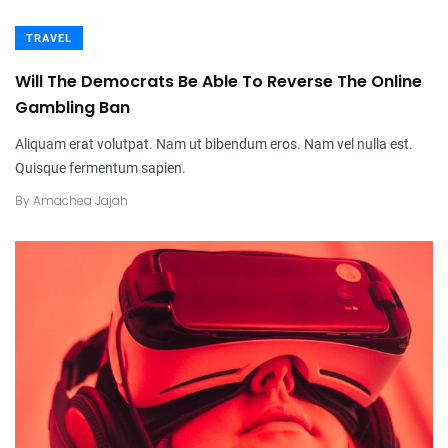
TRAVEL
Will The Democrats Be Able To Reverse The Online
Gambling Ban
Aliquam erat volutpat. Nam ut bibendum eros. Nam vel nulla est.
Quisque fermentum sapien.
By
Amachea Jajah