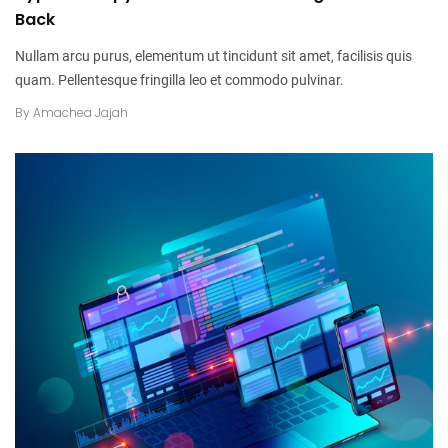
Back
Nullam arcu purus, elementum ut tincidunt sit amet, facilisis quis
quam. Pellentesque fringilla leo et commodo pulvinar.
By
Amachea Jajah