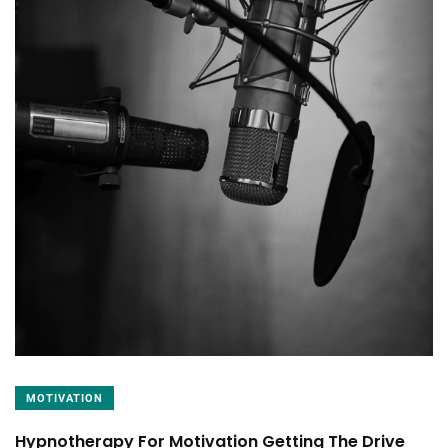
MOTIVATION
Hypnotherapy For Motivation Getting The Drive