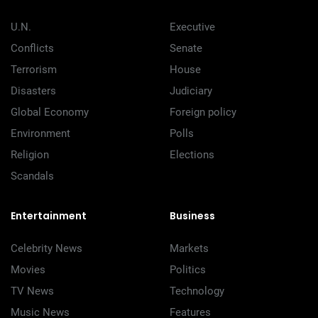
U.N.
Executive
Conflicts
Senate
Terrorism
House
Disasters
Judiciary
Global Economy
Foreign policy
Environment
Polls
Religion
Elections
Scandals
Entertainment
Business
Celebrity News
Markets
Movies
Politics
TV News
Technology
Music News
Features