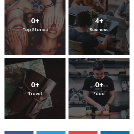
0
+
4
+
Top Stories
Business
0
+
0
+
Travel
Food