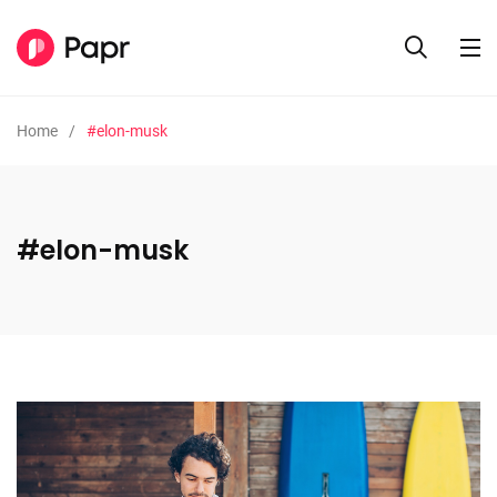
Home
#elon-musk
#elon-musk