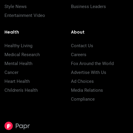
Style News
Business Leaders
Entertainment Video
Health
About
Healthy Living
Contact Us
Medical Research
Careers
Mental Health
Fox Around the World
Cancer
Advertise With Us
Heart Health
Ad Choices
Children's Health
Media Relations
Compliance