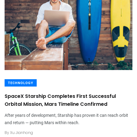
TECHNOLOGY
SpaceX Starship Completes First Successful
Orbital Mission, Mars Timeline Confirmed
After years of development, Starship has proven it can reach orbit
and return — putting Mars within reach.
By
Xu Jianhong