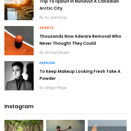
Trip To Iqaluit In Nunavut A Canadian
Arctic City
By
Xu Jianhong
SPORTS
Thousands Now Adware Removal Who
Never Thought They Could
By
Ahmad Nazeri
FASHION
To Keep Makeup Looking Fresh Take A
Powder
By
Sergio Pliego
Instagram