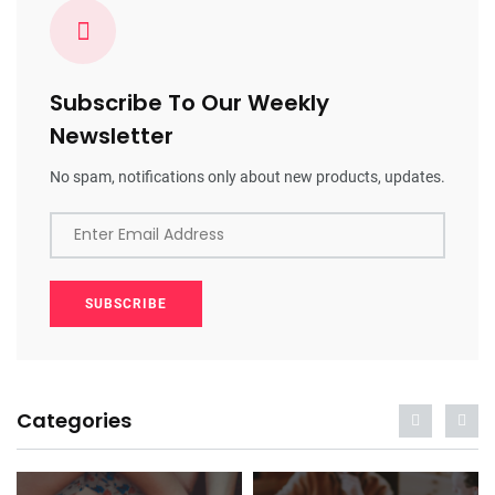
Subscribe To Our Weekly
Newsletter
No spam, notifications only about new products, updates.
Enter Email Address
SUBSCRIBE
Categories