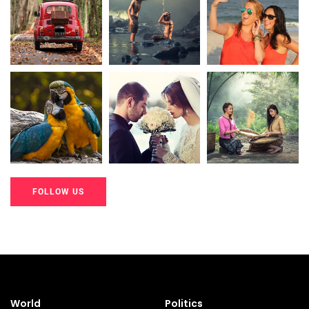
20K+
20K+
20K+
200+
200+
200+
FOLLOW US
20K+
20K+
20K+
200+
200+
200+
World
Politics