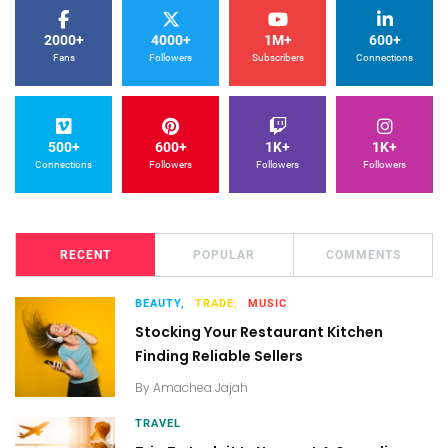
2000+
4000+
1M+
600+
Fans
Followers
Subscribers
Connections
500+
600+
1K+
1K+
Connections
Followers
Followers
Followers
RECENT
POPULAR
COMMENTS
BEAUTY,
TRADE,
MUSIC
Stocking Your Restaurant Kitchen
Finding Reliable Sellers
By
Amachea Jajah
TRAVEL