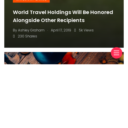
Tesla’s Cooking Up A New Way To Wire
Its Cars, Report Says
.
By
Ashley Graham
April 17, 2019
5k Views
230 Shares