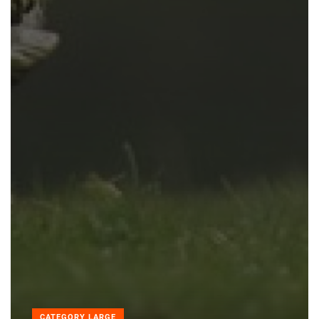
CATEGORY LARGE