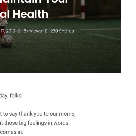
al Health
 17, 2019
5k Views
230 Shares
72
+
14
+
72
+
Business
Top Stories
Business
ay, folks!
t to say thank you to our moms,
ut those big feelings in words.
5
+
5
+
5
+
 comes in.