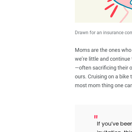
Drawn for an insurance c
Moms are the ones who
we’re little and continue
—often sacrificing their
ours. Cruising on a bike t
most mom thing one can
If you’ve bee