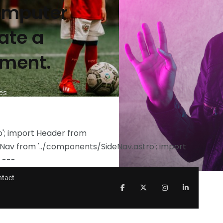
Computer
ate a
nment.
es
ro'; import Header from
eNav from '../components/SideNav.astro'; import
 ---
ntact