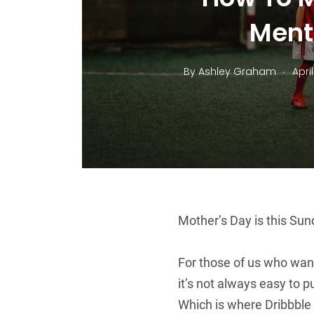
Ment
.
By
Ashley Graham
April
14
+
Top Stories
Mother’s Day is this Sund
For those of us who wan
it’s not always easy to p
5
+
Which is where Dribbble