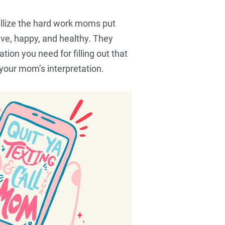
Food
Travel
Food
allize the hard work moms put
live, happy, and healthy. They
tion you need for filling out that
your mom’s interpretation.