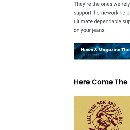
They’re the ones we rely
support, homework help 
ultimate dependable supp
on your jeans.
Here Come The