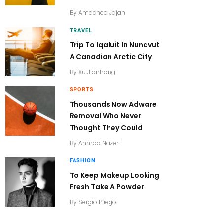
By
Amachea Jajah
TRAVEL
Trip To Iqaluit In Nunavut
A Canadian Arctic City
By
Xu Jianhong
SPORTS
Thousands Now Adware
Removal Who Never
Thought They Could
By
Ahmad Nazeri
FASHION
To Keep Makeup Looking
Fresh Take A Powder
By
Sergio Pliego