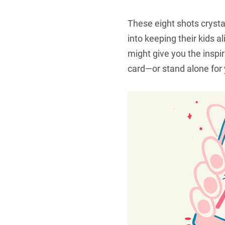
Travel
These eight shots cryst
into keeping their kids a
might give you the inspira
card—or stand alone for 