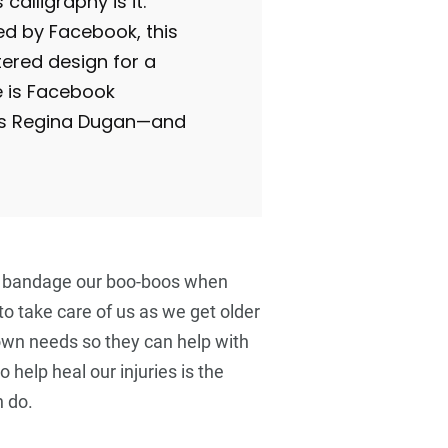
s calligraphy is it.
 by Facebook, this
tered design for a
e is Facebook
P’s Regina Dugan—and
 bandage our boo-boos when
 to take care of us as we get older
 own needs so they can help with
o help heal our injuries is the
 do.