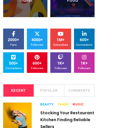
Travel
Food
Travel
2000+
4000+
1M+
600+
Fans
Followers
Subscribers
Connections
500+
600+
1K+
1K+
Connections
Followers
Followers
Followers
RECENT
POPULAR
COMMENTS
BEAUTY,
TRADE,
MUSIC
Stocking Your Restaurant
Kitchen Finding Reliable
Sellers