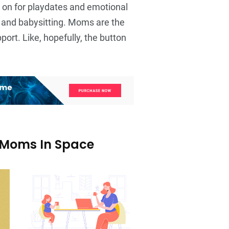
 on for playdates and emotional
and babysitting. Moms are the
ort. Like, hopefully, the button
 Moms In Space