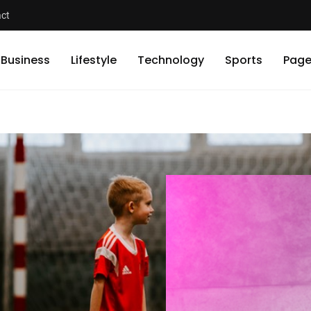
ct
Business
Lifestyle
Technology
Sports
Page