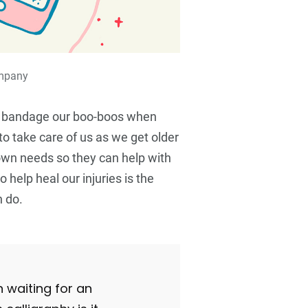
ompany
 bandage our boo-boos when
 to take care of us as we get older
 own needs so they can help with
o help heal our injuries is the
 do.
n waiting for an