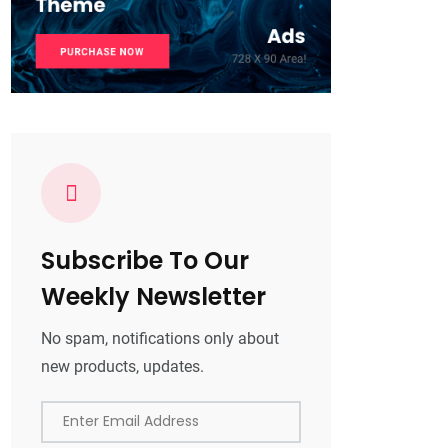
Subscribe To Our
Weekly Newsletter
No spam, notifications only about
new products, updates.
Enter Email Address