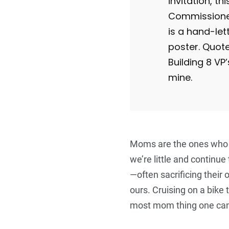
invitation, thi
Commissioned
is a hand-let
poster. Quot
Building 8 V
mine.
Moms are the ones who
we’re little and continue
—often sacrificing their
ours. Cruising on a bike t
most mom thing one can