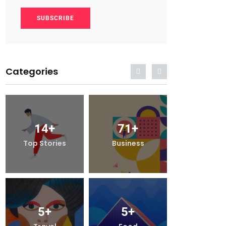
SUBSCRIBE
Categories
14
+
71
+
14
+
Top Stories
Business
Top Stori
5
+
5
+
5
+