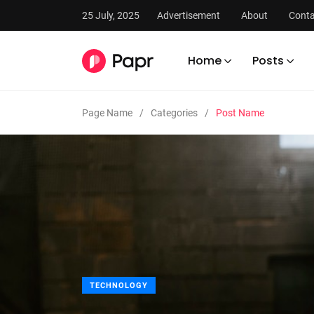
25 July, 2025
Advertisement
About
Conta
Home
Posts
Page Name
Categories
Post Name
TECHNOLOGY