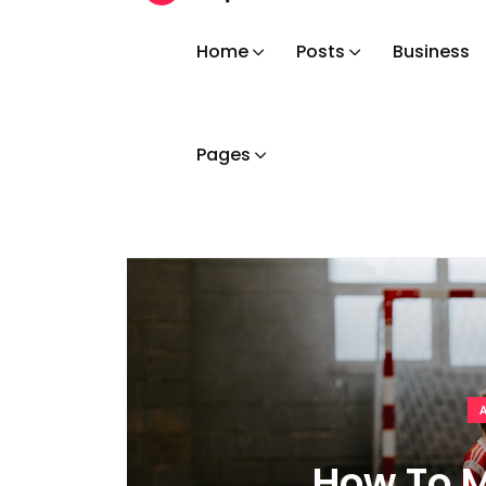
Home
Posts
Business
Pages
How To M