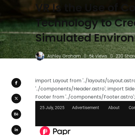
VR Is the Use of 
Technology to Cre
Simulated Enviro
Ashley Graham
5k Views
230 Shar
import Layout from '../layouts/Layout.ast
'../components/Header.astro'; import Sid
Footer from '../components/Footer.astro';
25 July, 2025
Advertisement
About
Co