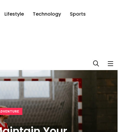
Lifestyle
Technology
Sports
ADVENTURE
aintain Your