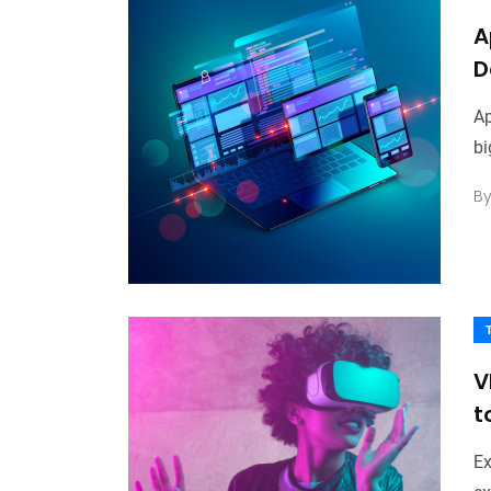
A
D
Ap
bi
B
V
t
Ex