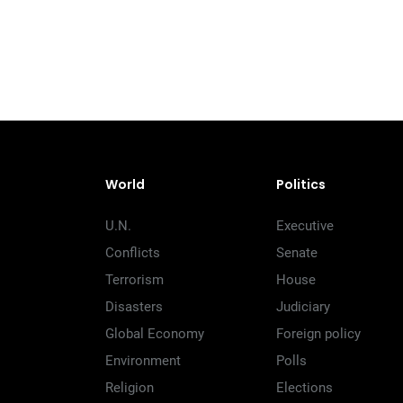
World
Politics
U.N.
Executive
Conflicts
Senate
Terrorism
House
Disasters
Judiciary
Global Economy
Foreign policy
Environment
Polls
Religion
Elections