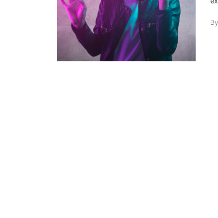
ex
B
0
+