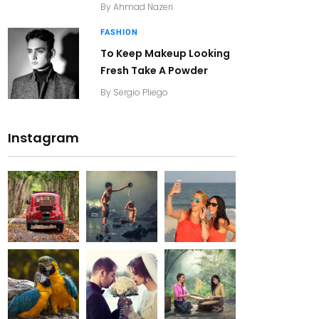
By
Ahmad Nazeri
FASHION
To Keep Makeup Looking
Fresh Take A Powder
By
Sergio Pliego
Instagram
20K+
20K+
20K+
200+
200+
200+