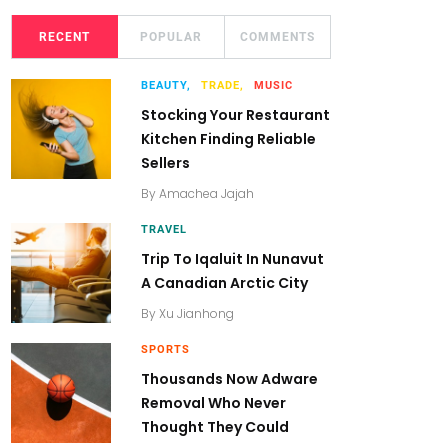
RECENT
POPULAR
COMMENTS
BEAUTY,
TRADE,
MUSIC
Stocking Your Restaurant
Kitchen Finding Reliable
Sellers
By
Amachea Jajah
TRAVEL
Trip To Iqaluit In Nunavut
A Canadian Arctic City
By
Xu Jianhong
SPORTS
Thousands Now Adware
Removal Who Never
Thought They Could