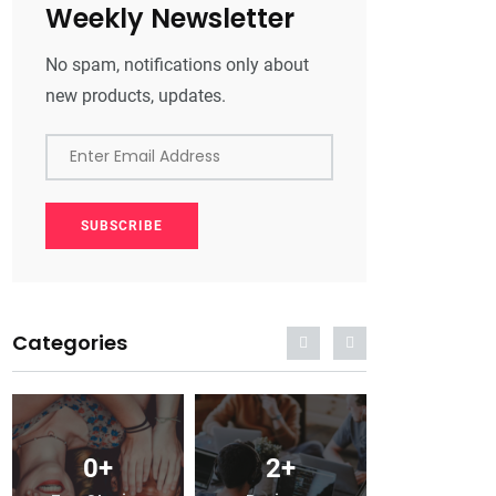
Weekly Newsletter
No spam, notifications only about
new products, updates.
Enter Email Address
SUBSCRIBE
Categories
0
+
2
+
0
+