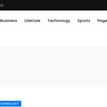
ct
Business
Lifestyle
Technology
Sports
Page
TECHNOLOGY