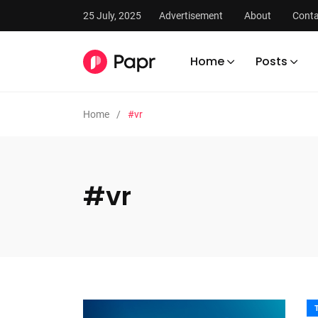
25 July, 2025
Advertisement
About
Conta
Home
Posts
Home
#vr
#vr