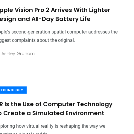
pple Vision Pro 2 Arrives With Lighter
esign and All-Day Battery Life
ple's second-generation spatial computer addresses the
ggest complaints about the original.
y
Ashley Graham
TECHNOLOGY
R Is the Use of Computer Technology
o Create a Simulated Environment
ploring how virtual reality is reshaping the way we