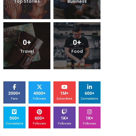
Top Stories
Business
Top Stories
0
+
0
+
0
+
Travel
Food
Travel
2000+
4000+
1M+
600+
Fans
Followers
Subscribers
Connections
500+
600+
1K+
1K+
Connections
Followers
Followers
Followers