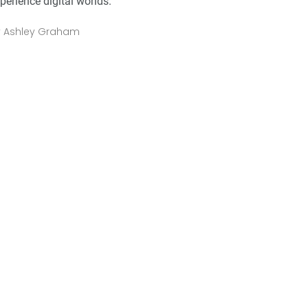
perience digital worlds.
y
Ashley Graham
2
+
0
+
2
+