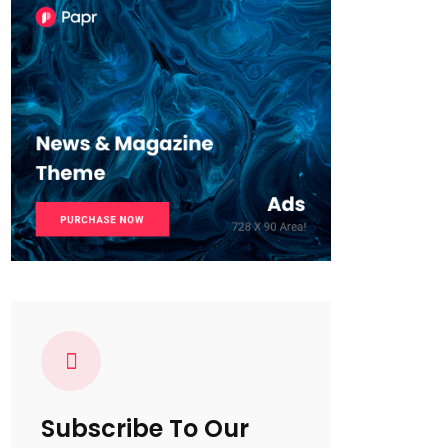
Subscribe To Our