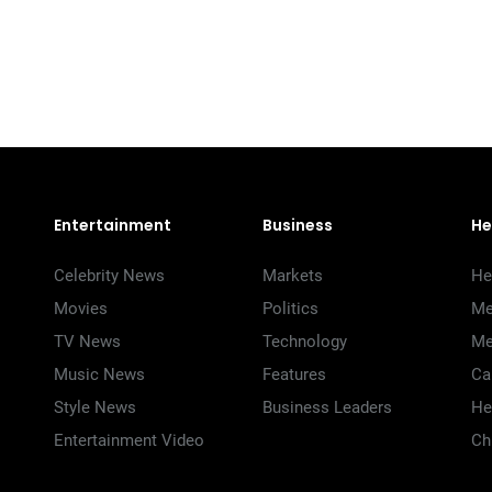
Entertainment
Business
He
Celebrity News
Markets
He
Movies
Politics
Me
TV News
Technology
Me
Music News
Features
Ca
Style News
Business Leaders
He
Entertainment Video
Ch