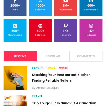
2000+
4000+
1M+
600+
Fans
Followers
Subscribers
Connections
500+
600+
1K+
1K+
Connections
Followers
Followers
Followers
RECENT
POPULAR
COMMENTS
BEAUTY,
TRADE,
MUSIC
Stocking Your Restaurant Kitchen
Finding Reliable Sellers
By
Amachea Jajah
TRAVEL
Trip To Iqaluit In Nunavut A Canadian