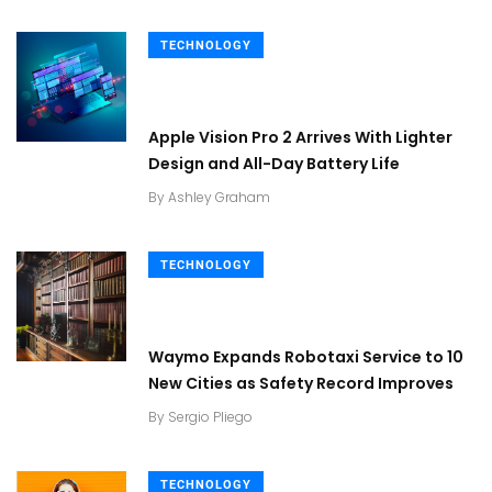
TECHNOLOGY
Apple Vision Pro 2 Arrives With Lighter
Design and All-Day Battery Life
By
Ashley Graham
TECHNOLOGY
Waymo Expands Robotaxi Service to 10
New Cities as Safety Record Improves
By
Sergio Pliego
TECHNOLOGY