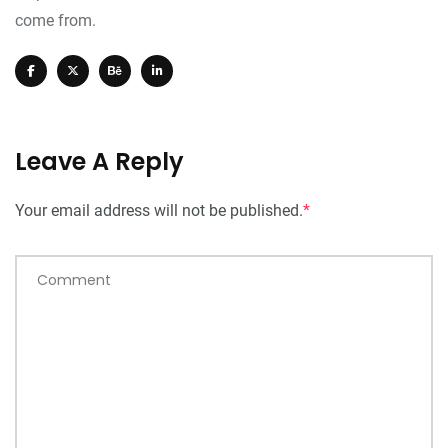
come from.
Leave A Reply
Your email address will not be published.
*
Comment