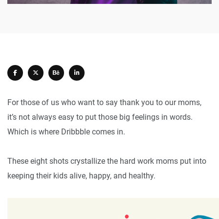
For those of us who want to say thank you to our moms,
it’s not always easy to put those big feelings in words.
Which is where Dribbble comes in.
These eight shots crystallize the hard work moms put into
keeping their kids alive, happy, and healthy.