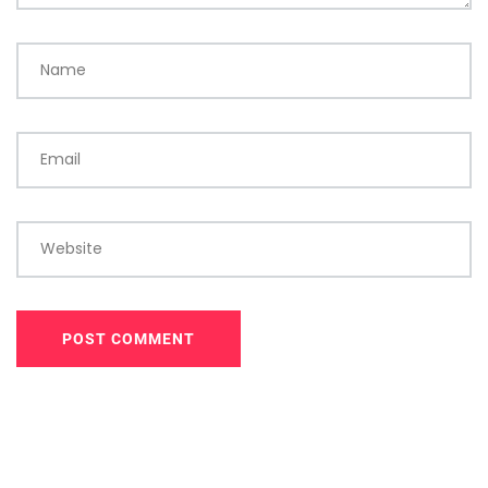
Name
Email
Website
POST COMMENT