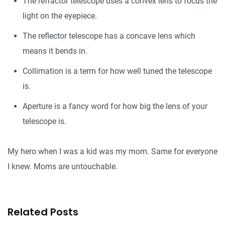
The refractor telescope uses a convex lens to focus the
light on the eyepiece.
The reflector telescope has a concave lens which
means it bends in.
Collimation is a term for how well tuned the telescope
is.
Aperture is a fancy word for how big the lens of your
telescope is.
My hero when I was a kid was my mom. Same for everyone
I knew. Moms are untouchable.
Related Posts