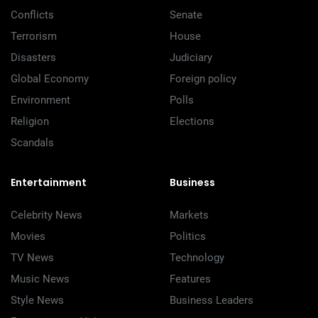
Conflicts
Senate
Terrorism
House
Disasters
Judiciary
Global Economy
Foreign policy
Environment
Polls
Religion
Elections
Scandals
Entertainment
Business
Celebrity News
Markets
Movies
Politics
TV News
Technology
Music News
Features
Style News
Business Leaders