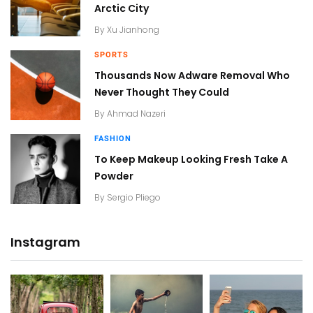
Arctic City
By
Xu Jianhong
SPORTS
Thousands Now Adware Removal Who
Never Thought They Could
By
Ahmad Nazeri
FASHION
To Keep Makeup Looking Fresh Take A
Powder
By
Sergio Pliego
Instagram