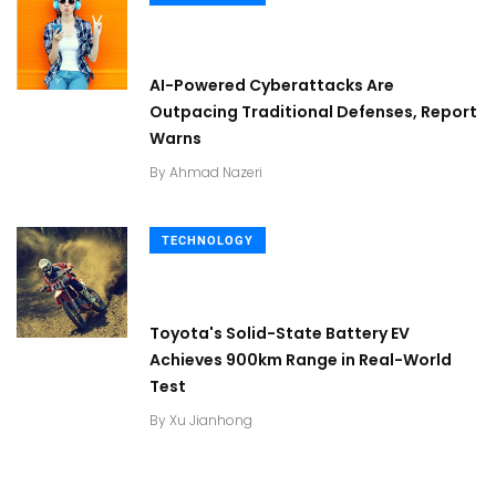
AI-Powered Cyberattacks Are
Outpacing Traditional Defenses, Report
Warns
By
Ahmad Nazeri
TECHNOLOGY
Toyota's Solid-State Battery EV
Achieves 900km Range in Real-World
Test
By
Xu Jianhong