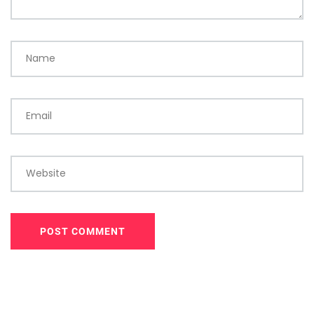
Name
Email
Website
POST COMMENT