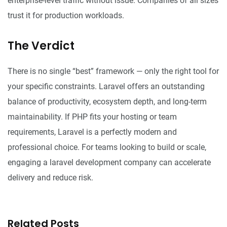
enterprise-level traffic without issue. Companies of all sizes
trust it for production workloads.
The Verdict
There is no single “best” framework — only the right tool for
your specific constraints. Laravel offers an outstanding
balance of productivity, ecosystem depth, and long-term
maintainability. If PHP fits your hosting or team
requirements, Laravel is a perfectly modern and
professional choice. For teams looking to build or scale,
engaging a
laravel development company
can accelerate
delivery and reduce risk.
Related Posts