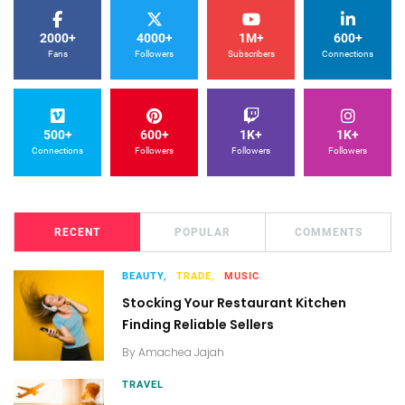
2000+
4000+
1M+
600+
Fans
Followers
Subscribers
Connections
500+
600+
1K+
1K+
Connections
Followers
Followers
Followers
RECENT
POPULAR
COMMENTS
BEAUTY,
TRADE,
MUSIC
Stocking Your Restaurant Kitchen
Finding Reliable Sellers
By
Amachea Jajah
TRAVEL