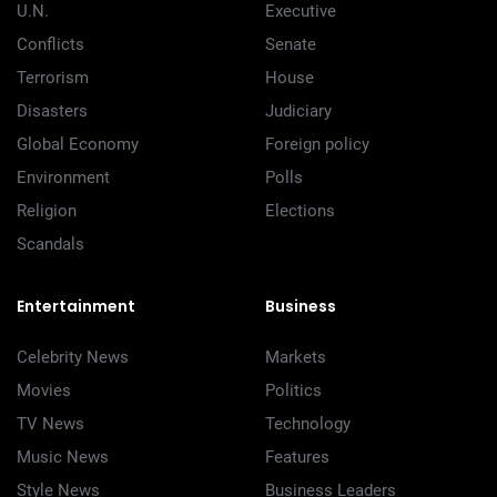
U.N.
Executive
Conflicts
Senate
Terrorism
House
Disasters
Judiciary
Global Economy
Foreign policy
Environment
Polls
Religion
Elections
Scandals
Entertainment
Business
Celebrity News
Markets
Movies
Politics
TV News
Technology
Music News
Features
Style News
Business Leaders