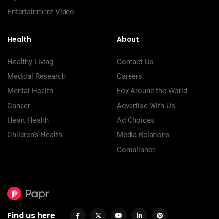
Entertainment Video
Health
About
Healthy Living
Contact Us
Medical Research
Careers
Mental Health
Fox Around the World
Cancer
Advertise With Us
Heart Health
Ad Choices
Children's Health
Media Relations
Compliance
Find us here