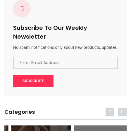
Subscribe To Our Weekly
Newsletter
No spam, notifications only about new products, updates.
Enter Email Address
SUBSCRIBE
Categories