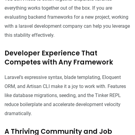
everything works together out of the box. If you are
evaluating backend frameworks for a new project, working
with a
laravel development company
can help you leverage
this stability effectively.
Developer Experience That
Competes with Any Framework
Laravel’s expressive syntax, blade templating, Eloquent
ORM, and Artisan CLI make it a joy to work with. Features
like database migrations, seeding, and the Tinker REPL
reduce boilerplate and accelerate development velocity
dramatically.
A Thriving Community and Job