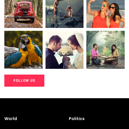
20K+
20K+
20K+
200+
200+
200+
FOLLOW US
20K+
20K+
20K+
200+
200+
200+
World
Politics