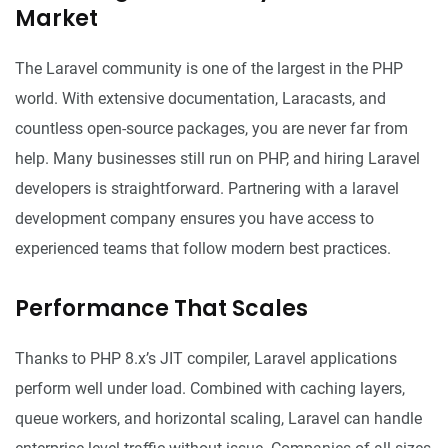
Market
The Laravel community is one of the largest in the PHP
world. With extensive documentation, Laracasts, and
countless open-source packages, you are never far from
help. Many businesses still run on PHP, and hiring Laravel
developers is straightforward. Partnering with a
laravel
development company
ensures you have access to
experienced teams that follow modern best practices.
Performance That Scales
Thanks to PHP 8.x’s JIT compiler, Laravel applications
perform well under load. Combined with caching layers,
queue workers, and horizontal scaling, Laravel can handle