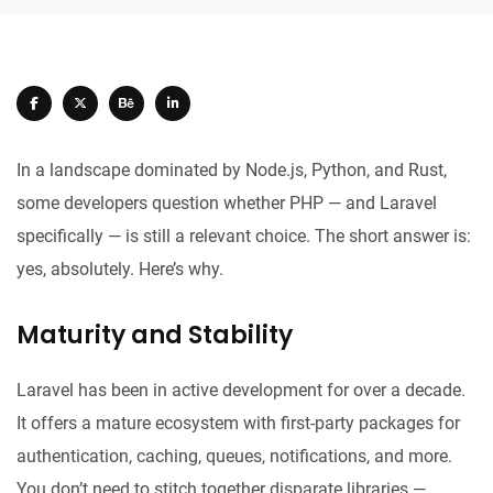
In a landscape dominated by Node.js, Python, and Rust,
some developers question whether PHP — and Laravel
specifically — is still a relevant choice. The short answer is:
yes, absolutely. Here’s why.
Maturity and Stability
Laravel has been in active development for over a decade.
It offers a mature ecosystem with first-party packages for
authentication, caching, queues, notifications, and more.
You don’t need to stitch together disparate libraries —