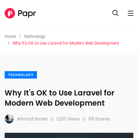
Home
technology
Why It's OK to Use Laravel for Modern Web Development
TECHNOLOGY
Why It's OK to Use Laravel for
Modern Web Development
Ahmad Nazeri
1,200 Views
89 Shares