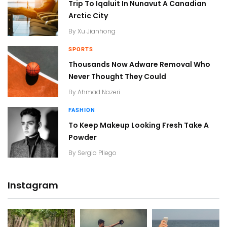
Trip To Iqaluit In Nunavut A Canadian
Arctic City
By
Xu Jianhong
SPORTS
Thousands Now Adware Removal Who
Never Thought They Could
By
Ahmad Nazeri
FASHION
To Keep Makeup Looking Fresh Take A
Powder
By
Sergio Pliego
Instagram