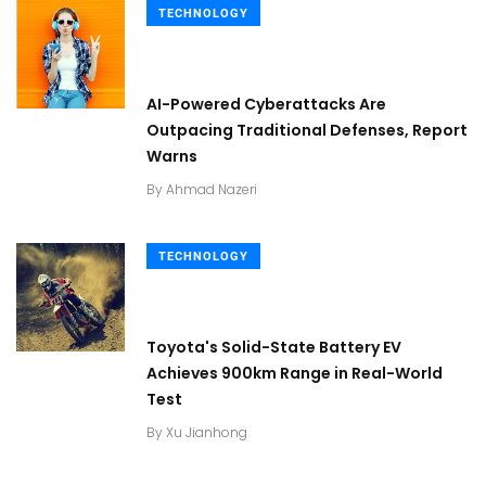
TECHNOLOGY
AI-Powered Cyberattacks Are
Outpacing Traditional Defenses, Report
Warns
By
Ahmad Nazeri
TECHNOLOGY
Toyota's Solid-State Battery EV
Achieves 900km Range in Real-World
Test
By
Xu Jianhong