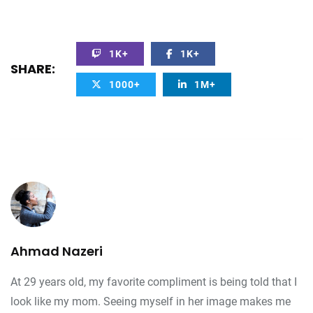
1K+
1K+
SHARE:
1000+
1M+
Ahmad Nazeri
At 29 years old, my favorite compliment is being told that I
look like my mom. Seeing myself in her image makes me