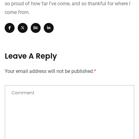
so proud of how far I've come, and so thankful for where I
come from.
Leave A Reply
Your email address will not be published.
*
Comment