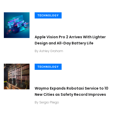
TECHNOLOGY
Apple Vision Pro 2 Arrives With Lighter
Design and All-Day Battery Life
By
Ashley Graham
TECHNOLOGY
Waymo Expands Robotaxi Service to 10
New Cities as Safety Record Improves
By
Sergio Pliego