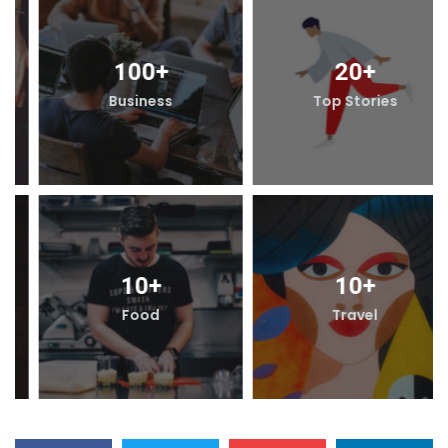
20
+
100
+
Top Stories
Business
10
+
10
+
Travel
Food