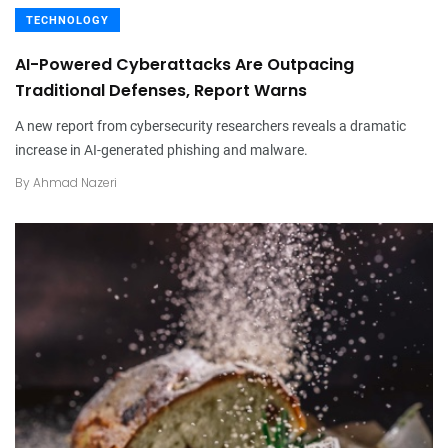
TECHNOLOGY
AI-Powered Cyberattacks Are Outpacing
Traditional Defenses, Report Warns
A new report from cybersecurity researchers reveals a dramatic
increase in AI-generated phishing and malware.
By
Ahmad Nazeri