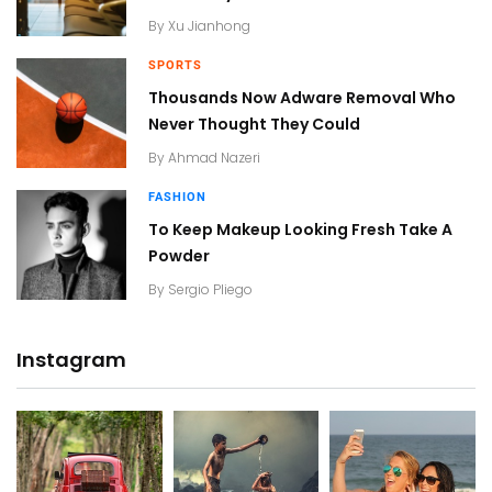
By
Xu Jianhong
SPORTS
Thousands Now Adware Removal Who
Never Thought They Could
By
Ahmad Nazeri
FASHION
To Keep Makeup Looking Fresh Take A
Powder
By
Sergio Pliego
Instagram