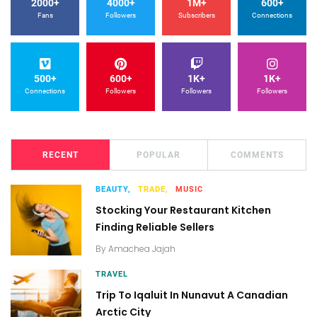
2000+
4000+
1M+
600+
Fans
Followers
Subscribers
Connections
500+
600+
1K+
1K+
Connections
Followers
Followers
Followers
RECENT
POPULAR
COMMENTS
BEAUTY,
TRADE,
MUSIC
Stocking Your Restaurant Kitchen
Finding Reliable Sellers
By
Amachea Jajah
TRAVEL
Trip To Iqaluit In Nunavut A Canadian
Arctic City