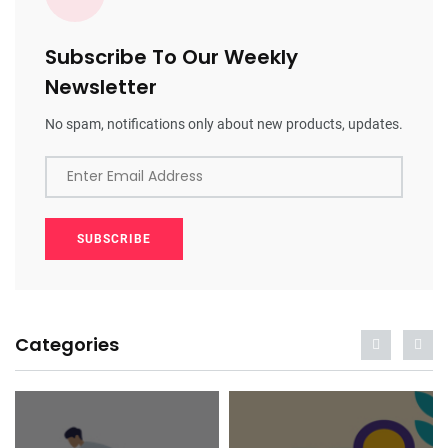
Subscribe To Our Weekly
Newsletter
No spam, notifications only about new products, updates.
Enter Email Address
SUBSCRIBE
Categories