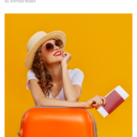
By
Ahmad Nazeri