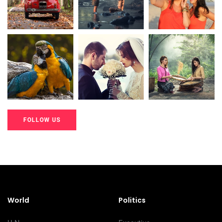
20K+
20K+
20K+
200+
200+
200+
FOLLOW US
20K+
20K+
20K+
200+
200+
200+
World
Politics