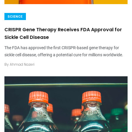
SCIENCE
CRISPR Gene Therapy Receives FDA Approval for
Sickle Cell Disease
The FDA has approved the first CRISPR-based gene therapy for
sickle cell disease, offering a potential cure for millions worldwide.
By
Ahmad Nazeri