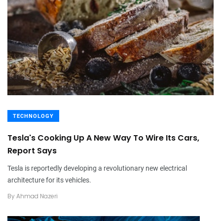
TECHNOLOGY
Tesla's Cooking Up A New Way To Wire Its Cars,
Report Says
Tesla is reportedly developing a revolutionary new electrical
architecture for its vehicles.
By
Ahmad Nazeri