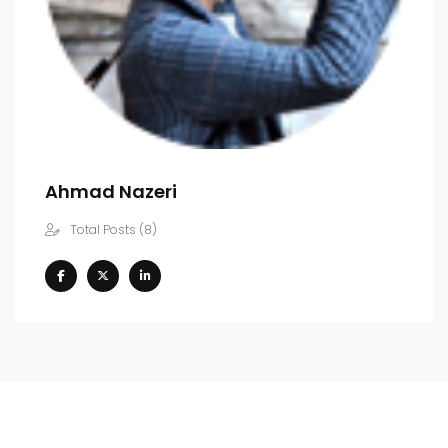
Ahmad Nazeri
Total Posts (8)