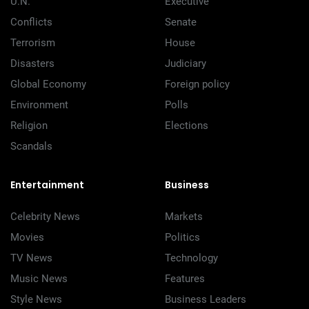
U.N.
Executive
Conflicts
Senate
Terrorism
House
Disasters
Judiciary
Global Economy
Foreign policy
Environment
Polls
Religion
Elections
Scandals
Entertainment
Business
Celebrity News
Markets
Movies
Politics
TV News
Technology
Music News
Features
Style News
Business Leaders