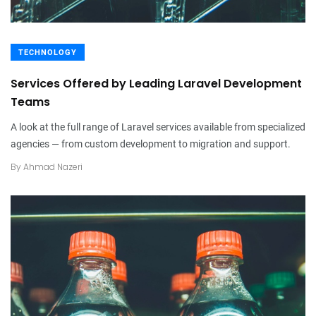
TECHNOLOGY
Services Offered by Leading Laravel Development
Teams
A look at the full range of Laravel services available from specialized
agencies — from custom development to migration and support.
By
Ahmad Nazeri