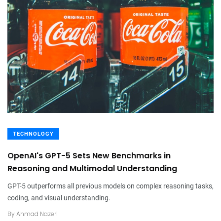
TECHNOLOGY
OpenAI's GPT-5 Sets New Benchmarks in
Reasoning and Multimodal Understanding
GPT-5 outperforms all previous models on complex reasoning tasks,
coding, and visual understanding.
By
Ahmad Nazeri