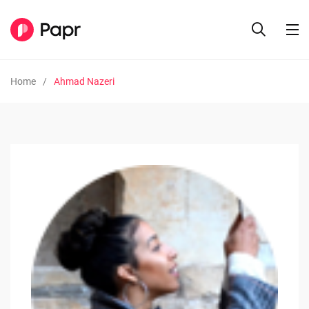
Home
Ahmad Nazeri