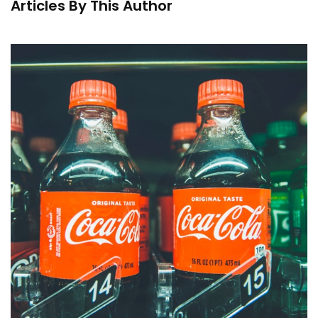
Articles By This Author