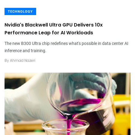
TECHNOLOGY
Nvidia's Blackwell Ultra GPU Delivers 10x
Performance Leap for AI Workloads
The new B300 Ultra chip redefines what's possible in data center AI
inference and training.
By
Ahmad Nazeri