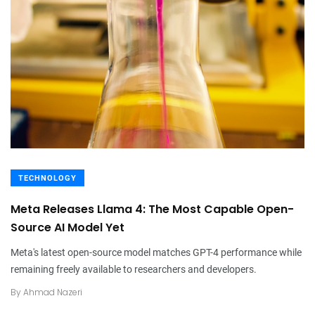
TECHNOLOGY
Meta Releases Llama 4: The Most Capable Open-
Source AI Model Yet
Meta's latest open-source model matches GPT-4 performance while
remaining freely available to researchers and developers.
By
Ahmad Nazeri