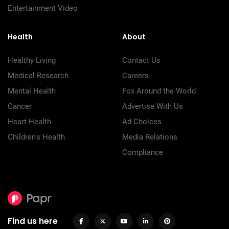
Entertainment Video
Health
About
Healthy Living
Contact Us
Medical Research
Careers
Mental Health
Fox Around the World
Cancer
Advertise With Us
Heart Health
Ad Choices
Children's Health
Media Relations
Compliance
Find us here