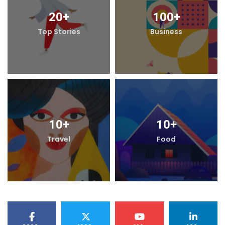
20
+
100
+
Top Stories
Business
10
+
10
+
Travel
Food