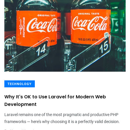
TECHNOLOGY
Why It's OK to Use Laravel for Modern Web
Development
Laravel remains one of the most pragmatic and productive PHP
frameworks — here's why choosing it is a perfectly valid decision.