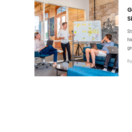
G
S
St
hi
gr
B