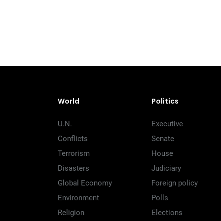
World
Politics
U.N.
Executive
Conflicts
Senate
Terrorism
House
Disasters
Judiciary
Global Economy
Foreign policy
Environment
Polls
Religion
Elections