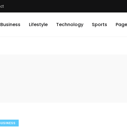
ct
Business
Lifestyle
Technology
Sports
Page
BUSINESS