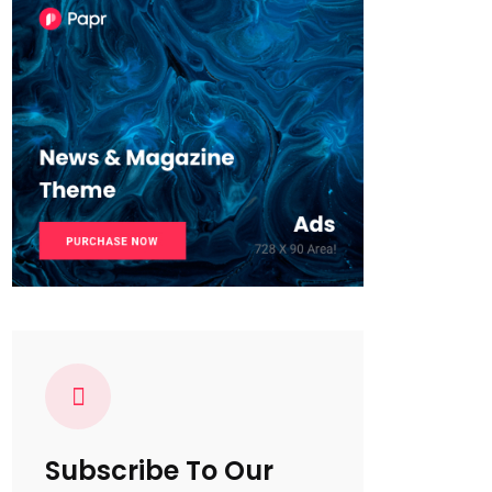
Subscribe To Our