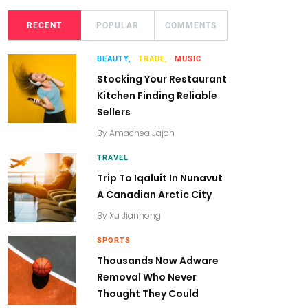
RECENT
POPULAR
COMMENTS
BEAUTY,
TRADE,
MUSIC
Stocking Your Restaurant
Kitchen Finding Reliable
Sellers
By
Amachea Jajah
TRAVEL
Trip To Iqaluit In Nunavut
A Canadian Arctic City
By
Xu Jianhong
SPORTS
Thousands Now Adware
Removal Who Never
Thought They Could