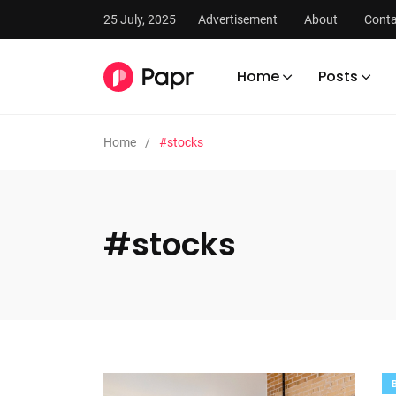
25 July, 2025
Advertisement
About
Conta
Home
Posts
Home
#stocks
#stocks