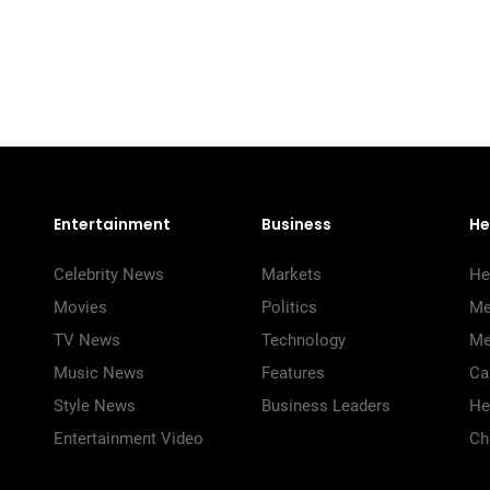
Entertainment
Business
He
Celebrity News
Markets
He
Movies
Politics
Me
TV News
Technology
Me
Music News
Features
Ca
Style News
Business Leaders
He
Entertainment Video
Ch