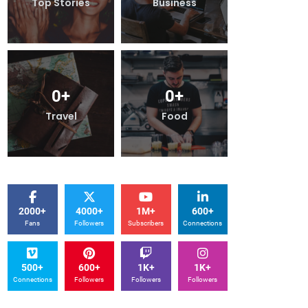
Business
Top Stories
Business
0
+
0
+
0
+
Food
Travel
Food
2000+
4000+
1M+
600+
Fans
Followers
Subscribers
Connections
500+
600+
1K+
1K+
Connections
Followers
Followers
Followers