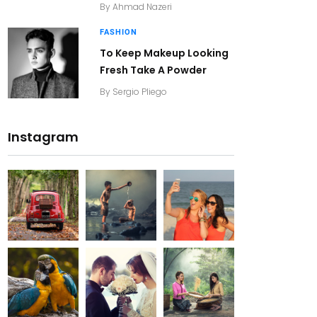
By
Ahmad Nazeri
FASHION
To Keep Makeup Looking
Fresh Take A Powder
By
Sergio Pliego
Instagram
20K+
20K+
20K+
200+
200+
200+