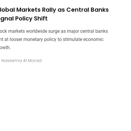
lobal Markets Rally as Central Banks
ignal Policy Shift
ock markets worldwide surge as major central banks
nt at looser monetary policy to stimulate economic
owth.
y
Naseema Al Morad