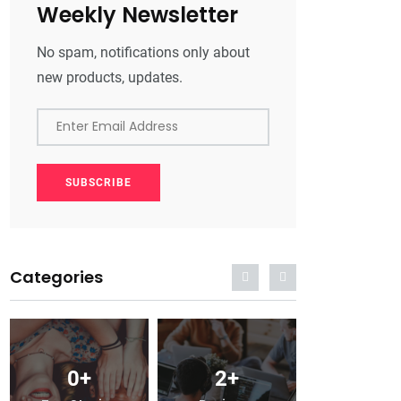
Weekly Newsletter
No spam, notifications only about
new products, updates.
Enter Email Address
SUBSCRIBE
Categories
2
+
0
+
2
+