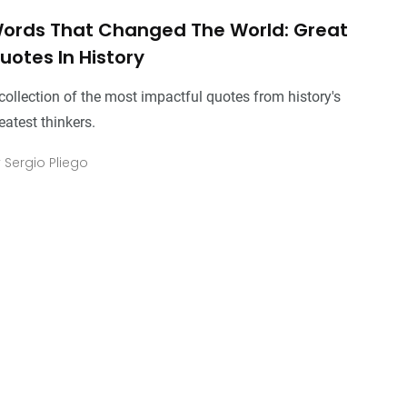
ords That Changed The World: Great
uotes In History
collection of the most impactful quotes from history's
eatest thinkers.
y
Sergio Pliego