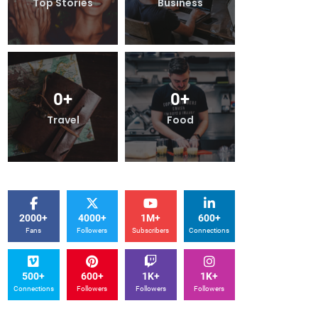
Top Stories
Business
Top Stori
0
+
0
+
0
+
Travel
Food
Travel
2000+
4000+
1M+
600+
Fans
Followers
Subscribers
Connections
500+
600+
1K+
1K+
Connections
Followers
Followers
Followers