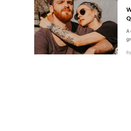
W
Q
A 
gr
B