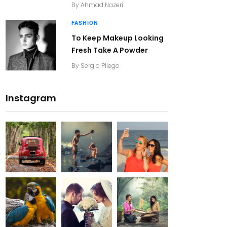
By
Ahmad Nazeri
FASHION
To Keep Makeup Looking
Fresh Take A Powder
By
Sergio Pliego
Instagram
20K+
20K+
20K+
200+
200+
200+