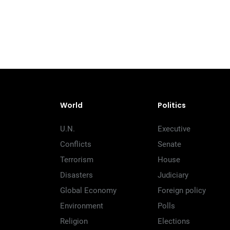
World
Politics
U.N.
Executive
Conflicts
Senate
Terrorism
House
Disasters
Judiciary
Global Economy
Foreign policy
Environment
Polls
Religion
Elections