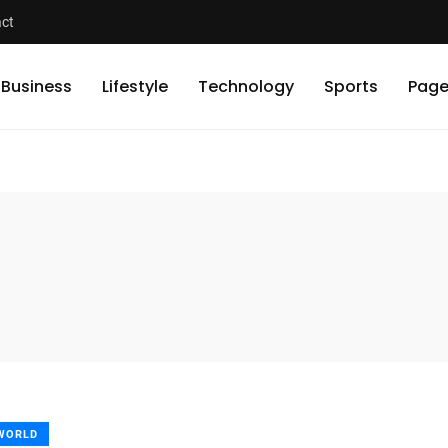
ct
Business
Lifestyle
Technology
Sports
Page
WORLD