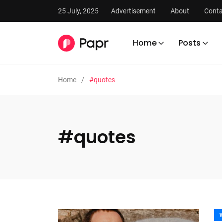
25 July, 2025
Advertisement
About
Conta
Home
Posts
Home
#quotes
#quotes