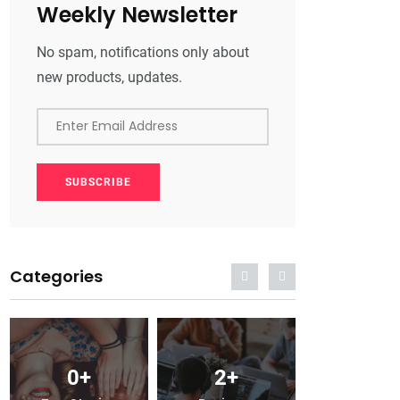
Weekly Newsletter
No spam, notifications only about
new products, updates.
Enter Email Address
SUBSCRIBE
Categories
0
+
2
+
0
+