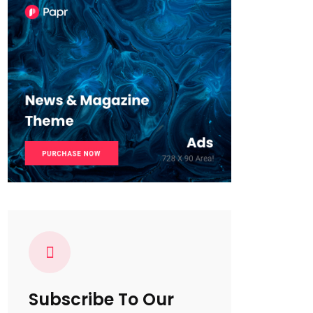
Subscribe To Our