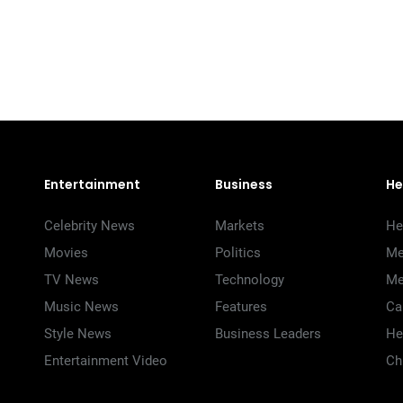
Entertainment
Business
He
Celebrity News
Markets
He
Movies
Politics
Me
TV News
Technology
Me
Music News
Features
Ca
Style News
Business Leaders
He
Entertainment Video
Ch