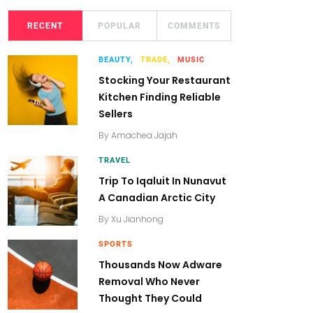
RECENT
POPULAR
COMMENTS
BEAUTY,
TRADE,
MUSIC
Stocking Your Restaurant
Kitchen Finding Reliable
Sellers
By
Amachea Jajah
TRAVEL
Trip To Iqaluit In Nunavut
A Canadian Arctic City
By
Xu Jianhong
SPORTS
Thousands Now Adware
Removal Who Never
Thought They Could