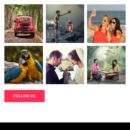
20K+
20K+
20K+
200+
200+
200+
FOLLOW US
20K+
20K+
20K+
200+
200+
200+