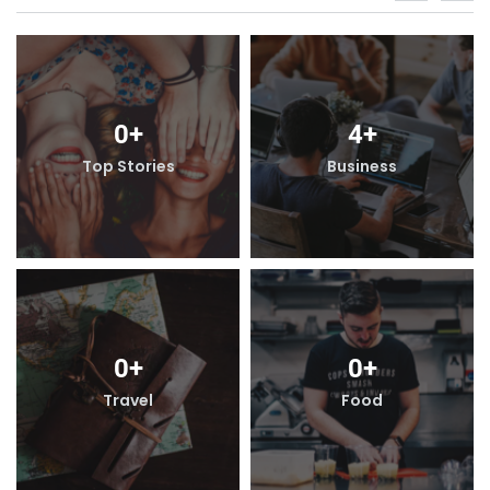
0
+
4
+
s
Top Stories
Business
0
+
0
+
Travel
Food