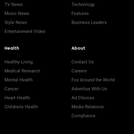
TV News
Technology
Music News
Features
Style News
Business Leaders
Entertainment Video
Health
About
Healthy Living
Contact Us
Medical Research
Careers
Mental Health
Fox Around the World
Cancer
Advertise With Us
Heart Health
Ad Choices
Children's Health
Media Relations
Compliance