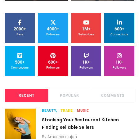
2000+
4000+
1M+
600+
Fans
Followers
Subscribers
Connections
500+
600+
1K+
1K+
Connections
Followers
Followers
Followers
RECENT
POPULAR
COMMENTS
BEAUTY,
TRADE,
MUSIC
Stocking Your Restaurant Kitchen
Finding Reliable Sellers
By
Amachea Jajah