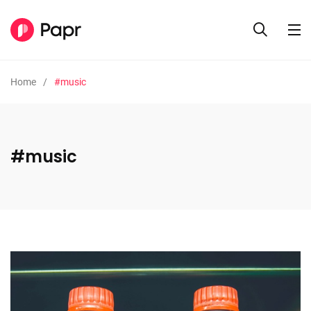
Home
#music
#music