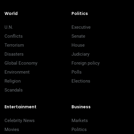
World
Politics
U.N.
Executive
Conflicts
Senate
Terrorism
House
Disasters
Judiciary
Global Economy
Foreign policy
Environment
Polls
Religion
Elections
Scandals
Entertainment
Business
Celebrity News
Markets
Movies
Politics