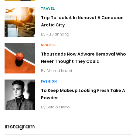
TRAVEL
Trip To Iqaluit In Nunavut A Canadian
Arctic City
By
Xu Jianhong
SPORTS
Thousands Now Adware Removal Who
Never Thought They Could
By
Ahmad Nazeri
FASHION
To Keep Makeup Looking Fresh Take A
Powder
By
Sergio Pliego
Instagram