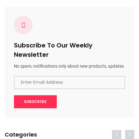
Subscribe To Our Weekly
Newsletter
No spam, notifications only about new products, updates.
Enter Email Address
SUBSCRIBE
Categories