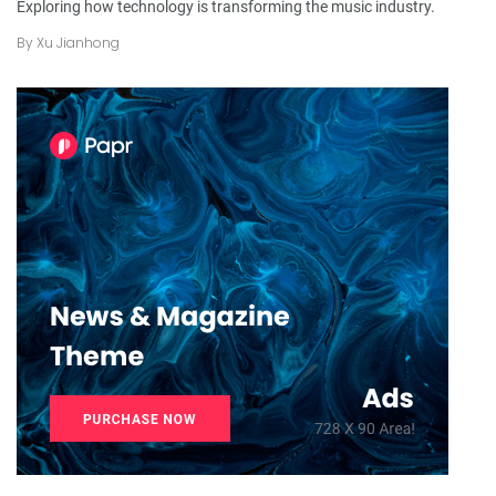
Exploring how technology is transforming the music industry.
By
Xu Jianhong