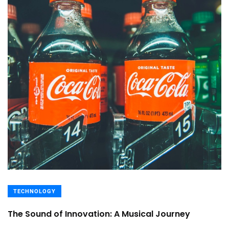
TECHNOLOGY
The Sound of Innovation: A Musical Journey