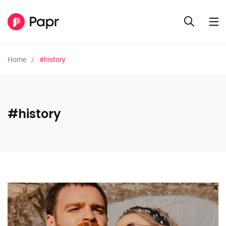
Home
#history
#history