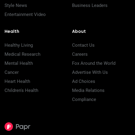
Style News
Business Leaders
Entertainment Video
Health
About
Healthy Living
Contact Us
Medical Research
Careers
Mental Health
Fox Around the World
Cancer
Advertise With Us
Heart Health
Ad Choices
Children's Health
Media Relations
Compliance