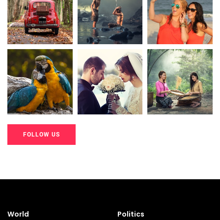
20K+
20K+
20K+
200+
200+
200+
FOLLOW US
20K+
20K+
20K+
200+
200+
200+
World
Politics