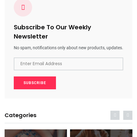
Subscribe To Our Weekly
Newsletter
No spam, notifications only about new products, updates.
Enter Email Address
SUBSCRIBE
Categories