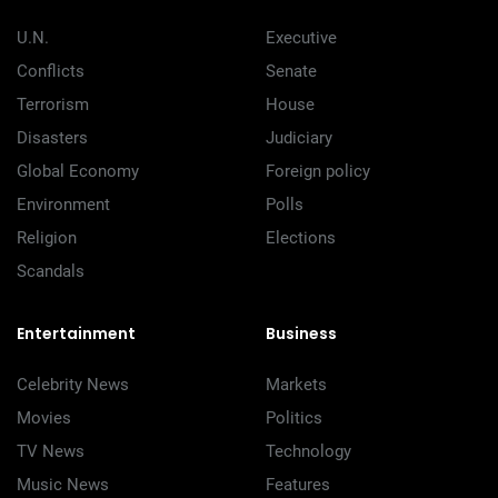
U.N.
Executive
Conflicts
Senate
Terrorism
House
Disasters
Judiciary
Global Economy
Foreign policy
Environment
Polls
Religion
Elections
Scandals
Entertainment
Business
Celebrity News
Markets
Movies
Politics
TV News
Technology
Music News
Features