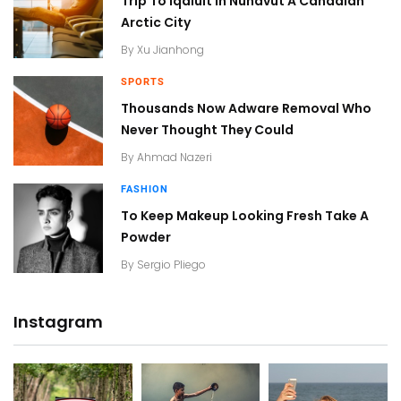
Trip To Iqaluit In Nunavut A Canadian
Arctic City
By
Xu Jianhong
SPORTS
Thousands Now Adware Removal Who
Never Thought They Could
By
Ahmad Nazeri
FASHION
To Keep Makeup Looking Fresh Take A
Powder
By
Sergio Pliego
Instagram