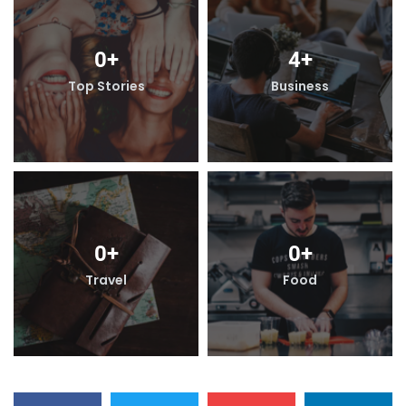
0
+
4
+
Top Stories
Business
0
+
0
+
Travel
Food