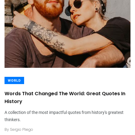
WORLD
Words That Changed The World: Great Quotes In
History
A collection of the most impactful quotes from history's greatest
thinkers.
By
Sergio Pliego