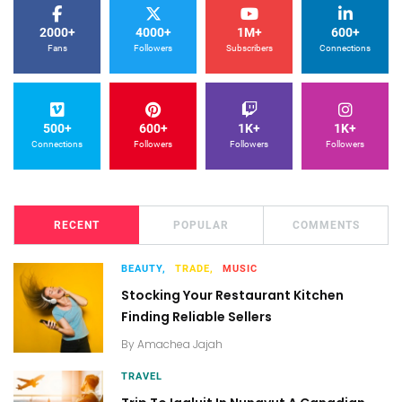
2000+
4000+
1M+
600+
Fans
Followers
Subscribers
Connections
500+
600+
1K+
1K+
Connections
Followers
Followers
Followers
RECENT
POPULAR
COMMENTS
BEAUTY,
TRADE,
MUSIC
Stocking Your Restaurant Kitchen
Finding Reliable Sellers
By
Amachea Jajah
TRAVEL