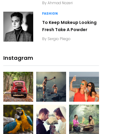
By
Ahmad Nazeri
FASHION
To Keep Makeup Looking
Fresh Take A Powder
By
Sergio Pliego
Instagram
20K+
20K+
20K+
200+
200+
200+