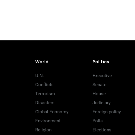
World
Politics
U.N.
Executive
Conflicts
Senate
Terrorism
House
Disasters
Judiciary
Global Economy
Foreign policy
Environment
Polls
Religion
Elections