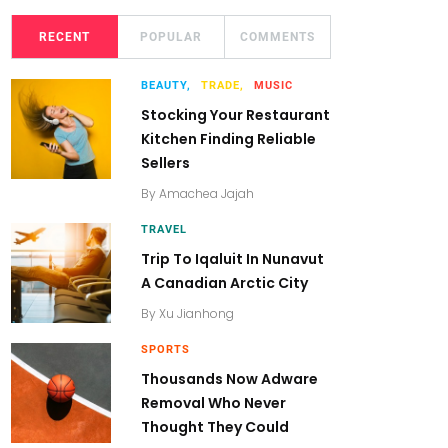
RECENT
POPULAR
COMMENTS
BEAUTY,
TRADE,
MUSIC
Stocking Your Restaurant
Kitchen Finding Reliable
Sellers
By
Amachea Jajah
TRAVEL
Trip To Iqaluit In Nunavut
A Canadian Arctic City
By
Xu Jianhong
SPORTS
Thousands Now Adware
Removal Who Never
Thought They Could