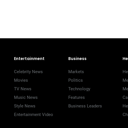
Entertainment
Business
He
Celebrity News
Markets
He
Movies
Politics
Me
TV News
Technology
Me
Music News
Features
Ca
Style News
Business Leaders
He
Entertainment Video
Ch