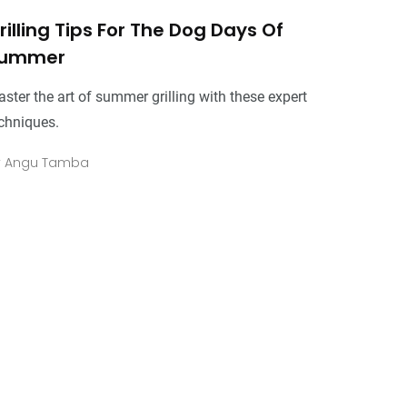
rilling Tips For The Dog Days Of
ummer
ster the art of summer grilling with these expert
chniques.
y
Angu Tamba