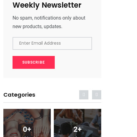
Weekly Newsletter
No spam, notifications only about
new products, updates.
Enter Email Address
SUBSCRIBE
Categories
0
+
2
+