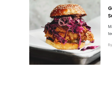
G
S
Ma
te
B