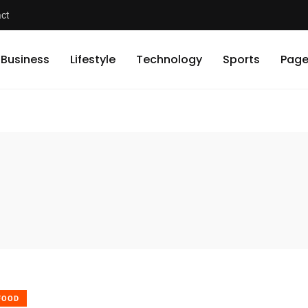
ct
Business
Lifestyle
Technology
Sports
Page
FOOD