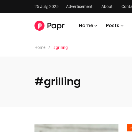
25 July, 2025
Advertisement
About
Conta
Home
Posts
Home
#grilling
#grilling