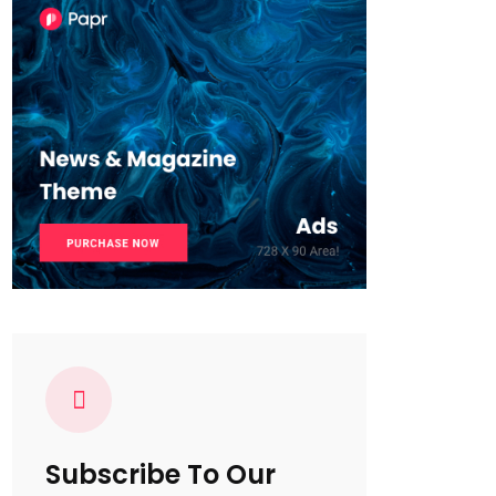
Subscribe To Our