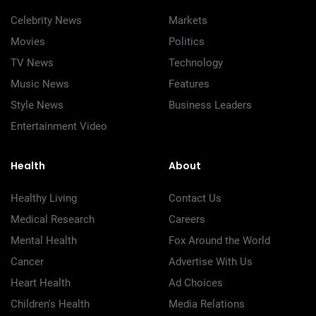
Celebrity News
Markets
Movies
Politics
TV News
Technology
Music News
Features
Style News
Business Leaders
Entertainment Video
Health
About
Healthy Living
Contact Us
Medical Research
Careers
Mental Health
Fox Around the World
Cancer
Advertise With Us
Heart Health
Ad Choices
Children's Health
Media Relations