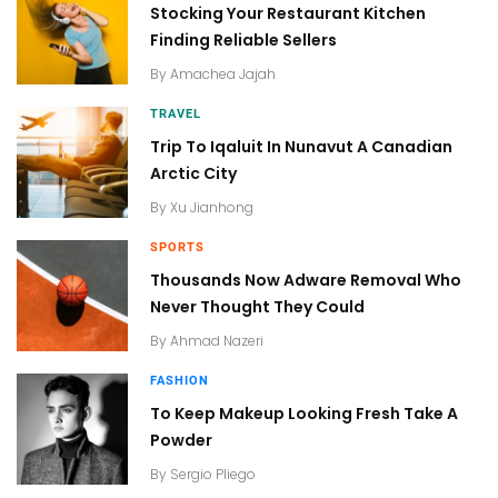
Stocking Your Restaurant Kitchen
Finding Reliable Sellers
By
Amachea Jajah
TRAVEL
Trip To Iqaluit In Nunavut A Canadian
Arctic City
By
Xu Jianhong
SPORTS
Thousands Now Adware Removal Who
Never Thought They Could
By
Ahmad Nazeri
FASHION
To Keep Makeup Looking Fresh Take A
Powder
By
Sergio Pliego