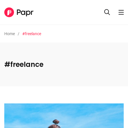
Home
#freelance
#freelance