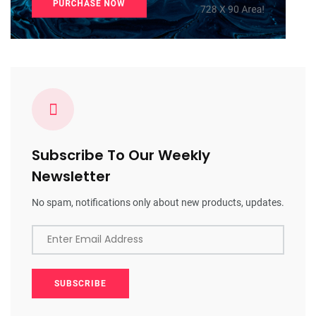
Subscribe To Our Weekly
Newsletter
No spam, notifications only about new products, updates.
Enter Email Address
SUBSCRIBE