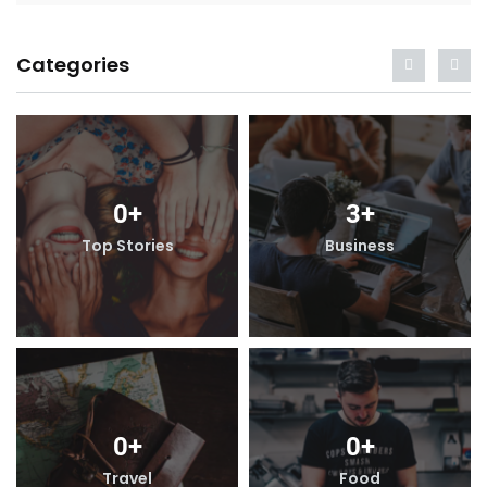
Categories
0
+
3
+
Top Stories
Business
0
+
0
+
Travel
Food