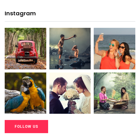
Instagram
20K+
20K+
20K+
200+
200+
200+
FOLLOW US
20K+
20K+
20K+
200+
200+
200+