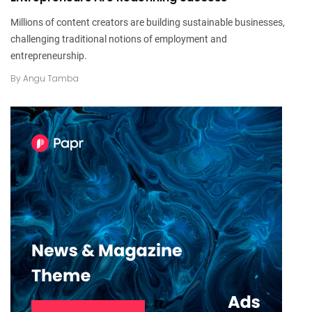
Millions of content creators are building sustainable businesses,
challenging traditional notions of employment and
entrepreneurship.
By
Angu Tamba