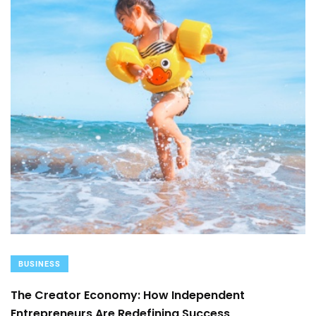
BUSINESS
The Creator Economy: How Independent
Entrepreneurs Are Redefining Success