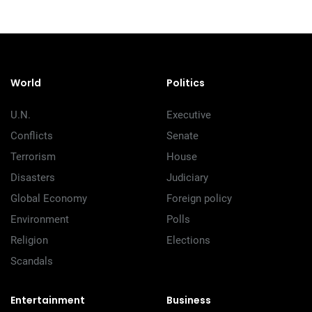
World
Politics
U.N.
Executive
Conflicts
Senate
Terrorism
House
Disasters
Judiciary
Global Economy
Foreign policy
Environment
Polls
Religion
Elections
Scandals
Entertainment
Business