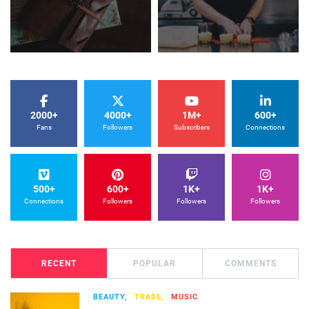
2000+
4000+
1M+
600+
Fans
Followers
Subscribers
Connections
500+
600+
1K+
1K+
Connections
Followers
Followers
Followers
RECENT
POPULAR
COMMENTS
BEAUTY,
TRADE,
MUSIC