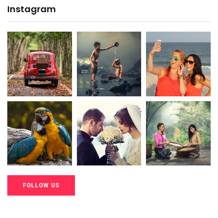
Instagram
20K+
20K+
20K+
200+
200+
200+
FOLLOW US
20K+
20K+
20K+
200+
200+
200+