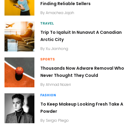
Finding Reliable Sellers
By
Amachea Jajah
TRAVEL
Trip To Iqaluit In Nunavut A Canadian
Arctic City
By
Xu Jianhong
SPORTS
Thousands Now Adware Removal Who
Never Thought They Could
By
Ahmad Nazeri
FASHION
To Keep Makeup Looking Fresh Take A
Powder
By
Sergio Pliego