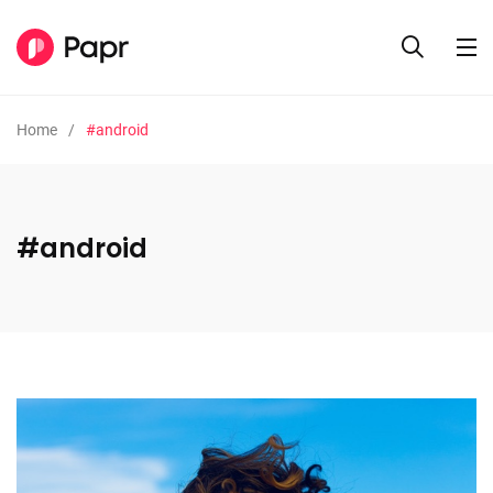
Home
#android
#android