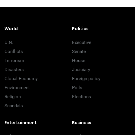
World
Politics
U.N.
Executive
Conflicts
Senate
Terrorism
House
Disasters
Judiciary
Global Economy
Foreign policy
Environment
Polls
Religion
Elections
Scandals
Entertainment
Business