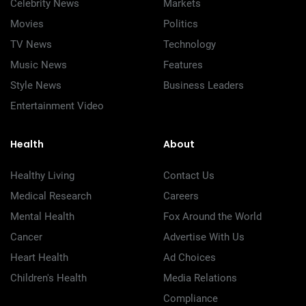
Celebrity News
Markets
Movies
Politics
TV News
Technology
Music News
Features
Style News
Business Leaders
Entertainment Video
Health
About
Healthy Living
Contact Us
Medical Research
Careers
Mental Health
Fox Around the World
Cancer
Advertise With Us
Heart Health
Ad Choices
Children's Health
Media Relations
Compliance