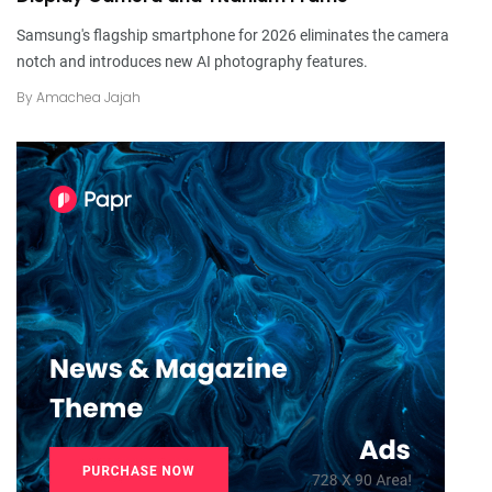
Samsung's flagship smartphone for 2026 eliminates the camera
notch and introduces new AI photography features.
By
Amachea Jajah