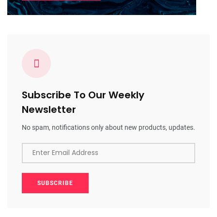
Subscribe To Our Weekly
Newsletter
No spam, notifications only about new products, updates.
Enter Email Address
SUBSCRIBE