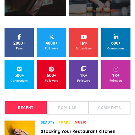
2000+
4000+
1M+
600+
Fans
Followers
Subscribers
Connections
500+
600+
1K+
1K+
Connections
Followers
Followers
Followers
RECENT
POPULAR
COMMENTS
BEAUTY,
TRADE,
MUSIC
Stocking Your Restaurant Kitchen