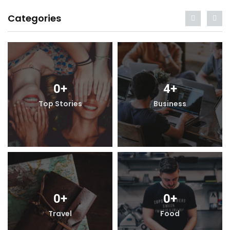
Categories
4
+
0
+
4
+
iness
Top Stories
Busine
0
+
0
+
0
+
ood
Travel
Foo