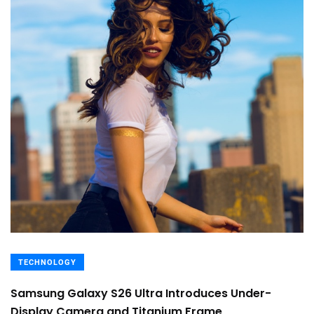
TECHNOLOGY
Samsung Galaxy S26 Ultra Introduces Under-
Display Camera and Titanium Frame