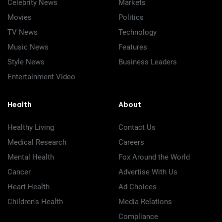
Celebrity News
Markets
Movies
Politics
TV News
Technology
Music News
Features
Style News
Business Leaders
Entertainment Video
Health
About
Healthy Living
Contact Us
Medical Research
Careers
Mental Health
Fox Around the World
Cancer
Advertise With Us
Heart Health
Ad Choices
Children's Health
Media Relations
Compliance