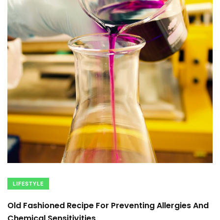
LIFESTYLE
Old Fashioned Recipe For Preventing Allergies And
Chemical Sensitivities