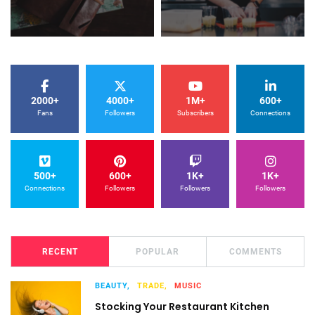
2000+
4000+
1M+
600+
Fans
Followers
Subscribers
Connections
500+
600+
1K+
1K+
Connections
Followers
Followers
Followers
RECENT
POPULAR
COMMENTS
BEAUTY,
TRADE,
MUSIC
Stocking Your Restaurant Kitchen