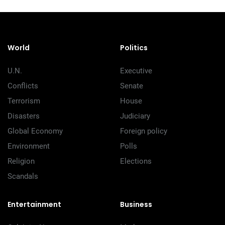
World
Politics
U.N.
Executive
Conflicts
Senate
Terrorism
House
Disasters
Judiciary
Global Economy
Foreign policy
Environment
Polls
Religion
Elections
Scandals
Entertainment
Business