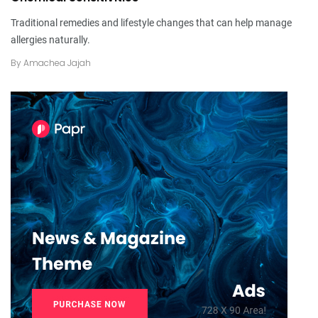
Traditional remedies and lifestyle changes that can help manage
allergies naturally.
By
Amachea Jajah