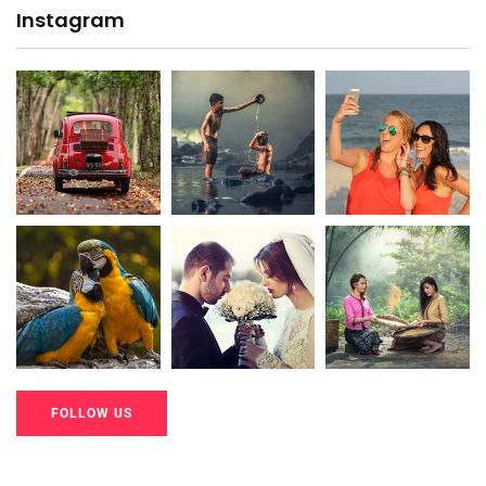
Instagram
20K+
20K+
20K+
200+
200+
200+
FOLLOW US
20K+
20K+
20K+
200+
200+
200+