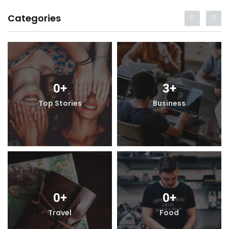
Categories
0
+
3
+
Top Stories
Business
0
+
0
+
Travel
Food