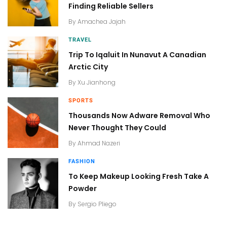
Finding Reliable Sellers
By
Amachea Jajah
TRAVEL
Trip To Iqaluit In Nunavut A Canadian
Arctic City
By
Xu Jianhong
SPORTS
Thousands Now Adware Removal Who
Never Thought They Could
By
Ahmad Nazeri
FASHION
To Keep Makeup Looking Fresh Take A
Powder
By
Sergio Pliego