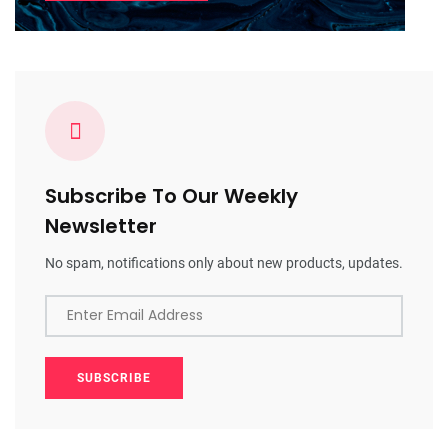
Subscribe To Our Weekly
Newsletter
No spam, notifications only about new products, updates.
Enter Email Address
SUBSCRIBE