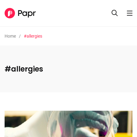
Home
#allergies
#allergies