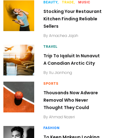
BEAUTY,
TRADE,
MUSIC
Stocking Your Restaurant
Kitchen Finding Reliable
Sellers
By
Amachea Jajah
TRAVEL
Trip To Iqaluit In Nunavut
A Canadian Arctic City
By
Xu Jianhong
SPORTS
Thousands Now Adware
Removal Who Never
Thought They Could
By
Ahmad Nazeri
FASHION
To Keep Makeup Looking