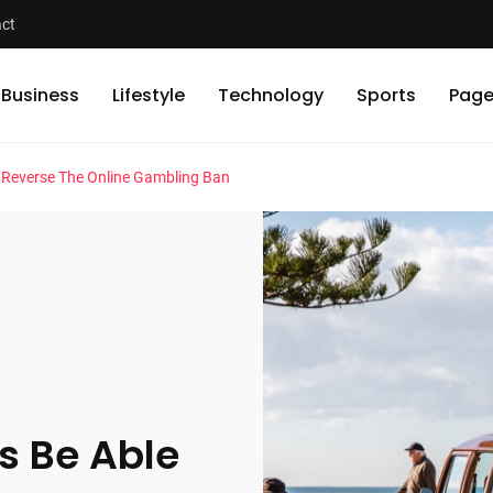
ct
Business
Lifestyle
Technology
Sports
Page
o Reverse The Online Gambling Ban
s Be Able