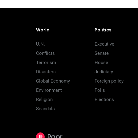
World
Politics
U.N.
Executive
Conflicts
Senate
Terrorism
House
Disasters
Judiciary
Global Economy
Foreign policy
Environment
Polls
Religion
Elections
Scandals