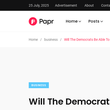
25 July, 2025
Advertisement
About
Conta
Home
Posts
Home
business
Will The Democrats Be Able T
BUSINESS
Will The Democrat