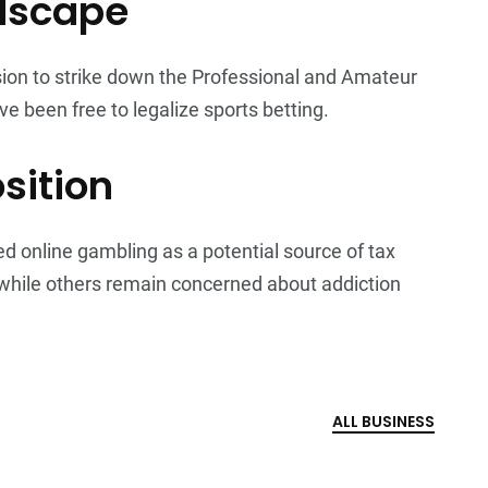
ndscape
ion to strike down the Professional and Amateur
ve been free to legalize sports betting.
sition
online gambling as a potential source of tax
 while others remain concerned about addiction
ALL BUSINESS