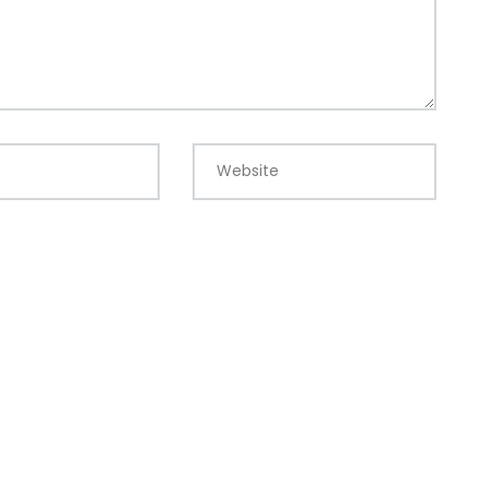
Website