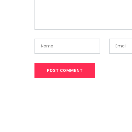
Name
Email
POST COMMENT