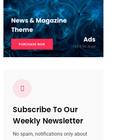
Subscribe To Our
Weekly Newsletter
No spam, notifications only about