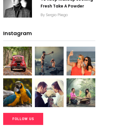
Fresh Take A Powder
By
Sergio Pliego
Instagram
20K+
20K+
20K+
200+
200+
200+
20K+
20K+
20K+
FOLLOW US
200+
200+
200+