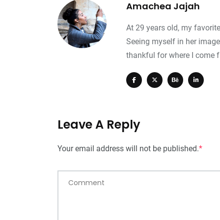
Amachea Jajah
At 29 years old, my favorit
0
+
0
+
0
+
Seeing myself in her image
Travel
Food
Travel
thankful for where I come 
Leave A Reply
Your email address will not be published.
*
Comment