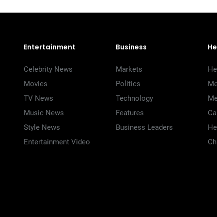
Entertainment
Business
He
Celebrity News
Markets
He
Movies
Politics
Me
TV News
Technology
Me
Music News
Features
Ca
Style News
Business Leaders
He
Entertainment Video
Ch