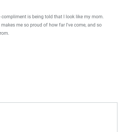
e compliment is being told that I look like my mom.
0
+
0
+
 makes me so proud of how far I've come, and so
Food
Travel
F
from.