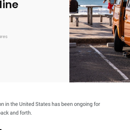
line
ares
on in the United States has been ongoing for
back and forth.