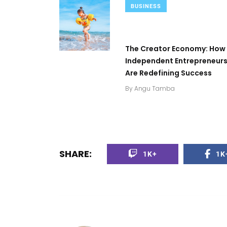
BUSINESS
The Creator Economy: How
Independent Entrepreneur
Are Redefining Success
By
Angu Tamba
SHARE:
1K+
1K
0
+
2
+
0
+
Top Stories
Business
Top Stories