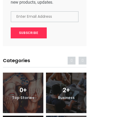
new products, updates.
Enter Email Address
SUBSCRIBE
Categories
2
+
0
+
2
+
iness
Top Stories
Business