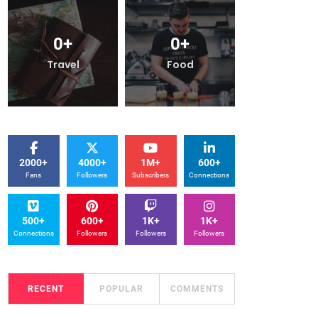
0
+
0
+
0
+
ood
Travel
Food
2000+
4000+
1M+
600+
Fans
Followers
Subscribers
Connections
500+
600+
1K+
1K+
Connections
Followers
Followers
Followers
RECENT
POPULAR
COMMENTS