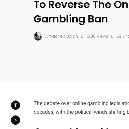
To Reverse The On
Gambling Ban
Amachea Jajah
1,900 Views
53 Sh
The debate over online gambling legislati
decades, with the political winds shifting 