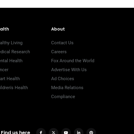
alth
About
althy Living
Contact Us
dical Research
Careers
ntal Health
Fox Around the World
ncer
Advertise With Us
art Health
Ad Choices
ildren's Health
Media Relations
Compliance
Find us here