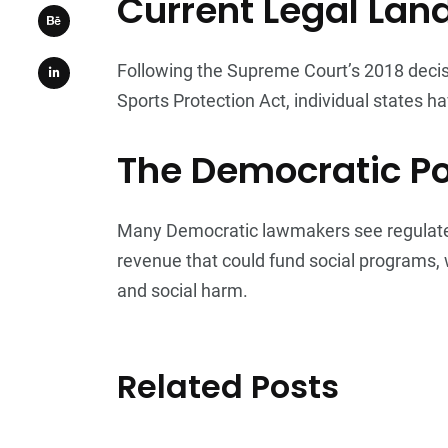
Current Legal La
Following the Supreme Court’s 2018 decis
Sports Protection Act, individual states ha
The Democratic Po
Many Democratic lawmakers see regulated 
revenue that could fund social programs,
and social harm.
Related Posts