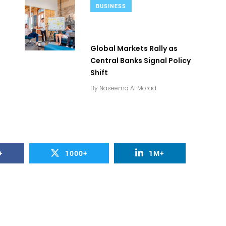
BUSINESS
Global Markets Rally as
s
Central Banks Signal Policy
Shift
By
Naseema Al Morad
+
1000+
1M+
2
+
0
+
Business
Top Stories
Bus