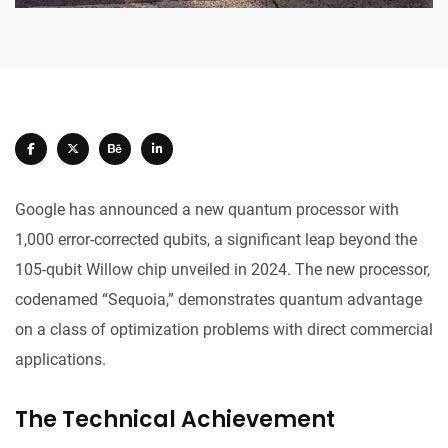
Google has announced a new quantum processor with
1,000 error-corrected qubits, a significant leap beyond the
105-qubit Willow chip unveiled in 2024. The new processor,
codenamed “Sequoia,” demonstrates quantum advantage
on a class of optimization problems with direct commercial
applications.
The Technical Achievement