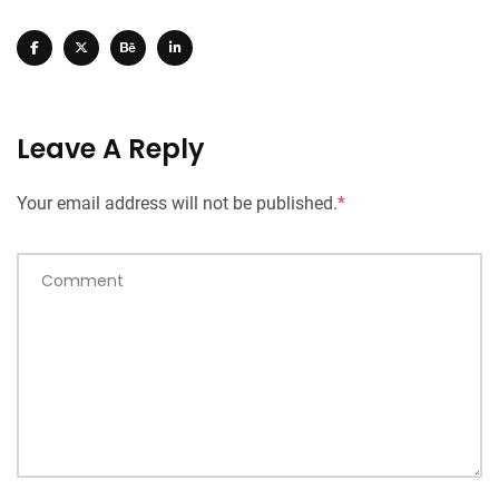
Leave A Reply
Your email address will not be published.
*
Comment