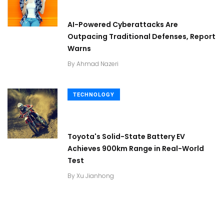
AI-Powered Cyberattacks Are
Outpacing Traditional Defenses, Report
Warns
By
Ahmad Nazeri
TECHNOLOGY
Toyota's Solid-State Battery EV
Achieves 900km Range in Real-World
Test
By
Xu Jianhong