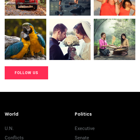
20K+
20K+
20K+
200+
200+
200+
FOLLOW US
20K+
20K+
20K+
200+
200+
200+
World
Politics
U.N.
Executive
Conflicts
Senate