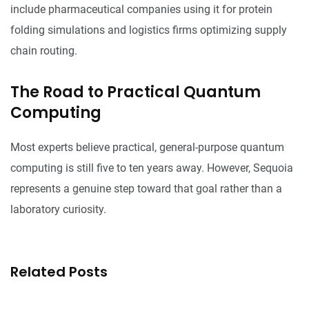
include pharmaceutical companies using it for protein
folding simulations and logistics firms optimizing supply
chain routing.
The Road to Practical Quantum
Computing
Most experts believe practical, general-purpose quantum
computing is still five to ten years away. However, Sequoia
represents a genuine step toward that goal rather than a
laboratory curiosity.
Related Posts