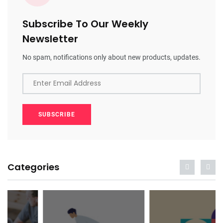
Subscribe To Our Weekly
Newsletter
No spam, notifications only about new products, updates.
Enter Email Address
SUBSCRIBE
Categories