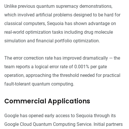
Unlike previous quantum supremacy demonstrations,
which involved artificial problems designed to be hard for
classical computers, Sequoia has shown advantage on
real-world optimization tasks including drug molecule
simulation and financial portfolio optimization.
The error correction rate has improved dramatically — the
team reports a logical error rate of 0.001% per gate
operation, approaching the threshold needed for practical
fault-tolerant quantum computing.
Commercial Applications
Google has opened early access to Sequoia through its
Google Cloud Quantum Computing Service. Initial partners