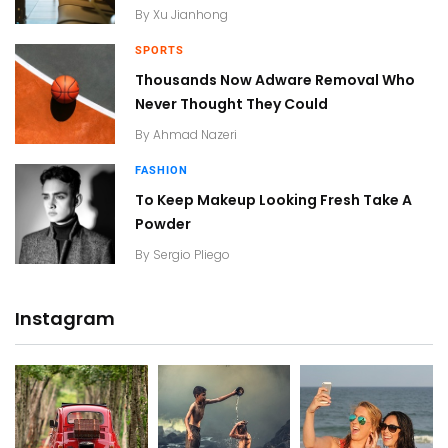
By
Xu Jianhong
SPORTS
Thousands Now Adware Removal Who
Never Thought They Could
By
Ahmad Nazeri
FASHION
To Keep Makeup Looking Fresh Take A
Powder
By
Sergio Pliego
Instagram