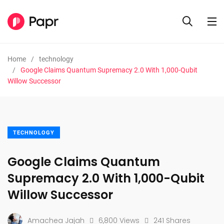
Home
technology
Google Claims Quantum Supremacy 2.0 With 1,000-Qubit
Willow Successor
TECHNOLOGY
Google Claims Quantum
Supremacy 2.0 With 1,000-Qubit
Willow Successor
Amachea Jajah
6,800 Views
241 Shares