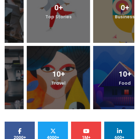
0
+
0
+
Top Stories
Business
10
+
10
+
Travel
Food
2000+
4000+
1M+
600+