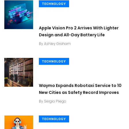
TECHNOLOGY
Apple Vision Pro 2 Arrives With Lighter
Design and All-Day Battery Life
By
Ashley Graham
TECHNOLOGY
Waymo Expands Robotaxi Service to 10
New Cities as Safety Record Improves
By
Sergio Pliego
TECHNOLOGY