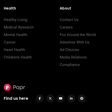
Health
About
Healthy Living
Contact Us
Medical Research
Careers
Mental Health
Fox Around the World
Cancer
Advertise With Us
Heart Health
Ad Choices
Children's Health
Media Relations
Compliance
Find us here