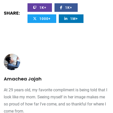
1K+
1K+
SHARE:
1000+
1M+
Amachea Jajah
At 29 years old, my favorite compliment is being told that I
look like my mom. Seeing myself in her image makes me
so proud of how far I've come, and so thankful for where I
come from.