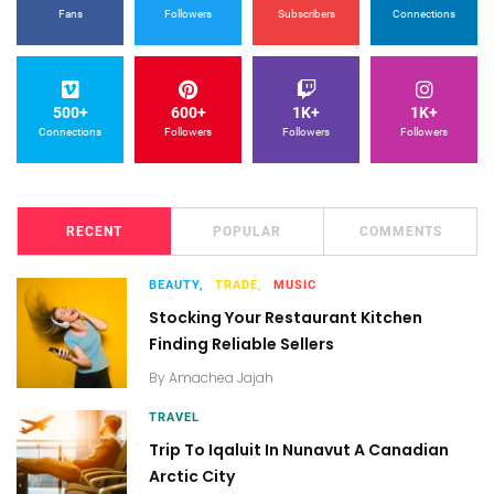
Fans
Followers
Subscribers
Connections
500+
600+
1K+
1K+
Connections
Followers
Followers
Followers
RECENT
POPULAR
COMMENTS
BEAUTY,
TRADE,
MUSIC
Stocking Your Restaurant Kitchen
Finding Reliable Sellers
By
Amachea Jajah
TRAVEL
Trip To Iqaluit In Nunavut A Canadian
Arctic City