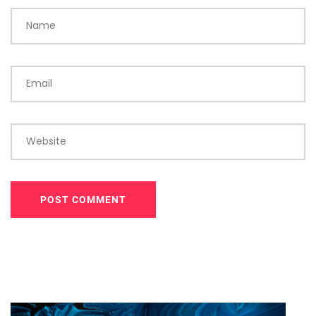
Name
Email
Website
POST COMMENT