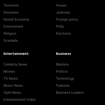
Terrorism
House
Disasters
Judiciary
Global Economy
Foreign policy
Environment
Polls
Religion
Elections
Scandals
Entertainment
Business
Celebrity News
Markets
Movies
Politics
TV News
Technology
Music News
Features
Style News
Business Leaders
Entertainment Video