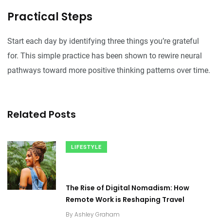
Practical Steps
Start each day by identifying three things you’re grateful
for. This simple practice has been shown to rewire neural
pathways toward more positive thinking patterns over time.
Related Posts
LIFESTYLE
The Rise of Digital Nomadism: How
Remote Work is Reshaping Travel
By
Ashley Graham