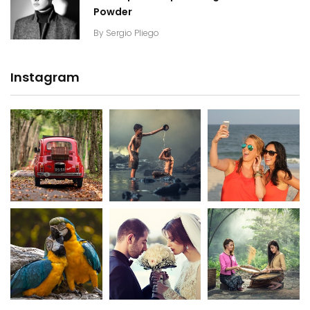
Powder
By
Sergio Pliego
Instagram
20K+
20K+
20K+
200+
200+
200+