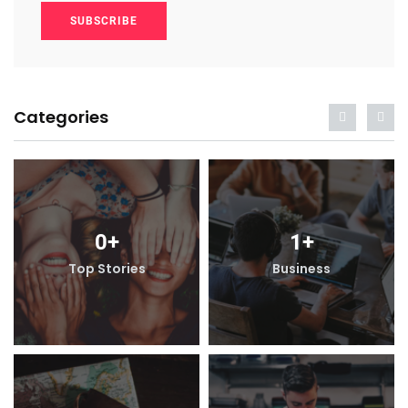
SUBSCRIBE
Categories
0
+
1
+
Top Stories
Business