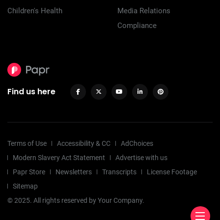
Children's Health
Media Relations
Compliance
Find us here
Terms of Use
Accessibility & CC
AdChoices
Modern Slavery Act Statement
Advertise with us
Papr Store
Newsletters
Transcripts
License Footage
Sitemap
© 2025. All rights reserved by Your Company.