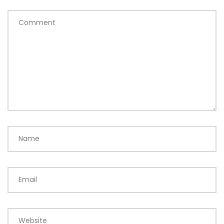
Comment
Name
Email
Website