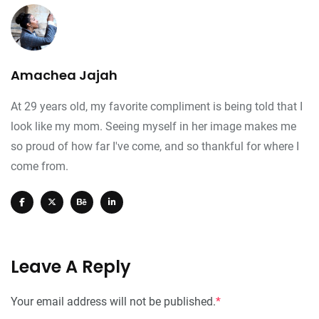
Amachea Jajah
At 29 years old, my favorite compliment is being told that I
look like my mom. Seeing myself in her image makes me
so proud of how far I've come, and so thankful for where I
come from.
Leave A Reply
Your email address will not be published.
*