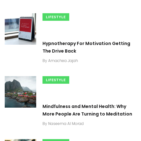
LIFESTYLE
Hypnotherapy For Motivation Getting
The Drive Back
By
Amachea Jajah
LIFESTYLE
Mindfulness and Mental Health: Why
More People Are Turning to Meditation
By
Naseema Al Morad