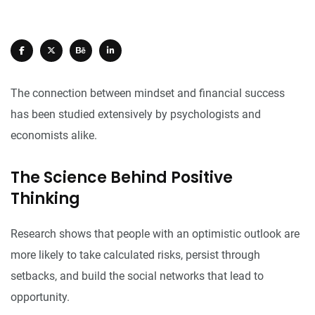
The connection between mindset and financial success
has been studied extensively by psychologists and
economists alike.
The Science Behind Positive
Thinking
Research shows that people with an optimistic outlook are
more likely to take calculated risks, persist through
setbacks, and build the social networks that lead to
opportunity.