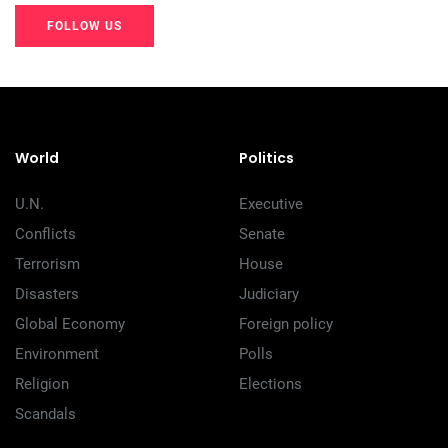
FOLLOW US
20K+
20K+
20K+
200+
200+
200+
World
Politics
U.N.
Executive
Conflicts
Senate
Terrorism
House
Disasters
Judiciary
Global Economy
Foreign policy
Environment
Polls
Religion
Elections
Scandals