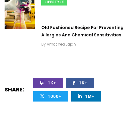
LIFESTYLE
Old Fashioned Recipe For Preventing
Allergies And Chemical Sensitivities
By
Amachea Jajah
1K+
1K+
SHARE:
1000+
1M+