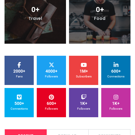
0
+
0
+
Travel
Food
2000+
4000+
1M+
600+
Fans
Followers
Subscribers
Connections
500+
600+
1K+
1K+
Connections
Followers
Followers
Followers