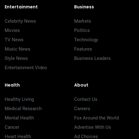
Entertainment
Business
Celebrity News
Markets
Movies
Politics
TV News
Technology
Music News
Features
Style News
Business Leaders
Entertainment Video
Health
About
Healthy Living
Contact Us
Medical Research
Careers
Mental Health
Fox Around the World
Cancer
Advertise With Us
Heart Health
Ad Choices