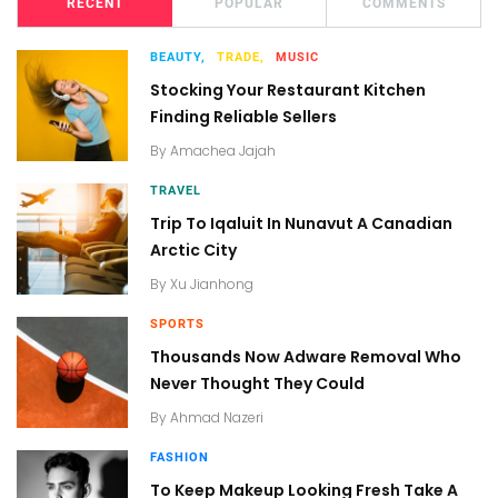
RECENT
POPULAR
COMMENTS
BEAUTY,
TRADE,
MUSIC
Stocking Your Restaurant Kitchen
Finding Reliable Sellers
By
Amachea Jajah
TRAVEL
Trip To Iqaluit In Nunavut A Canadian
Arctic City
By
Xu Jianhong
SPORTS
Thousands Now Adware Removal Who
Never Thought They Could
By
Ahmad Nazeri
FASHION
To Keep Makeup Looking Fresh Take A