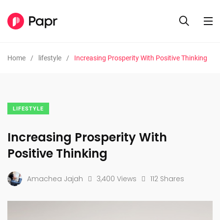
Home
lifestyle
Increasing Prosperity With Positive Thinking
LIFESTYLE
Increasing Prosperity With
Positive Thinking
Amachea Jajah
3,400 Views
112 Shares