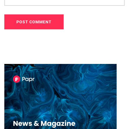
POST COMMENT