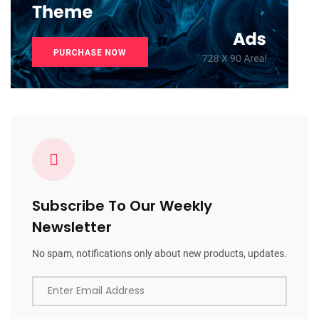
Subscribe To Our Weekly
Newsletter
No spam, notifications only about new products, updates.
Enter Email Address