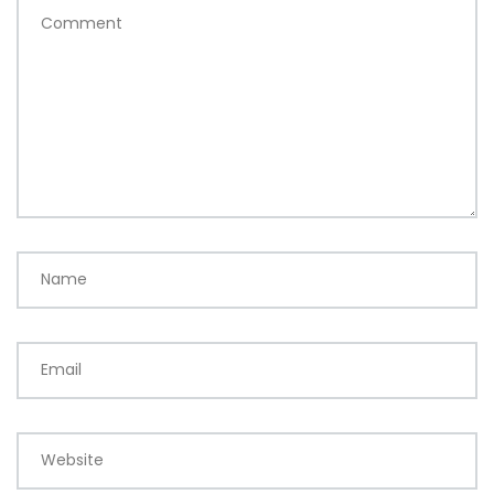
Comment
Name
Email
Website