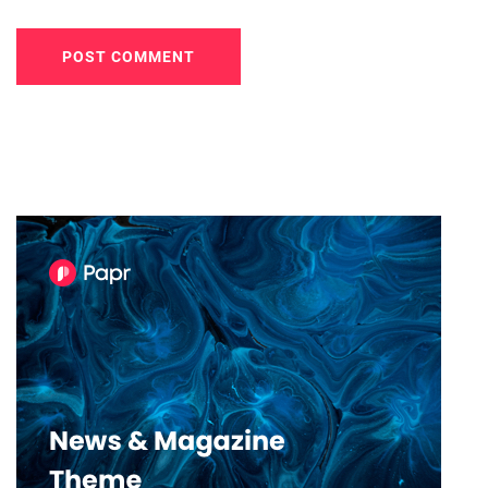
POST COMMENT