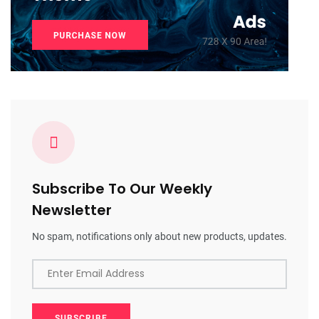
Subscribe To Our Weekly
Newsletter
No spam, notifications only about new products, updates.
Enter Email Address
SUBSCRIBE