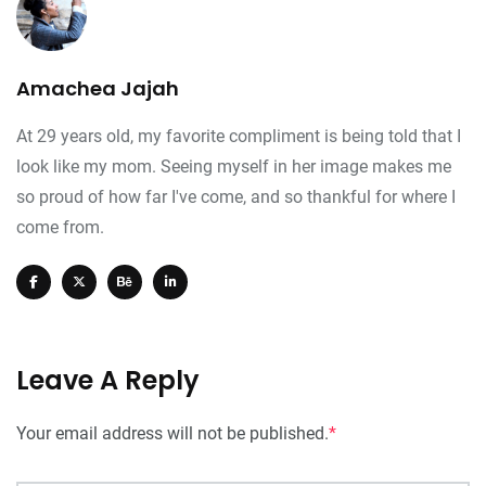
Amachea Jajah
At 29 years old, my favorite compliment is being told that I
look like my mom. Seeing myself in her image makes me
so proud of how far I've come, and so thankful for where I
come from.
Leave A Reply
Your email address will not be published.
*