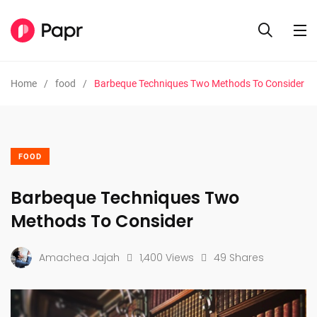
Home
food
Barbeque Techniques Two Methods To Consider
FOOD
Barbeque Techniques Two
Methods To Consider
Amachea Jajah
1,400 Views
49 Shares