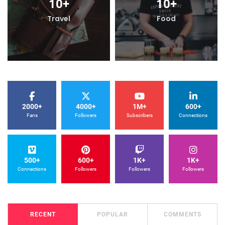
10
+
10
+
Travel
Food
2000+
4000+
1M+
600+
Fans
Followers
Subscribers
Connections
500+
600+
1K+
1K+
Connections
Followers
Followers
Followers
RECENT
POPULAR
COMMENTS