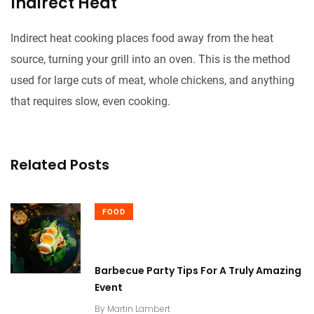
Indirect Heat
Indirect heat cooking places food away from the heat
source, turning your grill into an oven. This is the method
used for large cuts of meat, whole chickens, and anything
that requires slow, even cooking.
Related Posts
FOOD
Barbecue Party Tips For A Truly Amazing
Event
By
Martin Lambert