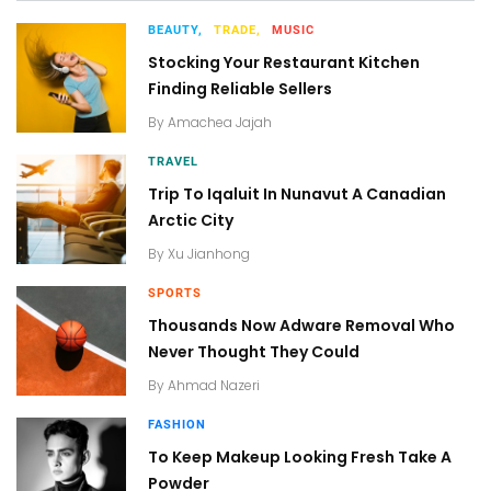
BEAUTY,
TRADE,
MUSIC
Stocking Your Restaurant Kitchen
Finding Reliable Sellers
By
Amachea Jajah
TRAVEL
Trip To Iqaluit In Nunavut A Canadian
Arctic City
By
Xu Jianhong
SPORTS
Thousands Now Adware Removal Who
Never Thought They Could
By
Ahmad Nazeri
FASHION
To Keep Makeup Looking Fresh Take A
Powder