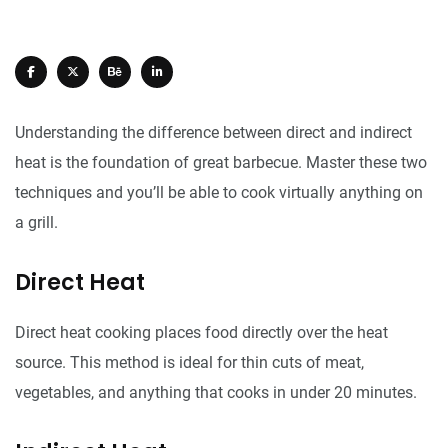
Understanding the difference between direct and indirect
heat is the foundation of great barbecue. Master these two
techniques and you’ll be able to cook virtually anything on
a grill.
Direct Heat
Direct heat cooking places food directly over the heat
source. This method is ideal for thin cuts of meat,
vegetables, and anything that cooks in under 20 minutes.