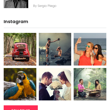
By
Sergio Pliego
Instagram
20K+
20K+
20K+
200+
200+
200+