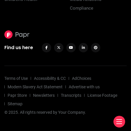
Compliance
Find us here
Terms of Use
Accessibility & CC
AdChoices
Modern Slavery Act Statement
Advertise with us
Papr Store
Newsletters
Transcripts
License Footage
Sitemap
© 2025. All rights reserved by Your Company.