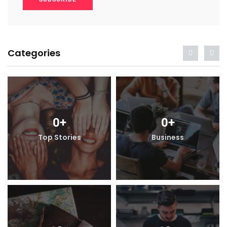
Categories
0
+
0
+
Top Stories
Business