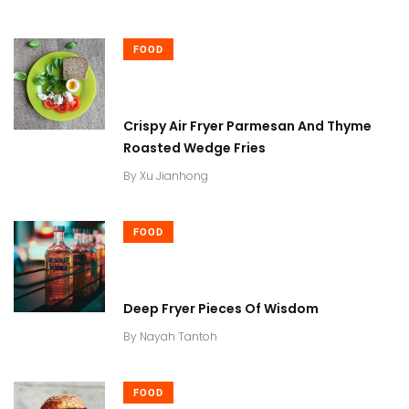
FOOD
Crispy Air Fryer Parmesan And Thyme
Roasted Wedge Fries
By
Xu Jianhong
FOOD
Deep Fryer Pieces Of Wisdom
By
Nayah Tantoh
FOOD