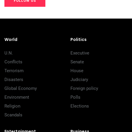
FOLLOW US
20K+
20K+
20K+
200+
200+
200+
World
Politics
U.N.
Executive
Conflicts
Senate
Terrorism
House
Disasters
Judiciary
Global Economy
Foreign policy
Environment
Polls
Religion
Elections
Scandals
Entertainment
Business