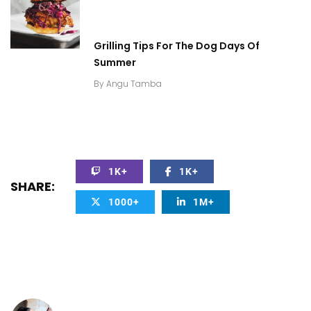
Grilling Tips For The Dog Days Of
Summer
By
Angu Tamba
1K+
1K+
SHARE:
1000+
1M+