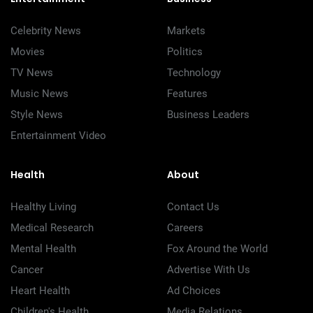
Celebrity News
Markets
Movies
Politics
TV News
Technology
Music News
Features
Style News
Business Leaders
Entertainment Video
Health
About
Healthy Living
Contact Us
Medical Research
Careers
Mental Health
Fox Around the World
Cancer
Advertise With Us
Heart Health
Ad Choices
Children's Health
Media Relations