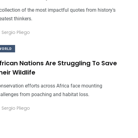
collection of the most impactful quotes from history's
eatest thinkers.
3
+
0
+
3
+
y
Sergio Pliego
Business
Top Stories
Business
WORLD
frican Nations Are Struggling To Save
heir Wildlife
0
+
0
+
0
+
Food
Travel
Food
nservation efforts across Africa face mounting
allenges from poaching and habitat loss.
y
Sergio Pliego