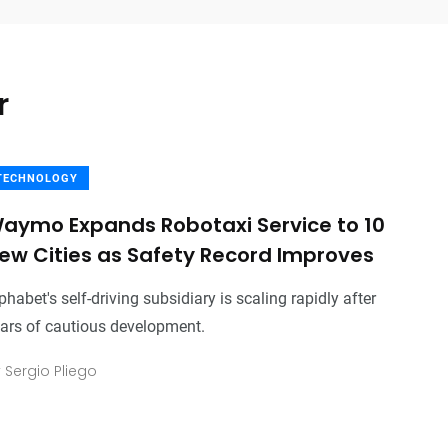
r
TECHNOLOGY
aymo Expands Robotaxi Service to 10
ew Cities as Safety Record Improves
phabet's self-driving subsidiary is scaling rapidly after
ars of cautious development.
y
Sergio Pliego