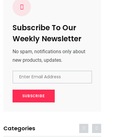
Subscribe To Our
Weekly Newsletter
No spam, notifications only about
new products, updates.
Enter Email Address
SUBSCRIBE
Categories