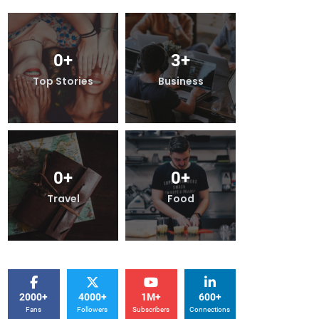
0
+
3
+
0
+
Top Stories
Business
Top Stor
0
+
0
+
0
+
Travel
Food
Travel
2000+
4000+
1M+
600+
Fans
Followers
Subscribers
Connections