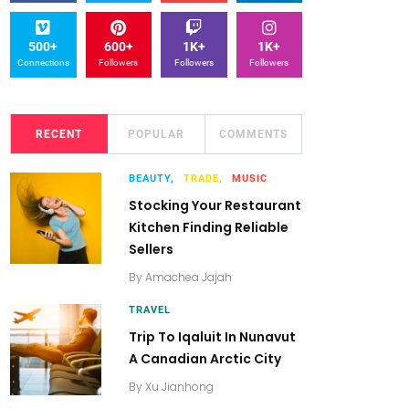
500+
600+
1K+
1K+
Connections
Followers
Followers
Followers
RECENT
POPULAR
COMMENTS
BEAUTY,
TRADE,
MUSIC
Stocking Your Restaurant
Kitchen Finding Reliable
Sellers
By
Amachea Jajah
TRAVEL
Trip To Iqaluit In Nunavut
A Canadian Arctic City
By
Xu Jianhong