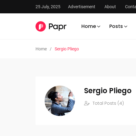
25 July, 2025
Advertisement
About
Conta
Home
Posts
Home
Sergio Pliego
Sergio Pliego
Total Posts (4)