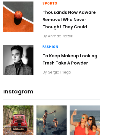
SPORTS
Thousands Now Adware
Removal Who Never
Thought They Could
By
Ahmad Nazeri
FASHION
To Keep Makeup Looking
Fresh Take A Powder
By
Sergio Pliego
Instagram