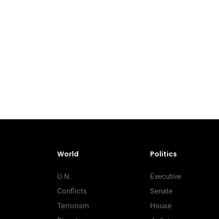
World
Politics
U.N.
Executive
Conflicts
Senate
Terrorism
House