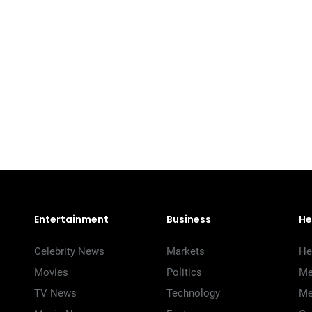
Entertainment
Business
He
Celebrity News
Markets
He
Movies
Politics
Me
TV News
Technology
Me