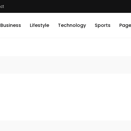
ct
Business
Lifestyle
Technology
Sports
Page