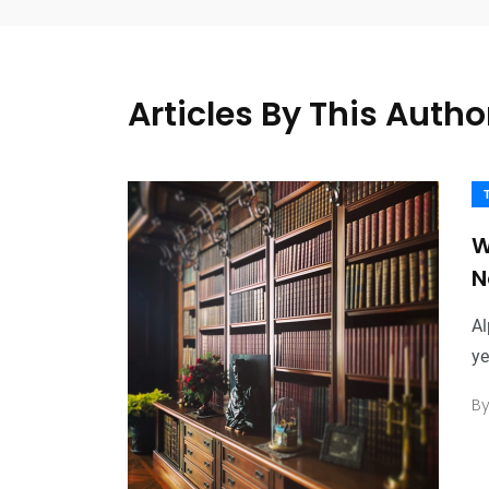
Articles By This Autho
W
N
Al
ye
B