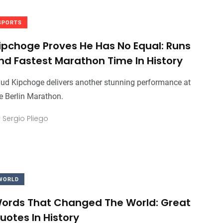
SPORTS
ipchoge Proves He Has No Equal: Runs
nd Fastest Marathon Time In History
iud Kipchoge delivers another stunning performance at
e Berlin Marathon.
y
Sergio Pliego
WORLD
ords That Changed The World: Great
uotes In History