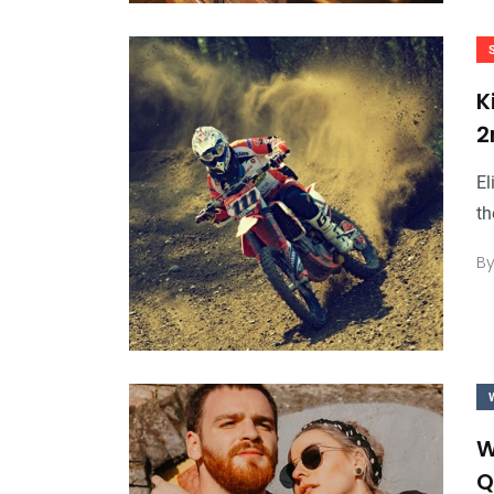
K
2
El
th
B
W
Q