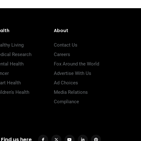
alth
About
althy Living
Contact Us
dical Research
Careers
ntal Health
Fox Around the World
ncer
Advertise With Us
art Health
Ad Choices
ildren's Health
Media Relations
Compliance
Find us here