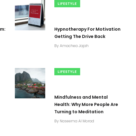
LIFESTYLE
sm:
Hypnotherapy For Motivation
Getting The Drive Back
By
Amachea Jajah
LIFESTYLE
Mindfulness and Mental
2
+
0
+
2
+
Health: Why More People Are
Turning to Meditation
Business
Top Stories
Business
By
Naseema Al Morad