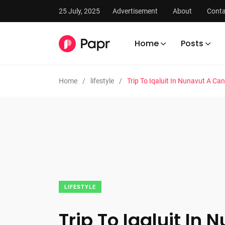
25 July, 2025
Advertisement
About
Conta
Home
Posts
Home
lifestyle
Trip To Iqaluit In Nunavut A Can
LIFESTYLE
Trip To Iqaluit In 