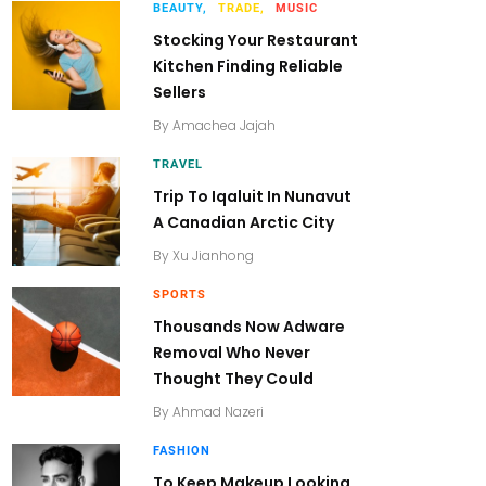
BEAUTY,
TRADE,
MUSIC
Stocking Your Restaurant
Kitchen Finding Reliable
Sellers
By
Amachea Jajah
TRAVEL
Trip To Iqaluit In Nunavut
A Canadian Arctic City
By
Xu Jianhong
SPORTS
Thousands Now Adware
Removal Who Never
Thought They Could
By
Ahmad Nazeri
FASHION
To Keep Makeup Looking