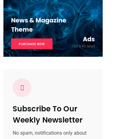
Subscribe To Our
Weekly Newsletter
No spam, notifications only about