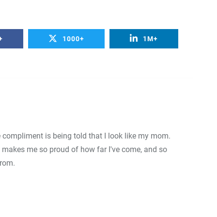
0
+
0
+
0
+
+
1000+
1M+
Food
Travel
Food
e compliment is being told that I look like my mom.
 makes me so proud of how far I've come, and so
from.