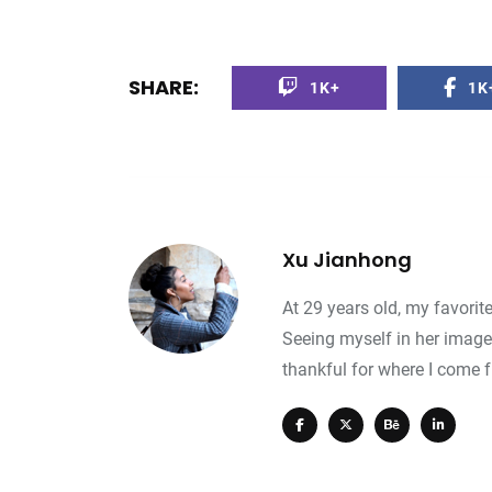
0
+
0
+
0
+
SHARE:
1K+
1K
avel
Food
Travel
Xu Jianhong
At 29 years old, my favorit
Seeing myself in her image
thankful for where I come 