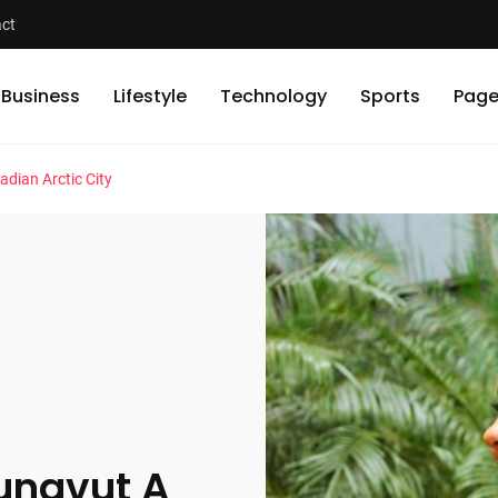
ct
Business
Lifestyle
Technology
Sports
Page
adian Arctic City
Nunavut A