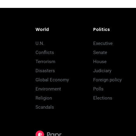
World
Politics
U.N.
Executive
Conflicts
Senate
Terrorism
House
Disasters
Judiciary
Global Economy
Foreign policy
Environment
Polls
Religion
Elections
Scandals