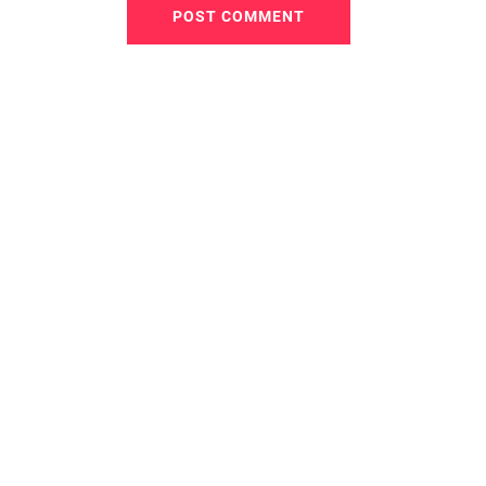
POST COMMENT