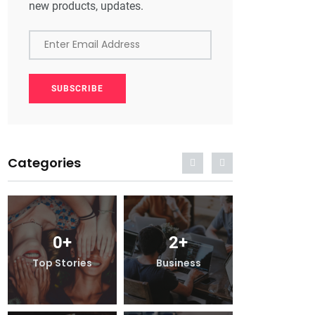
new products, updates.
Enter Email Address
SUBSCRIBE
Categories
0
+
2
+
0
+
Top Stories
Business
Top Stor