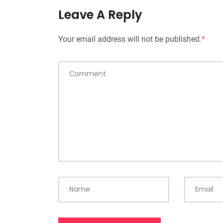
Leave A Reply
Your email address will not be published.
*
Comment
Name
Email