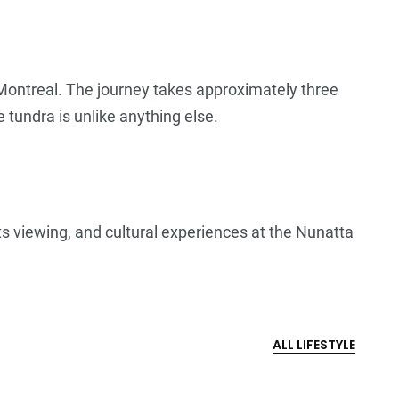
 Montreal. The journey takes approximately three
 tundra is unlike anything else.
hts viewing, and cultural experiences at the Nunatta
ALL LIFESTYLE