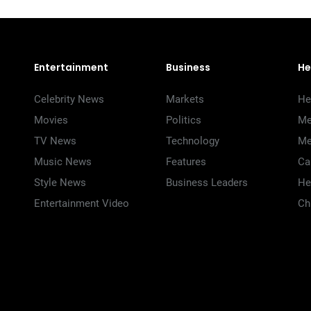
Entertainment
Business
He
Celebrity News
Markets
He
Movies
Politics
Me
TV News
Technology
Me
Music News
Features
Ca
Style News
Business Leaders
He
Entertainment Video
Ch