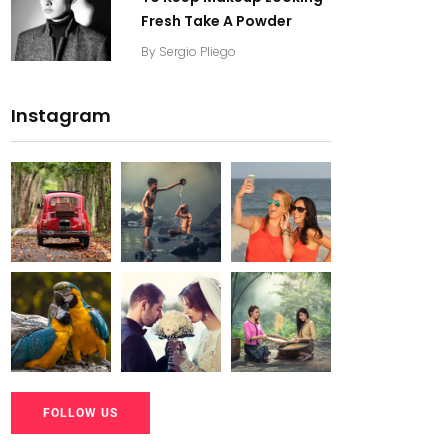
Fresh Take A Powder
By
Sergio Pliego
Instagram
20K+
20K+
20K+
200+
200+
200+
20K+
20K+
20K+
FOLLOW US
200+
200+
200+