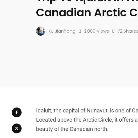
Canadian Arctic C
Xu Jianhong
2,800 Views
72 Share
Iqaluit, the capital of Nunavut, is one of 
Located above the Arctic Circle, it offers 
beauty of the Canadian north.