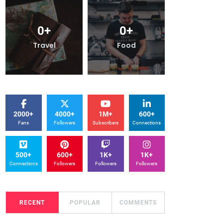
0
+
0
+
0
+
Travel
Food
Trave
2000+
4000+
1M+
600+
Fans
Followers
Subscribers
Connections
500+
600+
1K+
1K+
Connections
Followers
Followers
Followers
RECENT
POPULAR
COMMENTS