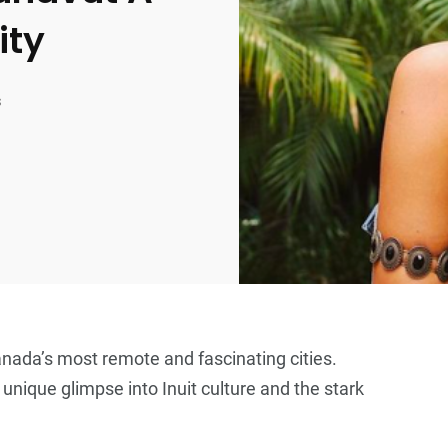
ity
s
Canada’s most remote and fascinating cities.
a unique glimpse into Inuit culture and the stark