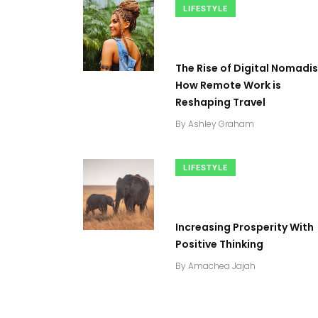
LIFESTYLE
The Rise of Digital Nomadi
How Remote Work is
Reshaping Travel
By
Ashley Graham
LIFESTYLE
Increasing Prosperity With
0
+
2
+
0
+
Positive Thinking
tories
Business
Top Stories
By
Amachea Jajah