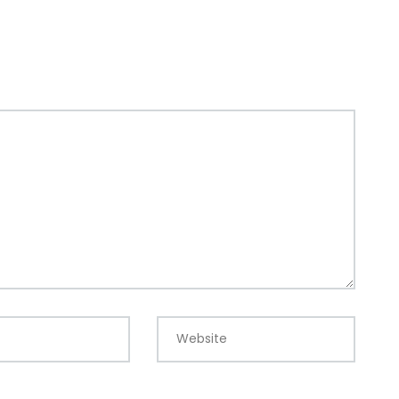
Website