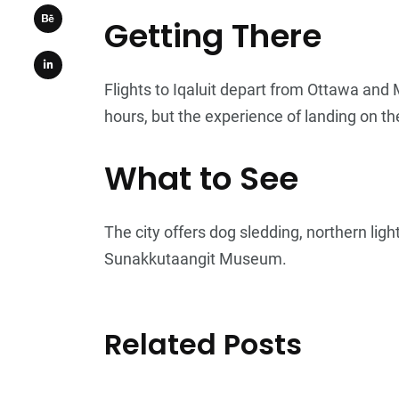
Getting There
Flights to Iqaluit depart from Ottawa and
hours, but the experience of landing on the
What to See
The city offers dog sledding, northern lig
Sunakkutaangit Museum.
Related Posts