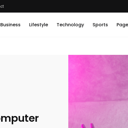
ct
Business
Lifestyle
Technology
Sports
Page
Computer