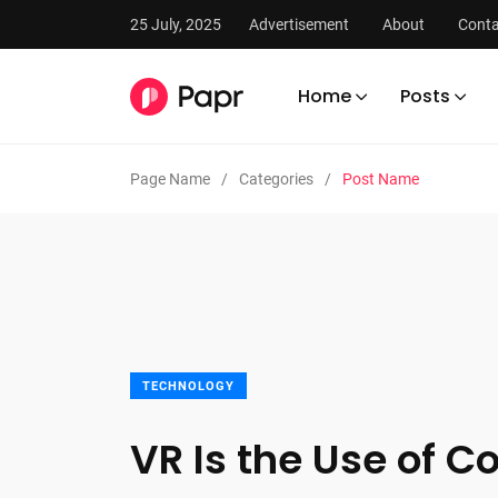
25 July, 2025
Advertisement
About
Conta
Home
Posts
Page Name
Categories
Post Name
TECHNOLOGY
VR Is the Use of 