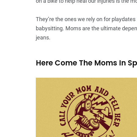
on a bike to help heal our injuries is the
They’re the ones we rely on for playdate
babysitting. Moms are the ultimate depend
jeans.
Here Come The Moms In S