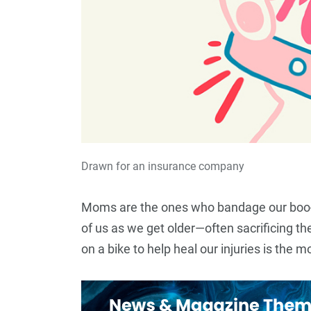
Drawn for an insurance company
Moms are the ones who bandage our boo-b
of us as we get older—often sacrificing th
12
+
on a bike to help heal our injuries is the
Top Stories