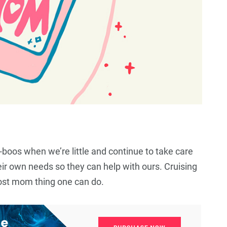
oos when we’re little and continue to take care
eir own needs so they can help with ours. Cruising
64
+
12
+
63
+
 most mom thing one can do.
Business
Top Stories
Business