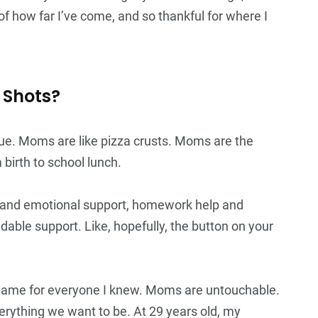
f how far I’ve come, and so thankful for where I
 Shots?
ue. Moms are like pizza crusts. Moms are the
irth to school lunch.
s and emotional support, homework help and
able support. Like, hopefully, the button on your
ame for everyone I knew. Moms are untouchable.
verything we want to be. At 29 years old, my