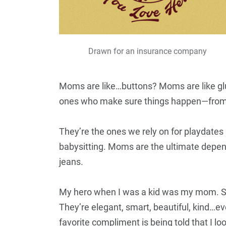
Drawn for an insurance company
Moms are like…buttons? Moms are like gl
ones who make sure things happen—from b
They’re the ones we rely on for playdate
babysitting. Moms are the ultimate depend
jeans.
My hero when I was a kid was my mom. S
They’re elegant, smart, beautiful, kind…e
favorite compliment is being told that I l