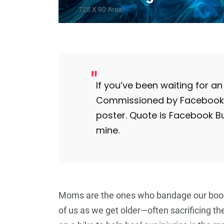
5
+
Travel
If you’ve been waiting for an i
Commissioned by Facebook, t
poster. Quote is Facebook B
mine.
Moms are the ones who bandage our boo-b
of us as we get older—often sacrificing th