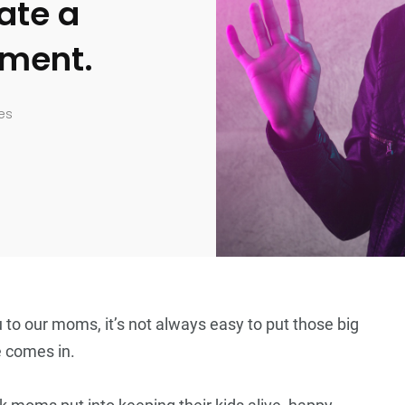
ate a
nment.
es
 to our moms, it’s not always easy to put those big
e comes in.