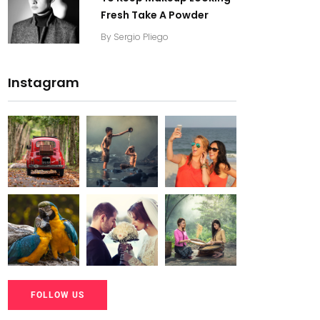
Fresh Take A Powder
By
Sergio Pliego
Instagram
20K+
20K+
20K+
200+
200+
200+
20K+
20K+
20K+
FOLLOW US
200+
200+
200+