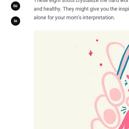
These eight shots crystallize the hard wor
and healthy. They might give you the inspi
alone for your mom’s interpretation.