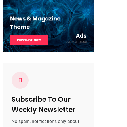
Subscribe To Our
Weekly Newsletter
No spam, notifications only about