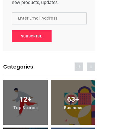
new products, updates.
Enter Email Address
SUBSCRIBE
Categories
12
+
63
+
12
+
Top Stories
Business
Top Stori