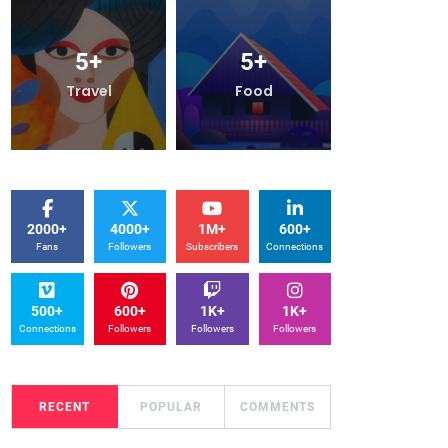
5
+
5
+
5
+
Travel
Food
Travel
2000+
4000+
1M+
600+
Fans
Followers
Subscribers
Connections
500+
600+
1K+
1K+
Connections
Followers
Followers
Followers
RECENT
POPULAR
COMMENTS