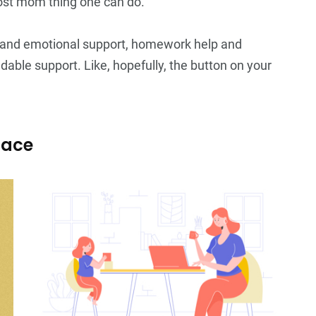
 most mom thing one can do.
s and emotional support, homework help and
able support. Like, hopefully, the button on your
pace