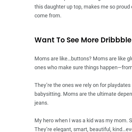
this daughter up top, makes me so proud o
come from.
Want To See More Dribbble
Moms are like…buttons? Moms are like gl
ones who make sure things happen—from b
They’re the ones we rely on for playdate
babysitting. Moms are the ultimate depend
jeans.
My hero when I was a kid was my mom. S
They’re elegant, smart, beautiful, kind…e