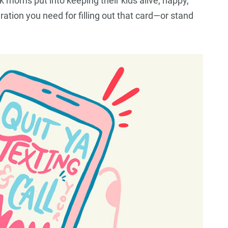
k moms put into keeping their kids alive, happy,
ration you need for filling out that card—or stand