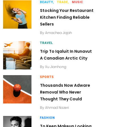
BEAUTY,
TRADE,
MUSIC
Stocking Your Restaurant
Kitchen Finding Reliable
Sellers
By
Amachea Jajah
TRAVEL
Trip To Iqaluit In Nunavut
A Canadian Arctic City
By
Xu Jianhong
SPORTS
Thousands Now Adware
Removal Who Never
Thought They Could
By
Ahmad Nazeri
FASHION
To Keep Makeup Looking