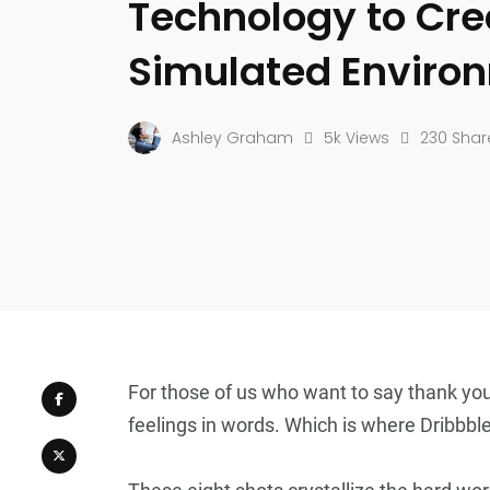
Technology to Cre
Simulated Enviro
Ashley Graham
5k Views
230 Shar
For those of us who want to say thank you
feelings in words. Which is where Dribbbl