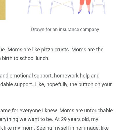
Drawn for an insurance company
ue. Moms are like pizza crusts. Moms are the
irth to school lunch.
s and emotional support, homework help and
able support. Like, hopefully, the button on your
ame for everyone I knew. Moms are untouchable.
verything we want to be. At 29 years old, my
ook like my mom. Seeing myself in her image, like