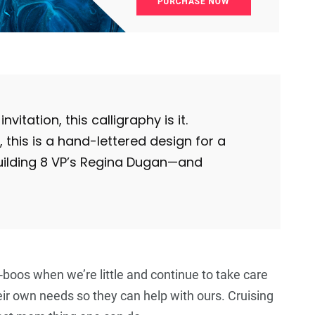
5
+
5
+
5
+
Food
Travel
Food
nvitation, this calligraphy is it.
his is a hand-lettered design for a
uilding 8 VP’s Regina Dugan—and
oos when we’re little and continue to take care
eir own needs so they can help with ours. Cruising