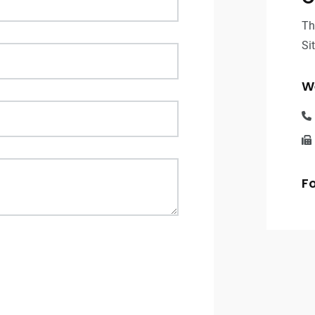
Th
Si
We
Fo