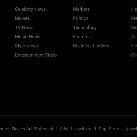
Celebrity News
Markets
He
Movies
Politics
Me
TV News
Technology
Me
Music News
Features
Ca
Style News
Business Leaders
He
Entertainment Video
Ch
odern Slavery Act Statement
Advertise with us
Papr Store
Newsl