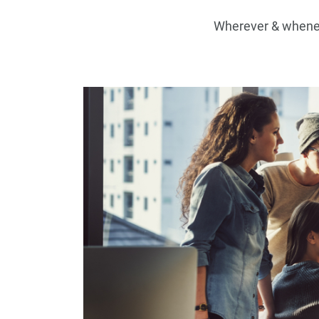
Wherever & wheneve