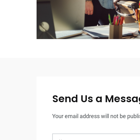
Send Us a Messa
Your email address will not be publis