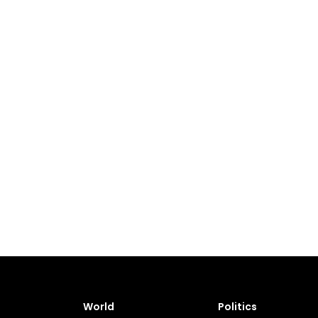
World
Politics