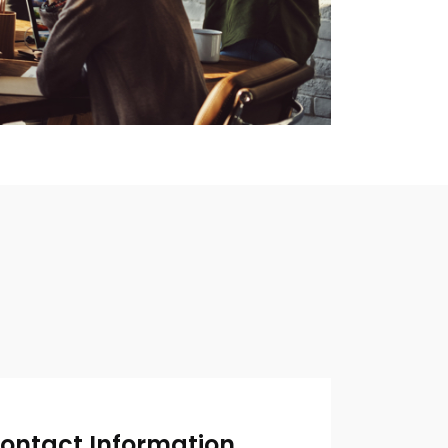
ontact Information