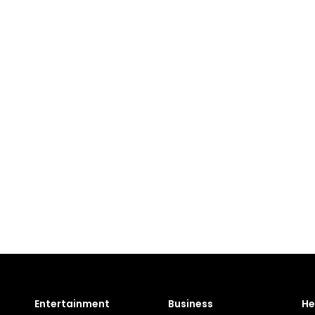
Entertainment
Business
He