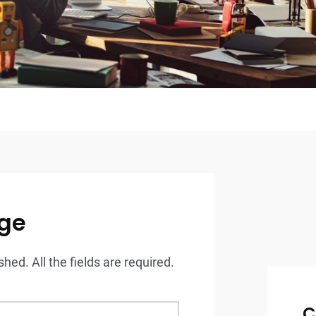
ge
hed. All the fields are required.
C