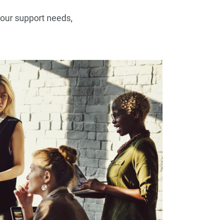
your support needs,