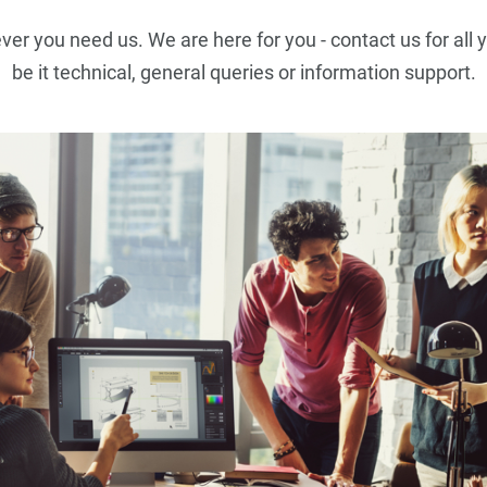
r you need us. We are here for you - contact us for all 
be it technical, general queries or information support.