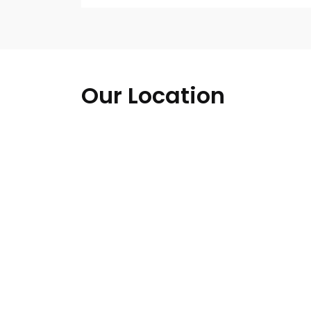
Our Location