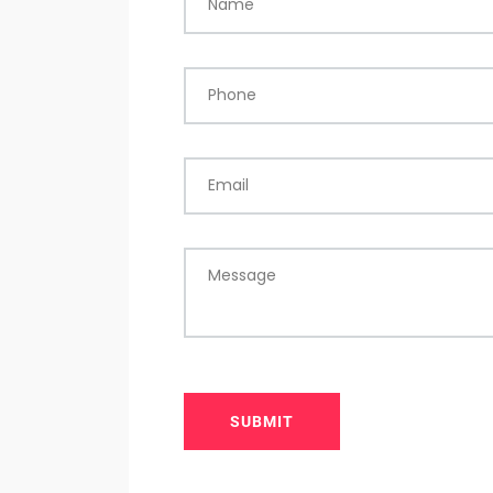
Name
Phone
Email
Message
SUBMIT