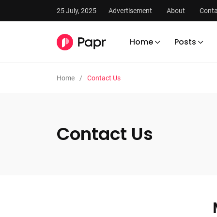
25 July, 2025
Advertisement
About
Conta
Home
Posts
Home
Contact Us
Contact Us