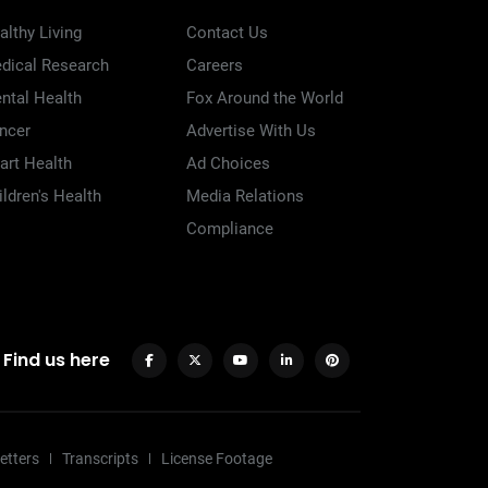
althy Living
Contact Us
dical Research
Careers
ntal Health
Fox Around the World
ncer
Advertise With Us
art Health
Ad Choices
ildren's Health
Media Relations
Compliance
Find us here
etters
Transcripts
License Footage