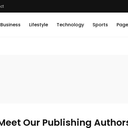
ct
Business
Lifestyle
Technology
Sports
Page
Meet Our Publishing Author