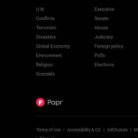
U.N.
Executive
Conflicts
Senate
Terrorism
House
Disasters
Judiciary
Global Economy
Foreign policy
Environment
Polls
Religion
Elections
Scandals
Terms of Use
Accessibility & CC
AdChoices
M