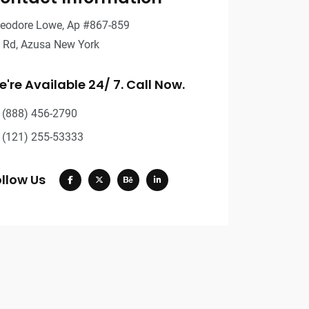
eodore Lowe, Ap #867-859
t Rd, Azusa New York
're Available 24/ 7. Call Now.
(888) 456-2790
(121) 255-53333
llow Us