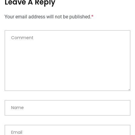
Leave A Reply
Your email address will not be published.
*
Comment
Name
Email