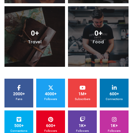
0
+
0
+
Travel
Food
2000+
4000+
1M+
600+
Fans
Followers
Subscribers
Connections
500+
600+
1K+
1K+
Connections
Followers
Followers
Followers