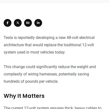
Tesla is reportedly developing a new 48-volt electrical
architecture that would replace the traditional 12-volt
system used in most vehicles today.
This change could significantly reduce the weight and
complexity of wiring harnesses, potentially saving
hundreds of pounds per vehicle.
Why It Matters
The current 12-volt system requires thick, heavy cables to