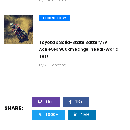
By
Ahmad Nazeri
TECHNOLOGY
Toyota's Solid-State Battery EV
Achieves 900km Range in Real-World
Test
By
Xu Jianhong
1K+
1K+
SHARE:
1000+
1M+