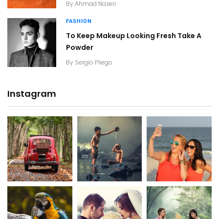
By
Ahmad Nazeri
FASHION
To Keep Makeup Looking Fresh Take A
Powder
By
Sergio Pliego
Instagram
20K+
20K+
20K+