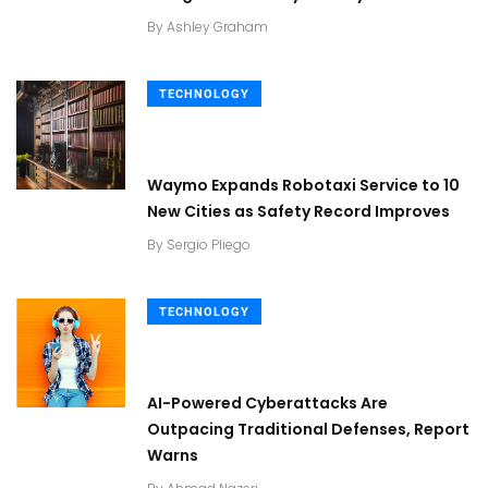
By
Ashley Graham
TECHNOLOGY
Waymo Expands Robotaxi Service to 10
New Cities as Safety Record Improves
By
Sergio Pliego
TECHNOLOGY
AI-Powered Cyberattacks Are
Outpacing Traditional Defenses, Report
Warns