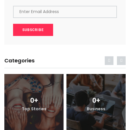
Enter Email Address
SUBSCRIBE
Categories
0
+
0
+
Top Stories
Business