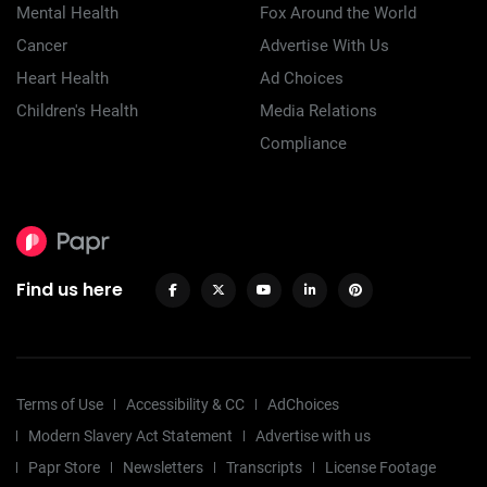
Mental Health
Fox Around the World
Cancer
Advertise With Us
Heart Health
Ad Choices
Children's Health
Media Relations
Compliance
Find us here
Terms of Use
Accessibility & CC
AdChoices
Modern Slavery Act Statement
Advertise with us
Papr Store
Newsletters
Transcripts
License Footage