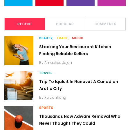
RECENT
POPULAR
COMMENTS
BEAUTY,
TRADE,
MUSIC
Stocking Your Restaurant Kitchen
Finding Reliable Sellers
By
Amachea Jajah
TRAVEL
Trip To Iqaluit In Nunavut A Canadian
Arctic City
By
Xu Jianhong
SPORTS
Thousands Now Adware Removal Who
Never Thought They Could