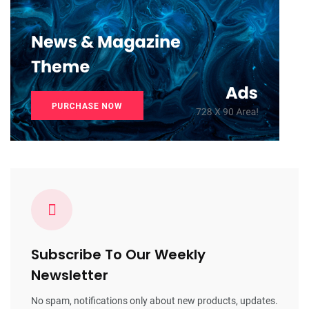
Subscribe To Our Weekly
Newsletter
No spam, notifications only about new products, updates.