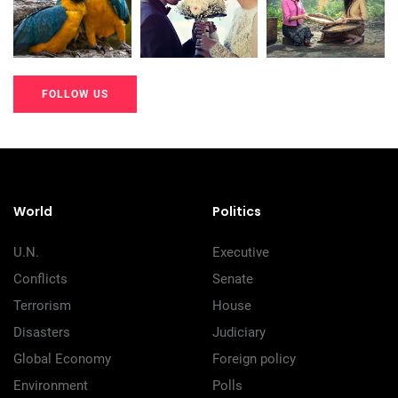
200+
200+
200+
FOLLOW US
20K+
20K+
20K+
200+
200+
200+
World
Politics
U.N.
Executive
Conflicts
Senate
Terrorism
House
Disasters
Judiciary
Global Economy
Foreign policy
Environment
Polls