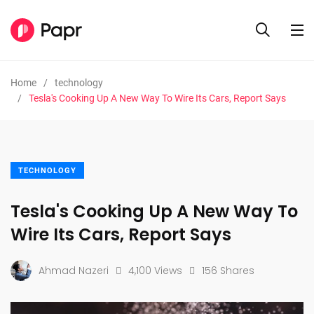
Home
technology
Tesla's Cooking Up A New Way To Wire Its Cars, Report Says
TECHNOLOGY
Tesla's Cooking Up A New Way To
Wire Its Cars, Report Says
Ahmad Nazeri
4,100 Views
156 Shares