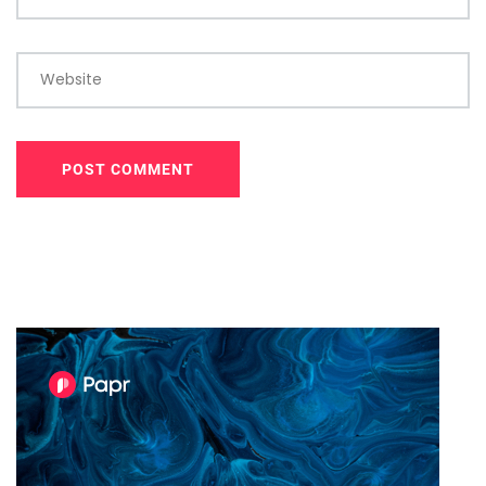
Website
POST COMMENT