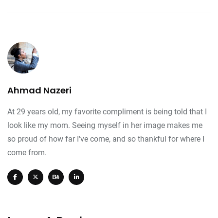
Ahmad Nazeri
At 29 years old, my favorite compliment is being told that I
look like my mom. Seeing myself in her image makes me
so proud of how far I've come, and so thankful for where I
come from.