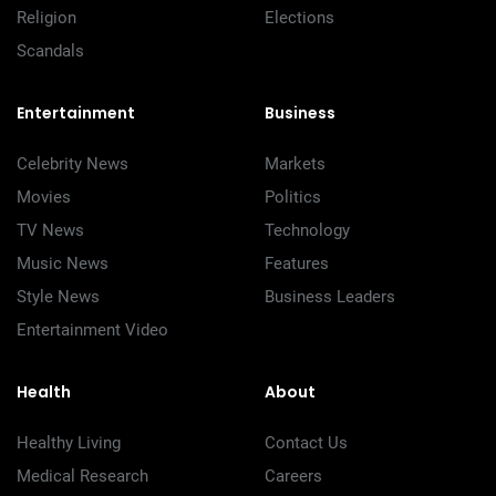
Religion
Elections
Scandals
Entertainment
Business
Celebrity News
Markets
Movies
Politics
TV News
Technology
Music News
Features
Style News
Business Leaders
Entertainment Video
Health
About
Healthy Living
Contact Us
Medical Research
Careers