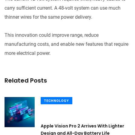
carry sufficient current. A 48-volt system can use much
thinner wires for the same power delivery.
This innovation could improve range, reduce
manufacturing costs, and enable new features that require
more electrical power.
Related Posts
TECHNOLOGY
Apple Vision Pro 2 Arrives With Lighter
Design and All-Day Battery Life