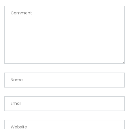
Comment
Name
Email
Website