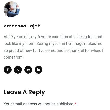
Amachea Jajah
At 29 years old, my favorite compliment is being told that I
look like my mom. Seeing myself in her image makes me
so proud of how far I've come, and so thankful for where I
come from.
Leave A Reply
Your email address will not be published.
*