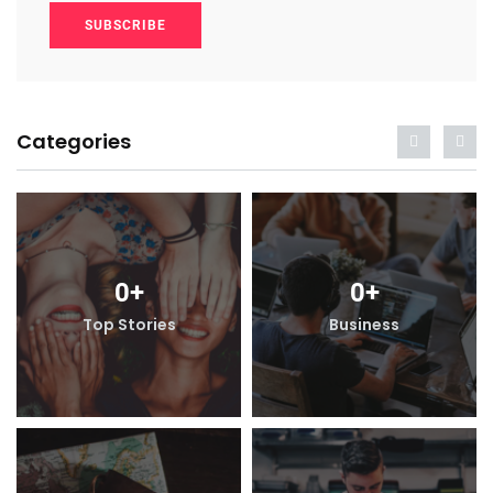
SUBSCRIBE
Categories
0
+
0
+
Top Stories
Business