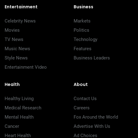
Entertainment
Business
Celebrity News
Markets
Movies
Politics
TV News
Technology
Music News
Features
Style News
Business Leaders
Entertainment Video
Health
About
Healthy Living
Contact Us
Medical Research
Careers
Mental Health
Fox Around the World
Cancer
Advertise With Us
Heart Health
Ad Choices