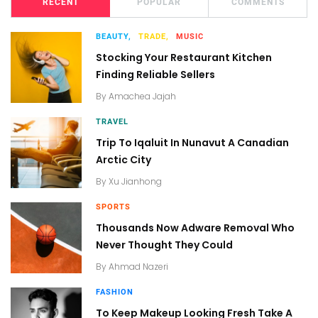
RECENT
POPULAR
COMMENTS
BEAUTY,
TRADE,
MUSIC
Stocking Your Restaurant Kitchen
Finding Reliable Sellers
By
Amachea Jajah
TRAVEL
Trip To Iqaluit In Nunavut A Canadian
Arctic City
By
Xu Jianhong
SPORTS
Thousands Now Adware Removal Who
Never Thought They Could
By
Ahmad Nazeri
FASHION
To Keep Makeup Looking Fresh Take A