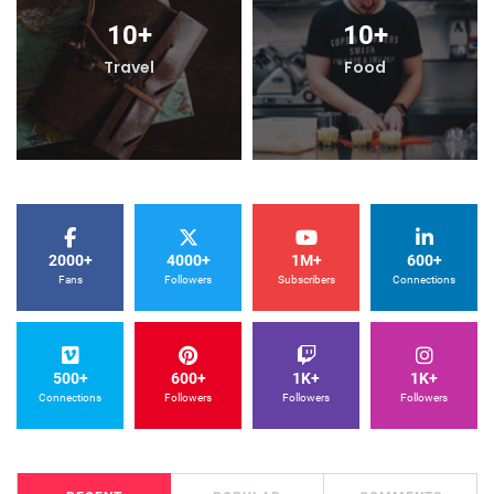
10
+
10
+
Travel
Food
2000+
4000+
1M+
600+
Fans
Followers
Subscribers
Connections
500+
600+
1K+
1K+
Connections
Followers
Followers
Followers