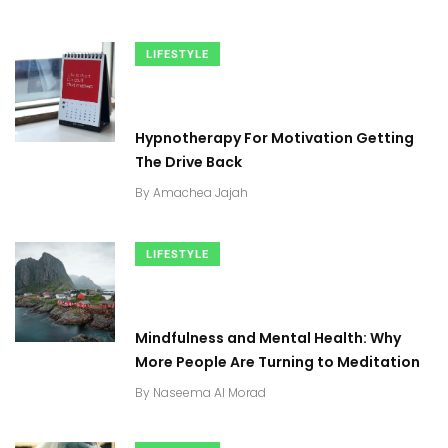
LIFESTYLE
Hypnotherapy For Motivation Getting
The Drive Back
By
Amachea Jajah
LIFESTYLE
Mindfulness and Mental Health: Why
More People Are Turning to Meditation
By
Naseema Al Morad