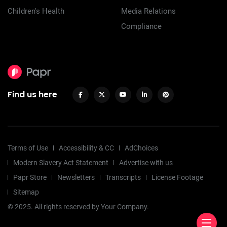
Children's Health
Media Relations
Compliance
Find us here
Terms of Use
Accessibility & CC
AdChoices
Modern Slavery Act Statement
Advertise with us
Papr Store
Newsletters
Transcripts
License Footage
Sitemap
© 2025. All rights reserved by Your Company.