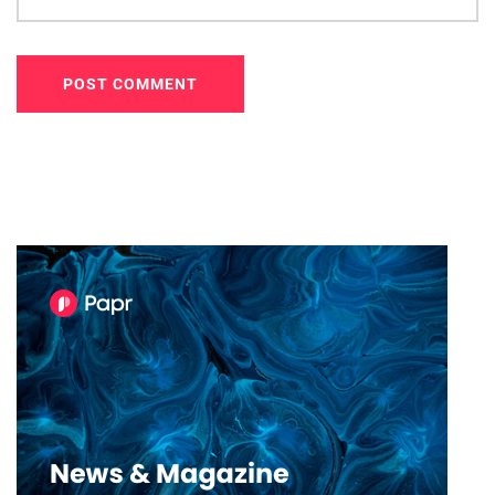
POST COMMENT