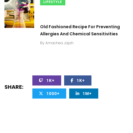
LIFESTYLE
Old Fashioned Recipe For Preventing
Allergies And Chemical Sensitivities
By
Amachea Jajah
1K+
1K+
SHARE:
1000+
1M+