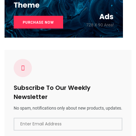
Subscribe To Our Weekly
Newsletter
No spam, notifications only about new products, updates.
Enter Email Address