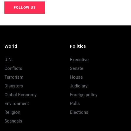
FOLLOW US
20K+
20K+
20K+
200+
200+
200+
World
Politics
U.N.
Executive
Conflicts
Senate
Terrorism
House
Disasters
Judiciary
Global Economy
Foreign policy
Environment
Polls
Religion
Elections
Scandals