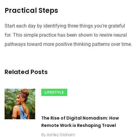
Practical Steps
Start each day by identifying three things you’re grateful
for. This simple practice has been shown to rewire neural
pathways toward more positive thinking patterns over time.
Related Posts
LIFESTYLE
The Rise of Digital Nomadism: How
Remote Work is Reshaping Travel
By
Ashley Graham