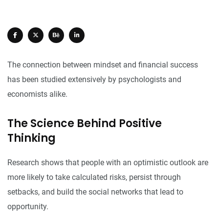
The connection between mindset and financial success
has been studied extensively by psychologists and
economists alike.
The Science Behind Positive
Thinking
Research shows that people with an optimistic outlook are
more likely to take calculated risks, persist through
setbacks, and build the social networks that lead to
opportunity.