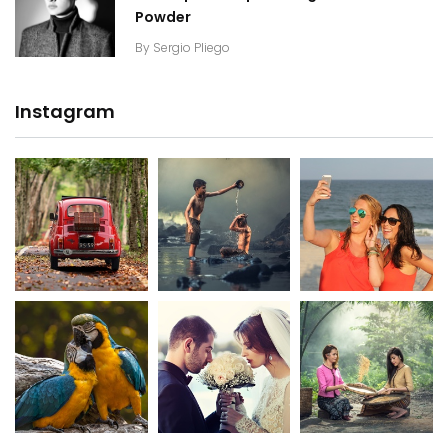
Powder
By
Sergio Pliego
Instagram
20K+
20K+
20K+
200+
200+
200+