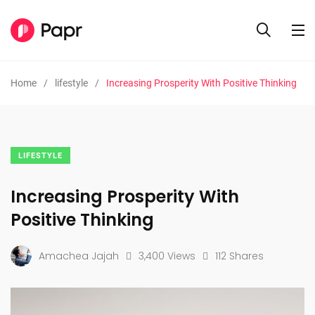
Home
lifestyle
Increasing Prosperity With Positive Thinking
LIFESTYLE
Increasing Prosperity With
Positive Thinking
Amachea Jajah
3,400 Views
112 Shares