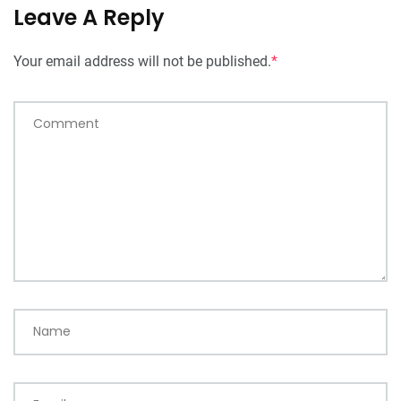
Leave A Reply
Your email address will not be published.
*
Comment
Name