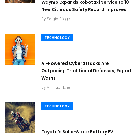
Waymo Expands Robotaxi Service to 10
New Cities as Safety Record Improves
By
Sergio Pliego
TECHNOLOGY
AI-Powered Cyberattacks Are
Outpacing Traditional Defenses, Report
Warns
By
Ahmad Nazeri
TECHNOLOGY
Toyota's Solid-State Battery EV