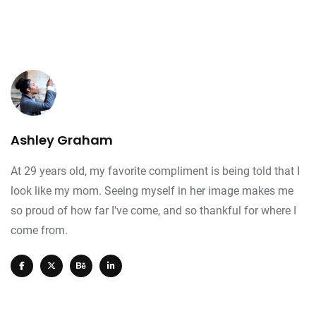
Ashley Graham
At 29 years old, my favorite compliment is being told that I
look like my mom. Seeing myself in her image makes me
so proud of how far I've come, and so thankful for where I
come from.