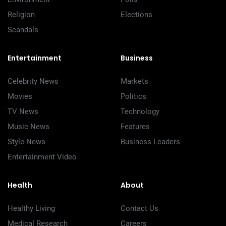
Religion
Elections
Scandals
Entertainment
Business
Celebrity News
Markets
Movies
Politics
TV News
Technology
Music News
Features
Style News
Business Leaders
Entertainment Video
Health
About
Healthy Living
Contact Us
Medical Research
Careers