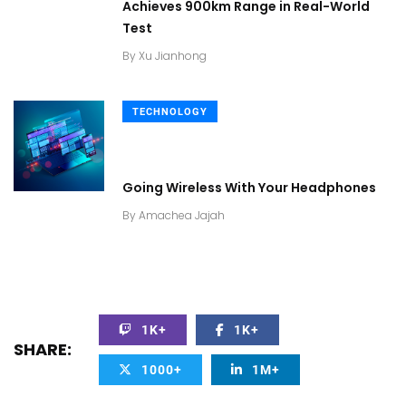
Achieves 900km Range in Real-World
Test
By
Xu Jianhong
TECHNOLOGY
Going Wireless With Your Headphones
By
Amachea Jajah
1K+
1K+
SHARE:
1000+
1M+