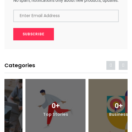
No spam, notifications only about new products, updates.
Enter Email Address
SUBSCRIBE
Categories
0
+
0
+
Top Stories
Business