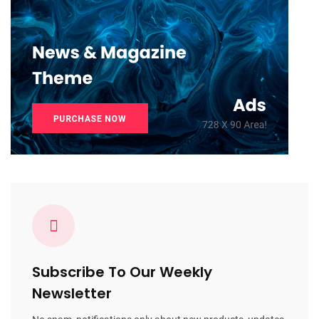
Subscribe To Our Weekly
Newsletter