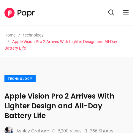
Home
technology
Apple Vision Pro 2 Arrives With Lighter Design and All-Day
Battery Life
TECHNOLOGY
Apple Vision Pro 2 Arrives With
Lighter Design and All-Day
Battery Life
Ashley Graham
8,200 Views
356 Shares