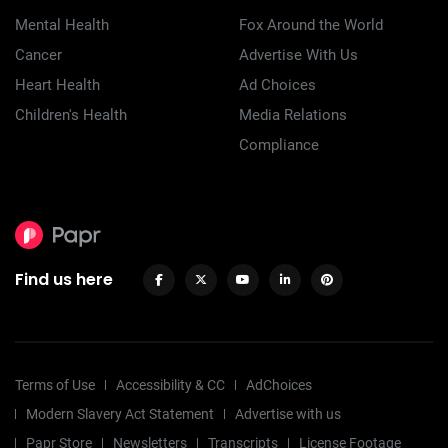
Mental Health
Fox Around the World
Cancer
Advertise With Us
Heart Health
Ad Choices
Children's Health
Media Relations
Compliance
Find us here
Terms of Use
Accessibility & CC
AdChoices
Modern Slavery Act Statement
Advertise with us
Papr Store
Newsletters
Transcripts
License Footage