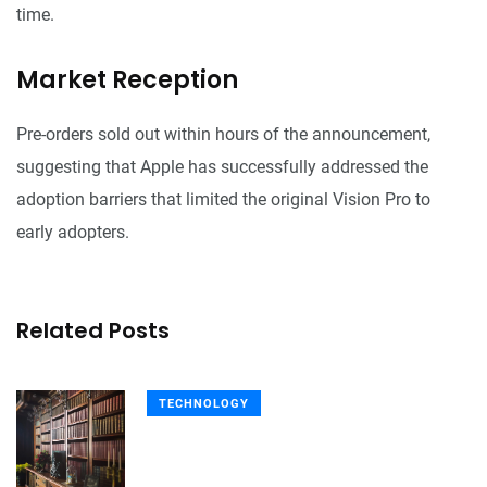
time.
Market Reception
Pre-orders sold out within hours of the announcement,
suggesting that Apple has successfully addressed the
adoption barriers that limited the original Vision Pro to
early adopters.
Related Posts
TECHNOLOGY