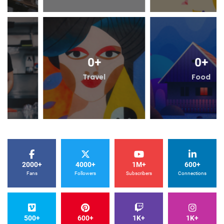
0
+
0
+
Travel
Food
2000+
4000+
1M+
600+
Fans
Followers
Subscribers
Connections
500+
600+
1K+
1K+