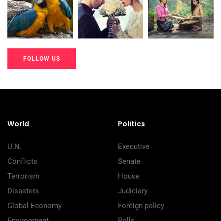
200+
200+
200+
FOLLOW US
20K+
20K+
20K+
200+
200+
200+
World
Politics
U.N.
Executive
Conflicts
Senate
Terrorism
House
Disasters
Judiciary
Global Economy
Foreign policy
Environment
Polls