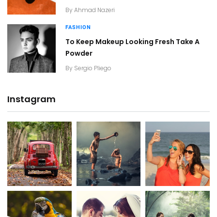
By
Ahmad Nazeri
FASHION
To Keep Makeup Looking Fresh Take A
Powder
By
Sergio Pliego
Instagram
20K+
20K+
20K+