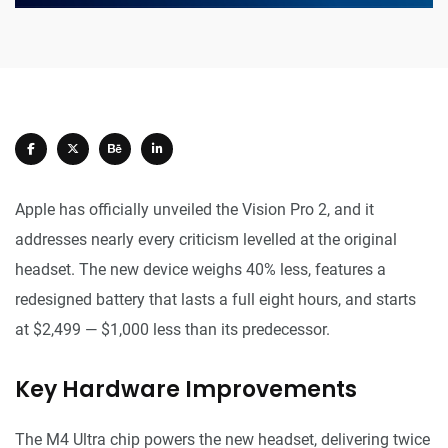
Apple has officially unveiled the Vision Pro 2, and it
addresses nearly every criticism levelled at the original
headset. The new device weighs 40% less, features a
redesigned battery that lasts a full eight hours, and starts
at $2,499 — $1,000 less than its predecessor.
Key Hardware Improvements
The M4 Ultra chip powers the new headset, delivering twice