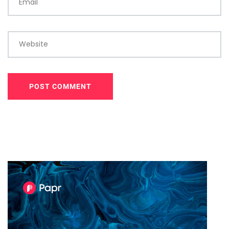
Email
Website
POST COMMENT