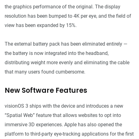
the graphics performance of the original. The display
resolution has been bumped to 4K per eye, and the field of
view has been expanded by 15%.
The external battery pack has been eliminated entirely —
the battery is now integrated into the headband,
distributing weight more evenly and eliminating the cable
that many users found cumbersome.
New Software Features
visionOS 3 ships with the device and introduces a new
“Spatial Web” feature that allows websites to opt into
immersive 3D experiences. Apple has also opened the
platform to third-party eye-tracking applications for the first