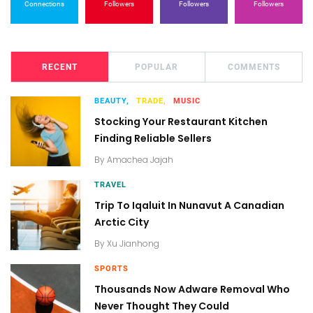
Connections
Followers
Followers
Followers
RECENT
POPULAR
COMMENTS
BEAUTY,
TRADE,
MUSIC
Stocking Your Restaurant Kitchen
Finding Reliable Sellers
By
Amachea Jajah
TRAVEL
Trip To Iqaluit In Nunavut A Canadian
Arctic City
By
Xu Jianhong
SPORTS
Thousands Now Adware Removal Who
Never Thought They Could